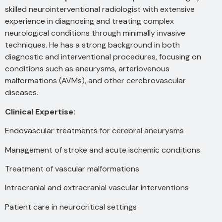
skilled neurointerventional radiologist with extensive
experience in diagnosing and treating complex
neurological conditions through minimally invasive
techniques. He has a strong background in both
diagnostic and interventional procedures, focusing on
conditions such as aneurysms, arteriovenous
malformations (AVMs), and other cerebrovascular
diseases.
Clinical Expertise:
Endovascular treatments for cerebral aneurysms
Management of stroke and acute ischemic conditions
Treatment of vascular malformations
Intracranial and extracranial vascular interventions
Patient care in neurocritical settings