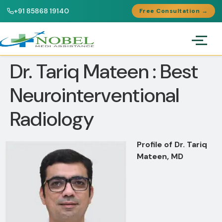
+91 85868 19140
Free Consultation →
Dr. Tariq Mateen : Best
Neurointerventional
Radiology
Profile of Dr. Tariq
Mateen, MD