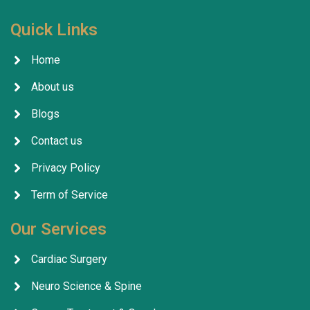
Quick Links
Home
About us
Blogs
Contact us
Privacy Policy
Term of Service
Our Services
Cardiac Surgery
Neuro Science & Spine