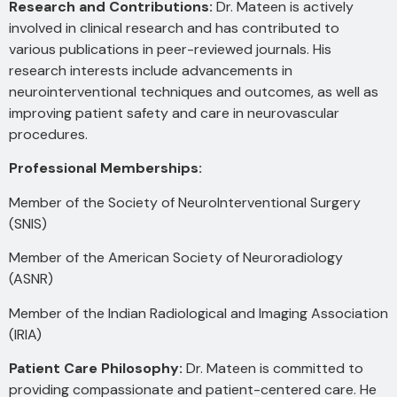
Research and Contributions:
Dr. Mateen is actively
involved in clinical research and has contributed to
various publications in peer-reviewed journals. His
research interests include advancements in
neurointerventional techniques and outcomes, as well as
improving patient safety and care in neurovascular
procedures.
Professional Memberships:
Member of the Society of NeuroInterventional Surgery
(SNIS)
Member of the American Society of Neuroradiology
(ASNR)
Member of the Indian Radiological and Imaging Association
(IRIA)
Patient Care Philosophy:
Dr. Mateen is committed to
providing compassionate and patient-centered care. He