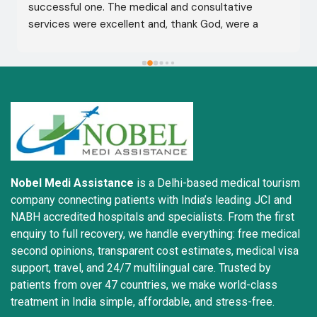
successful one. The medical and consultative 
services were excellent and, thank God, were a 
complete success. I advise all my brothers to deal 
with this company because of their credibility and 
trustworthiness. May God grant everyone safety and 
well-being.
Nobel Medi Assistance
is a Delhi-based medical tourism
company connecting patients with India’s leading JCI and
NABH accredited hospitals and specialists. From the first
enquiry to full recovery, we handle everything: free medical
second opinions, transparent cost estimates, medical visa
support, travel, and 24/7 multilingual care. Trusted by
patients from over 47 countries, we make world-class
treatment in India simple, affordable, and stress-free.