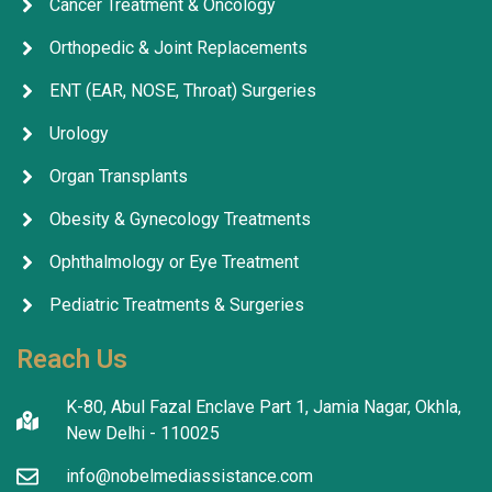
Cancer Treatment & Oncology
Orthopedic & Joint Replacements
ENT (EAR, NOSE, Throat) Surgeries
Urology
Organ Transplants
Obesity & Gynecology Treatments
Ophthalmology or Eye Treatment
Pediatric Treatments & Surgeries
Reach Us
K-80, Abul Fazal Enclave Part 1, Jamia Nagar, Okhla,
New Delhi - 110025
info@nobelmediassistance.com