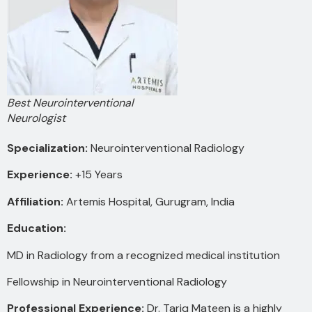
Best Neurointerventional
Neurologist
Specialization:
Neurointerventional Radiology
Experience:
+15 Years
Affiliation:
Artemis Hospital, Gurugram, India
Education:
MD in Radiology from a recognized medical institution
Fellowship in Neurointerventional Radiology
Professional Experience:
Dr. Tariq Mateen is a highly