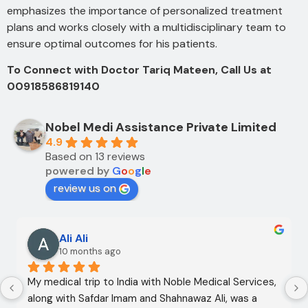
emphasizes the importance of personalized treatment
plans and works closely with a multidisciplinary team to
ensure optimal outcomes for his patients.
To Connect with Doctor Tariq Mateen, Call Us at
00918586819140
Nobel Medi Assistance Private Limited
4.9
Based on 13 reviews
powered by
G
o
o
g
l
e
review us on
Ali Ali
10 months ago
My medical trip to India with Noble Medical Services, 
along with Safdar Imam and Shahnawaz Ali, was a 