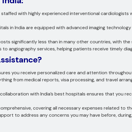
 India:
e staffed with highly experienced interventional cardiologists
tals in India are equipped with advanced imaging technology
osts significantly less than in many other countries, with the
s to angiography services, helping patients receive timely di
ssistance?
ures you receive personalized care and attention throughou
thing from medical reports, visa processing, and travel ar
collaboration with India’s best hospitals ensures that you rec
 comprehensive, covering all necessary expenses related to 
port to address any concerns you may have before, during, 