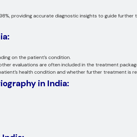
98%, providing accurate diagnostic insights to guide further
ia:
ding on the patient’s condition.
other evaluations are often included in the treatment packag
tient’s health condition and whether further treatment is re
iography in India: