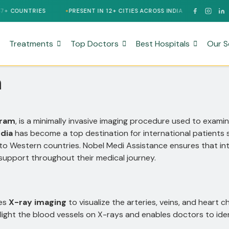
PRESENT IN 12+ CITIES ACROSS INDIA
24/7 MULTILINGUAL 
Treatments
Top Doctors
Best Hospitals
Our S
a
gram
, is a minimally invasive imaging procedure used to examin
ndia
has become a top destination for international patients
 to Western countries. Nobel Medi Assistance ensures that in
d support throughout their medical journey.
ses
X-ray imaging
to visualize the arteries, veins, and heart 
light the blood vessels on X-rays and enables doctors to iden