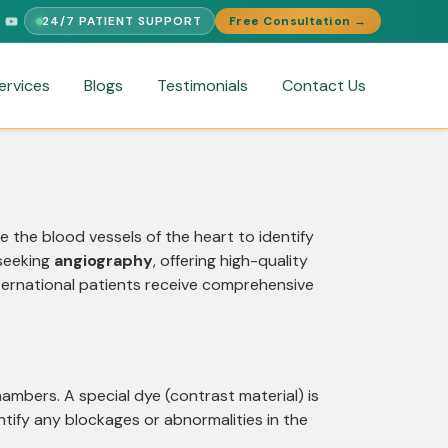
24/7 PATIENT SUPPORT
Free Consultation →
SUPPORT
FREE MEDICAL SECOND OPINION
MEDICAL VISA ASSI
ervices
Blogs
Testimonials
Contact Us
e the blood vessels of the heart to identify
 seeking
angiography
, offering high-quality
ternational patients receive comprehensive
chambers. A special dye (contrast material) is
tify any blockages or abnormalities in the