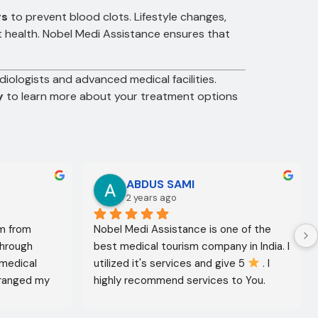
gs
to prevent blood clots. Lifestyle changes,
rt health. Nobel Medi Assistance ensures that
diologists and advanced medical facilities.
y
to learn more about your treatment options
ABDUS SAMI
2 years ago
m from 
Nobel Medi Assistance is one of the 
through 
best medical tourism company in India. I 
medical 
utilized it's services and give 5 
 . I 
ranged my 
highly recommend services to You. 
octor 
They're amazing in healthcare services.
ed the best 