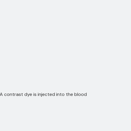
A contrast dye is injected into the blood