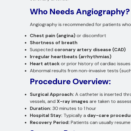
Who Needs Angiography?
Angiography is recommended for patients who
Chest pain (angina)
or discomfort
Shortness of breath
Suspected
coronary artery disease (CAD)
Irregular heartbeats (arrhythmias)
Heart attack
or prior history of cardiac issues
Abnormal results from non-invasive tests (such
Procedure Overview:
Surgical Approach:
A catheter is inserted th
vessels, and
X-ray images
are taken to assess
Duration:
30 minutes to 1 hour
Hospital Stay:
Typically a
day-care procedu
Recovery Period:
Patients can usually resume 