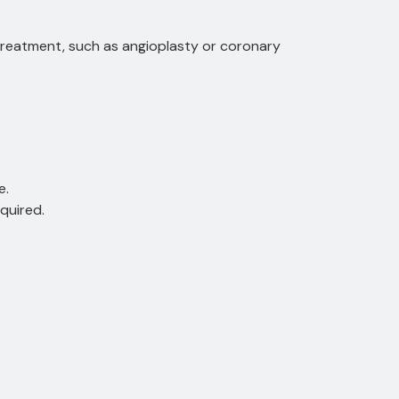
 treatment, such as angioplasty or coronary
e.
quired.