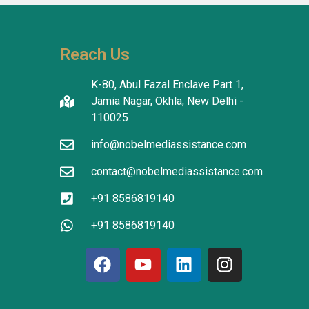
reatment 
'm in 
 The 
Reach Us
tanding in 
atients 
K-80, Abul Fazal Enclave Part 1,
I thank the 
Jamia Nagar, Okhla, New Delhi -
translators 
110025
info@nobelmediassistance.com
tion.
contact@nobelmediassistance.com
+91 8586819140
+91 8586819140