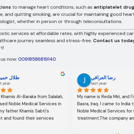
tions
to manage heart conditions, such as
antiplatelet dru
ise, and quitting smoking, are crucial for maintaining good hea
ologist, whether in person or through teleconsultations.
stic services at affordable rates, with highly experienced car
althcare journey seamless and stress-free.
Contact us toda
t!
t us now:
00918586819140
لال خميس
رضا العراقي
t year
last year
l Khamis Al-Baraka from Salalah, 
My name is Reda Miri, and I'
sed Noble Medical Services in 
Basra, Iraq. I came to India 
 my father Khamis Sabti's 
Noble Medical Services for 
 and found their services 
treatment.The company ar
 from airport pickup to arrival 
visa, accommodation, and d
untry. Anyone seeking 
appointments. They select