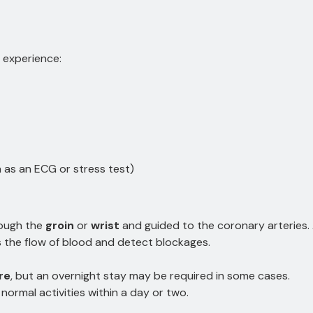
 experience:
 as an ECG or stress test)
rough the
groin
or
wrist
and guided to the coronary arteries. 
 the flow of blood and detect blockages.
re
, but an overnight stay may be required in some cases.
normal activities within a day or two.