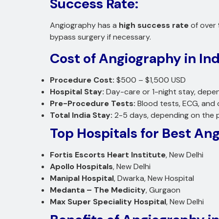
Success Rate:
Angiography has a
high success rate
of over 
bypass surgery if necessary.
Cost of Angiography in Ind
Procedure Cost:
$500 – $1,500 USD
Hospital Stay:
Day-care or 1-night stay, depen
Pre-Procedure Tests:
Blood tests, ECG, and 
Total India Stay:
2-5 days, depending on the pa
Top Hospitals for Best Ang
Fortis Escorts Heart Institute
, New Delhi
Apollo Hospitals
, New Delhi
Manipal Hospital
, Dwarka, New Hospital
Medanta – The Medicity
, Gurgaon
Max Super Speciality Hospital
, New Delhi