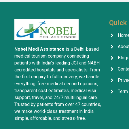
treatment
company w
services 
Quick 
Hom
About
Nobel Medi Assistance
is a Delhi-based
medical tourism company connecting
Blog
patients with India’s leading JCI and NABH
Conta
accredited hospitals and specialists. From
the first enquiry to full recovery, we handle
Priva
everything: free medical second opinions,
transparent cost estimates, medical visa
Term 
support, travel, and 24/7 multilingual care.
Trusted by patients from over 47 countries,
we make world-class treatment in India
simple, affordable, and stress-free.