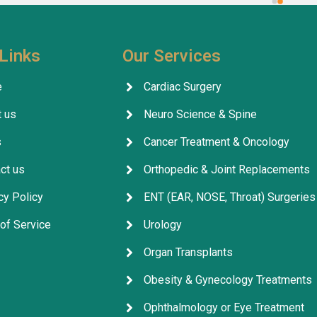
 in India should contact this 
specialist for me, and my t
ithout hesitation. I give their 
was completely successful. I
five stars 
.
excellent health, thank God.
Links
Our Services
company's services are outs
facilitating everything for p
e
Cardiac Surgery
throughout their treatment.
 us
Neuro Science & Spine
company, its staff, and the 
for their excellent service, 
s
Cancer Treatment & Oncology
arrangements, and coordina
ct us
Orthopedic & Joint Replacements
cy Policy
ENT (EAR, NOSE, Throat) Surgeries
of Service
Urology
Organ Transplants
Obesity & Gynecology Treatments
Ophthalmology or Eye Treatment