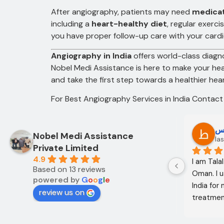
After angiography, patients may need
medica
including a
heart-healthy diet
, regular exerc
you have proper follow-up care with your cardi
Angiography in India
offers world-class diagno
Nobel Medi Assistance is here to make your he
and take the first step towards a healthier hear
For Best Angiography Services in India Contac
Oo Oo
ط
Nobel Medi Assistance
12 months ago
las
Private Limited
4.9
I am Mohammed Sabah from Diyala 
I am Tala
Based on 13 reviews
Governorate, Iraq. My mother and I 
Oman. I u
powered by
G
o
o
g
l
e
came to India through Noble Medical 
India for
review us on
Services in India with the help of 
treatment
translator Shahnawaz Ali, who was a 
excellent,
very kind and trustworthy person.
in the co