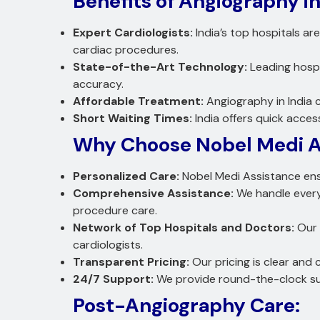
Benefits of Angiography in
Expert Cardiologists:
India’s top hospitals ar
cardiac procedures.
State-of-the-Art Technology:
Leading hospi
accuracy.
Affordable Treatment:
Angiography in India c
Short Waiting Times:
India offers quick acces
Why Choose Nobel Medi A
Personalized Care:
Nobel Medi Assistance ens
Comprehensive Assistance:
We handle every
procedure care.
Network of Top Hospitals and Doctors:
Our 
cardiologists.
Transparent Pricing:
Our pricing is clear and
24/7 Support:
We provide round-the-clock sup
Post-Angiography Care: