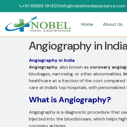
+91 85868 19140
info@nobelmediassistance.com
CI & NABH ACCREDITED HOSPITALS
PATIENTS FROM 47+ COUNTRIES
Home
About Us
Angiography in Indi
Angiography in India
Angiography
, also known as
coronary angio
blockages, narrowing, or other abnormalities.
I
healthcare at a fraction of the cost compared
care at India’s top hospitals, with personalize
What is Angiography?
Angiography is a diagnostic procedure that u
injected into the bloodstream, which helps high
coronary arteries.