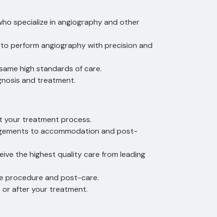
 who specialize in angiography and other
 to perform angiography with precision and
 same high standards of care.
agnosis and treatment.
t your treatment process.
rangements to accommodation and post-
eive the highest quality care from leading
the procedure and post-care.
or after your treatment.