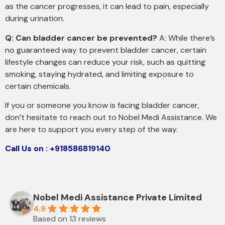
as the cancer progresses, it can lead to pain, especially
during urination.
Q: Can bladder cancer be prevented?
A: While there’s
no guaranteed way to prevent bladder cancer, certain
lifestyle changes can reduce your risk, such as quitting
smoking, staying hydrated, and limiting exposure to
certain chemicals.
If you or someone you know is facing bladder cancer,
don’t hesitate to reach out to Nobel Medi Assistance. We
are here to support you every step of the way.
Call Us on : +918586819140
Nobel Medi Assistance Private Limited
4.9
Based on 13 reviews