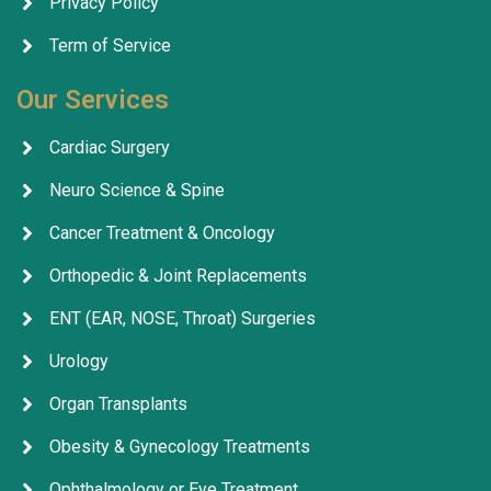
Privacy Policy
Term of Service
Our Services
Cardiac Surgery
Neuro Science & Spine
Cancer Treatment & Oncology
Orthopedic & Joint Replacements
ENT (EAR, NOSE, Throat) Surgeries
Urology
Organ Transplants
Obesity & Gynecology Treatments
Ophthalmology or Eye Treatment