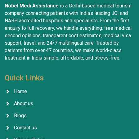
Nobel Medi Assistance
is a Delhi-based medical tourism
company connecting patients with India’s leading JCI and
NABH accredited hospitals and specialists. From the first
enquiry to full recovery, we handle everything: free medical
second opinions, transparent cost estimates, medical visa
support, travel, and 24/7 multilingual care. Trusted by
patients from over 47 countries, we make world-class
treatment in India simple, affordable, and stress-free.
Quick Links
Home
About us
Blogs
Contact us