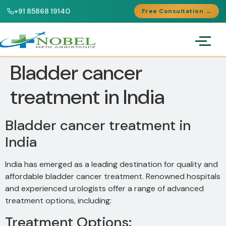
+91 85868 19140
Free Consultation →
Bladder cancer
treatment in India
Bladder cancer treatment in
India
India has emerged as a leading destination for quality and
affordable bladder cancer treatment. Renowned hospitals
and experienced urologists offer a range of advanced
treatment options, including:
Treatment Options: