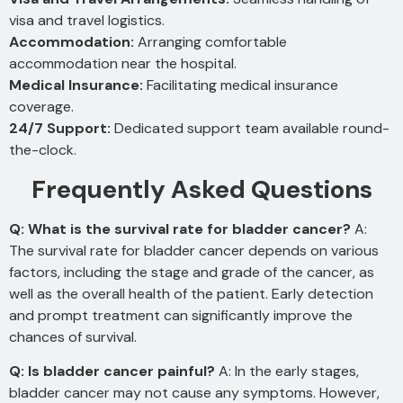
visa and travel logistics.
Accommodation:
Arranging comfortable
accommodation near the hospital.
Medical Insurance:
Facilitating medical insurance
coverage.
24/7 Support:
Dedicated support team available round-
the-clock.
Frequently Asked Questions
Q: What is the survival rate for bladder cancer?
A:
The survival rate for bladder cancer depends on various
factors, including the stage and grade of the cancer, as
well as the overall health of the patient. Early detection
and prompt treatment can significantly improve the
chances of survival.
Q: Is bladder cancer painful?
A: In the early stages,
bladder cancer may not cause any symptoms. However,