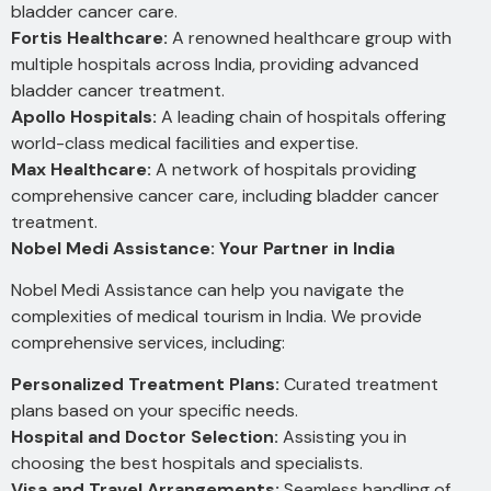
bladder cancer care.
Fortis Healthcare:
A renowned healthcare group with
multiple hospitals across India, providing advanced
bladder cancer treatment.
Apollo Hospitals:
A leading chain of hospitals offering
world-class medical facilities and expertise.
Max Healthcare:
A network of hospitals providing
comprehensive cancer care, including bladder cancer
treatment.
Nobel Medi Assistance: Your Partner in India
Nobel Medi Assistance can help you navigate the
complexities of medical tourism in India. We provide
comprehensive services, including:
Personalized Treatment Plans:
Curated treatment
plans based on your specific needs.
Hospital and Doctor Selection:
Assisting you in
choosing the best hospitals and specialists.
Visa and Travel Arrangements:
Seamless handling of