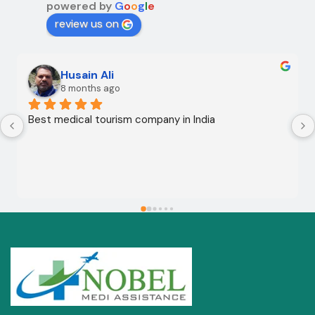
powered by
G
o
o
g
l
e
review us on
Husain Ali
8 months ago
Best medical tourism company in India