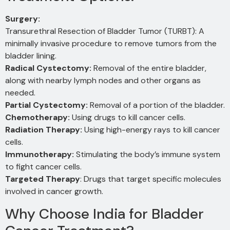
Surgery:
Transurethral Resection of Bladder Tumor (TURBT): A
minimally invasive procedure to remove tumors from the
bladder lining.
Radical Cystectomy:
Removal of the entire bladder,
along with nearby lymph nodes and other organs as
needed.
Partial Cystectomy:
Removal of a portion of the bladder.
Chemotherapy:
Using drugs to kill cancer cells.
Radiation Therapy:
Using high-energy rays to kill cancer
cells.
Immunotherapy:
Stimulating the body’s immune system
to fight cancer cells.
Targeted Therapy
: Drugs that target specific molecules
involved in cancer growth.
Why Choose India for Bladder