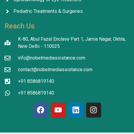
Pediatric Treatments & Surgeries
Reach Us
K-80, Abul Fazal Enclave Part 1, Jamia Nagar, Okhla,
New Delhi - 110025
info@nobelmediassistance.com
contact@nobelmediassistance.com
+91 8586819140
+91 8586819140