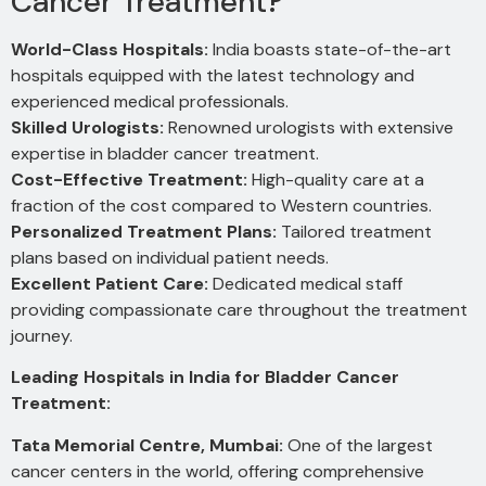
Cancer Treatment?
World-Class Hospitals:
India boasts state-of-the-art
hospitals equipped with the latest technology and
experienced medical professionals.
Skilled Urologists:
Renowned urologists with extensive
expertise in bladder cancer treatment.
Cost-Effective Treatment:
High-quality care at a
fraction of the cost compared to Western countries.
Personalized Treatment Plans:
Tailored treatment
plans based on individual patient needs.
Excellent Patient Care:
Dedicated medical staff
providing compassionate care throughout the treatment
journey.
Leading Hospitals in India for Bladder Cancer
Treatment:
Tata Memorial Centre, Mumbai:
One of the largest
cancer centers in the world, offering comprehensive