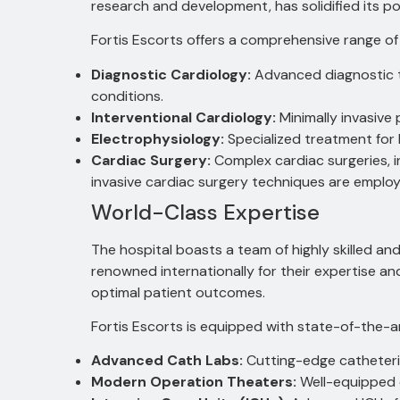
research and development, has solidified its pos
Fortis Escorts offers a comprehensive range of
Diagnostic Cardiology:
Advanced diagnostic t
conditions.
Interventional Cardiology:
Minimally invasive
Electrophysiology:
Specialized treatment for 
Cardiac Surgery:
Complex cardiac surgeries, i
invasive cardiac surgery techniques are emplo
World-Class Expertise
The hospital boasts a team of highly skilled an
renowned internationally for their expertise an
optimal patient outcomes.
Fortis Escorts is equipped with state-of-the-ar
Advanced Cath Labs:
Cutting-edge catheteriz
Modern Operation Theaters:
Well-equipped o