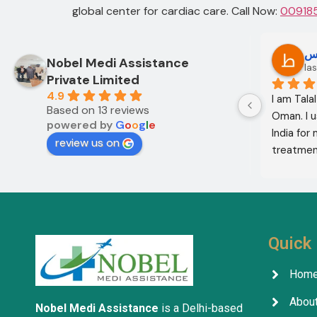
global center for cardiac care.
Call Now:
00918
Oo Oo
ط
Nobel Medi Assistance
12 months ago
las
Private Limited
4.9
I am Mohammed Sabah from Diyala 
I am Tala
Based on 13 reviews
Governorate, Iraq. My mother and I 
Oman. I u
powered by
G
o
o
g
l
e
came to India through Noble Medical 
India for
review us on
Services in India with the help of 
treatment
translator Shahnawaz Ali, who was a 
excellent,
very kind and trustworthy person.
in the co
treatment
company w
services 
Quick 
Hom
About
Nobel Medi Assistance
is a Delhi-based