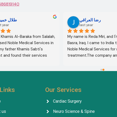
586819140
لال خميس
رضا العراقي
t year
last year
l Khamis Al-Baraka from Salalah, 
My name is Reda Miri, and I'
sed Noble Medical Services in 
Basra, Iraq. I came to India 
 my father Khamis Sabti's 
Noble Medical Services for 
 and found their services 
treatment.The company ar
 from airport pickup to arrival 
visa, accommodation, and d
untry. Anyone seeking 
appointments. They select
 in India should contact this 
specialist for me, and my t
ithout hesitation. I give their 
was completely successful. I
five stars 
.
excellent health, thank God.
Links
Our Services
company's services are outs
facilitating everything for p
e
Cardiac Surgery
throughout their treatment.
 us
Neuro Science & Spine
company, its staff, and the 