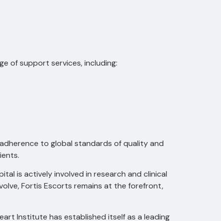
ge of support services, including:
g adherence to global standards of quality and
ients.
ital is actively involved in research and clinical
olve, Fortis Escorts remains at the forefront,
t Institute has established itself as a leading