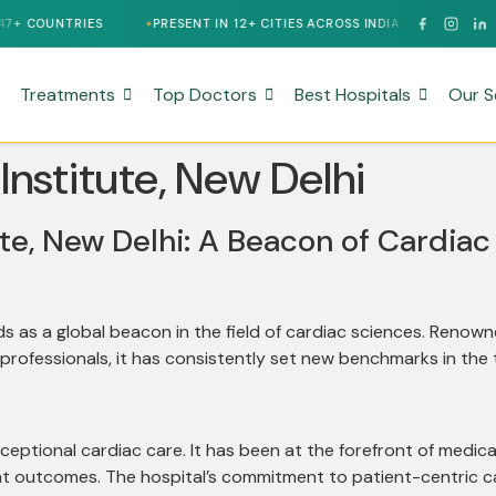
COUNTRIES
PRESENT IN 12+ CITIES ACROSS INDIA
24/7 MULTI
Treatments
Top Doctors
Best Hospitals
Our S
 Institute, New Delhi
ute, New Delhi: A Beacon of Cardiac
ds as a global beacon in the field of cardiac sciences.
Renowne
professionals, it has consistently set new benchmarks in the 
xceptional cardiac care.
It has been at the forefront of medic
nt outcomes.
The hospital’s commitment to patient-centric ca