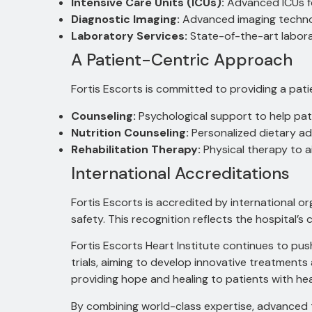
Intensive Care Units (ICUs):
Advanced ICUs fo
Diagnostic Imaging:
Advanced imaging technol
Laboratory Services:
State-of-the-art laborat
A Patient-Centric Approach
Fortis Escorts is committed to providing a pat
Counseling:
Psychological support to help pati
Nutrition Counseling:
Personalized dietary ad
Rehabilitation Therapy:
Physical therapy to a
International Accreditations
Fortis Escorts is accredited by international o
safety.
This recognition reflects the hospital’s 
Fortis Escorts Heart Institute continues to pu
trials, aiming to develop innovative treatment
providing hope and healing to patients with hea
By combining world-class expertise, advanced te