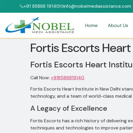
+91 85868 19140
info@nobelmediassistance.com
JCI & NABH ACCREDITED HOSPITALS
PATIENTS FROM 47+ 
Home
About Us
Fortis Escorts Heart
Fortis Escorts Heart Instit
Call Now:
+918586819140
Fortis Escorts Heart Institute in New Delhi stan
technology, and a team of world-class medical 
A Legacy of Excellence
Fortis Escorts has a rich history of delivering e
techniques and technologies to improve patie