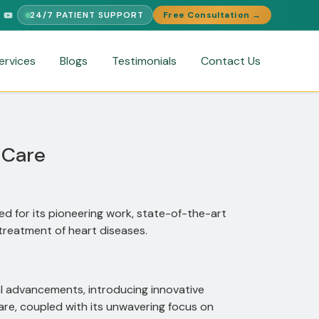
24/7 PATIENT SUPPORT
Free Consultation →
LINGUAL SUPPORT
FREE MEDICAL SECOND OPINION
MEDICAL V
ervices
Blogs
Testimonials
Contact Us
 Care
d for its pioneering work, state-of-the-art
treatment of heart diseases.
al advancements, introducing innovative
re, coupled with its unwavering focus on