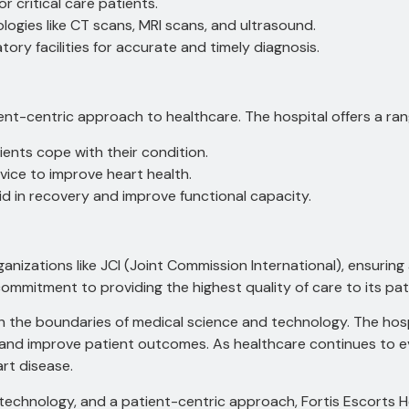
r critical care patients.
ogies like CT scans, MRI scans, and ultrasound.
ory facilities for accurate and timely diagnosis.
ient-centric approach to healthcare.
The hospital offers a ran
ents cope with their condition.
vice to improve heart health.
id in recovery and improve functional capacity.
rganizations like JCI (Joint Commission International), ensurin
commitment to providing the highest quality of care to its pat
sh the boundaries of medical science and technology.
The hosp
s and improve patient outcomes.
As healthcare continues to ev
rt disease.
chnology, and a patient-centric approach, Fortis Escorts Hear