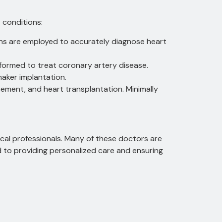
 conditions:
ans are employed to accurately diagnose heart
formed to treat coronary artery disease.
aker implantation.
cement, and heart transplantation.
Minimally
cal professionals.
Many of these doctors are
d to providing personalized care and ensuring