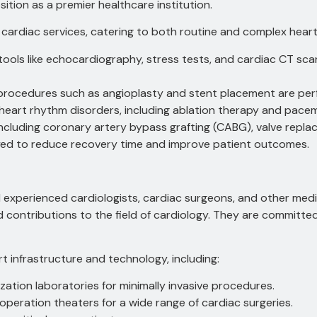
ition as a premier healthcare institution.
 cardiac services, catering to both routine and complex heart
ools like echocardiography, stress tests, and cardiac CT sc
 procedures such as angioplasty and stent placement are per
heart rhythm disorders, including ablation therapy and pacem
ncluding coronary artery bypass grafting (CABG), valve repla
yed to reduce recovery time and improve patient outcomes.
d experienced cardiologists, cardiac surgeons, and other medi
d contributions to the field of cardiology. They are committe
t infrastructure and technology, including:
ation laboratories for minimally invasive procedures.
peration theaters for a wide range of cardiac surgeries.