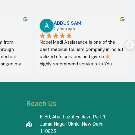
ABDUS SAMI
2 years ago
m from 
Nobel Medi Assistance is one of the 
through 
best medical tourism company in India. I 
medical 
utilized it's services and give 5 
 . I 
ranged my 
highly recommend services to You. 
octor 
They're amazing in healthcare services.
ed the best 
reatment 
'm in 
 The 
Reach Us
tanding in 
atients 
K-80, Abul Fazal Enclave Part 1,
I thank the 
Jamia Nagar, Okhla, New Delhi -
translators 
110025