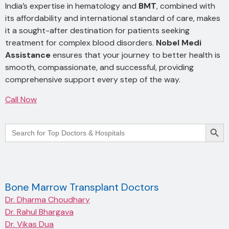
India’s expertise in hematology and
BMT
, combined with
its affordability and international standard of care, makes
it a sought-after destination for patients seeking
treatment for complex blood disorders.
Nobel Medi
Assistance
ensures that your journey to better health is
smooth, compassionate, and successful, providing
comprehensive support every step of the way.
Call Now
Searc
Search
for:
Bone Marrow Transplant Doctors
Dr. Dharma Choudhary
Dr. Rahul Bhargava
Dr. Vikas Dua