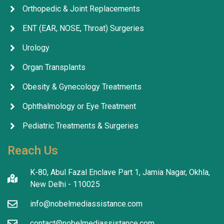
Orthopedic & Joint Replacements
ENT (EAR, NOSE, Throat) Surgeries
Urology
Organ Transplants
Obesity & Gynecology Treatments
Ophthalmology or Eye Treatment
Pediatric Treatments & Surgeries
Reach Us
K-80, Abul Fazal Enclave Part 1, Jamia Nagar, Okhla,
New Delhi - 110025
info@nobelmediassistance.com
contact@nobelmediassistance.com