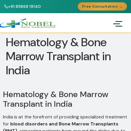
+91 85868 19140
Free Consultation →
Hematology & Bone
Marrow Transplant in
India
Hematology & Bone Marrow
Transplant in India
India is at the forefront of providing specialized treatment
for
blood disorders and Bone Marrow Transplants
(BMT)
, attracting patients from around the globe due to