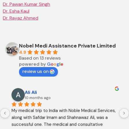
Dr. Pawan Kumar Singh
Dr. Esha Kaul
Dr. Rayaz Ahmed
Nobel Medi Assistance Private Limited
4.9
Based on 13 reviews
powered by
G
o
o
g
l
e
review us on
Ali Ali
10 months ago
My medical trip to India with Noble Medical Services, 
along with Safdar Imam and Shahnawaz Ali, was a 
successful one. The medical and consultative 