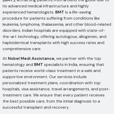
its advanced medical infrastructure and highly
experienced hematologists.
BMT
is a life-saving
procedure for patients suffering from conditions like
leukemia, lymphoma, thalassemia, and other blood-related
disorders. Indian hospitals are equipped with state-of-
the-art technology, offering autologous, allogeneic, and
haploidentical transplants with high success rates and
comprehensive care.
At
Nobel Medi Assistance,
we partner with the top
hematology and
BMT
specialists in India, ensuring that
patients receive world-class treatment in a safe and
supportive environment. Our services include
personalized treatment plans, coordination with top
hospitals, visa assistance, travel arrangements, and post-
treatment care. We ensure that every patient receives
the best possible care, from the initial diagnosis to a
successful transplant and recovery.