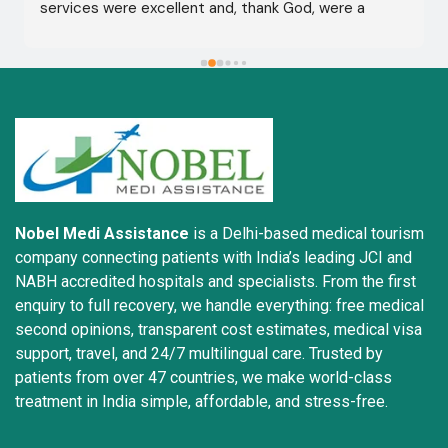
services were excellent and, thank God, were a 
complete success. I advise all my brothers to deal 
with this company because of their credibility and 
trustworthiness. May God grant everyone safety and 
well-being.
Nobel Medi Assistance
is a Delhi-based medical tourism
company connecting patients with India’s leading JCI and
NABH accredited hospitals and specialists. From the first
enquiry to full recovery, we handle everything: free medical
second opinions, transparent cost estimates, medical visa
support, travel, and 24/7 multilingual care. Trusted by
patients from over 47 countries, we make world-class
treatment in India simple, affordable, and stress-free.