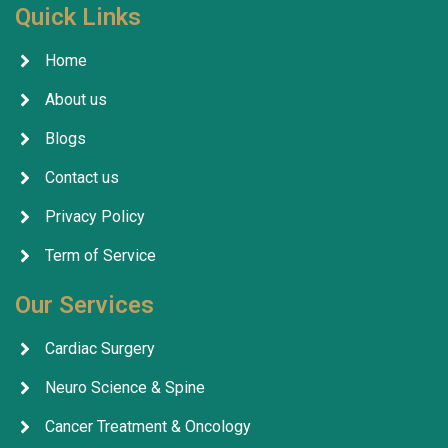
Quick Links
Home
About us
Blogs
Contact us
Privacy Policy
Term of Service
Our Services
Cardiac Surgery
Neuro Science & Spine
Cancer Treatment & Oncology