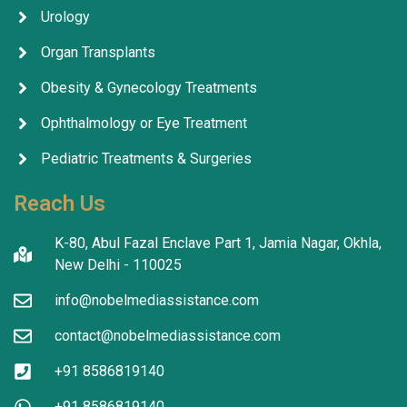
Urology
Organ Transplants
Obesity & Gynecology Treatments
Ophthalmology or Eye Treatment
Pediatric Treatments & Surgeries
Reach Us
K-80, Abul Fazal Enclave Part 1, Jamia Nagar, Okhla,
New Delhi - 110025
info@nobelmediassistance.com
contact@nobelmediassistance.com
+91 8586819140
+91 8586819140