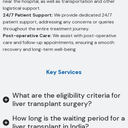
near the hospital, as well as transportation and other
logistical support.
24/7 Patient Support:
We provide dedicated 24/7
patient support, addressing any concerns or queries
throughout the entire treatment journey.
Post-operative Care:
We assist with post-operative
care and follow-up appointments, ensuring a smooth
recovery and long-term well-being
Key Services
What are the eligibility criteria for
liver transplant surgery?
How long is the waiting period for a
liver transplant in India?