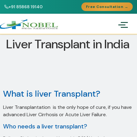
+91 85868 19140
Free Consultation →
Liver Transplant in India
What is liver Transplant?
Liver Transplantation is the only hope of cure, if you have
advanced Liver Cirrhosis or Acute Liver Failure.
Who needs a liver transplant?