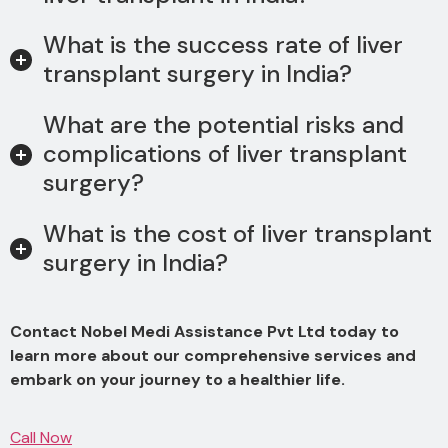
What is the success rate of liver
transplant surgery in India?
What are the potential risks and
complications of liver transplant
surgery?
What is the cost of liver transplant
surgery in India?
Contact Nobel Medi Assistance Pvt Ltd today to
learn more about our comprehensive services and
embark on your journey to a healthier life.
Call Now