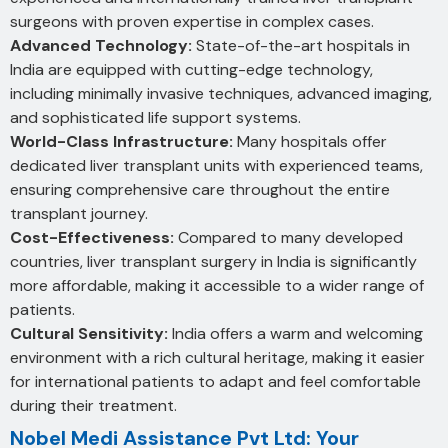
surgeons with proven expertise in complex cases.
Advanced Technology:
State-of-the-art hospitals in
India are equipped with cutting-edge technology,
including minimally invasive techniques, advanced imaging,
and sophisticated life support systems.
World-Class Infrastructure:
Many hospitals offer
dedicated liver transplant units with experienced teams,
ensuring comprehensive care throughout the entire
transplant journey.
Cost-Effectiveness:
Compared to many developed
countries, liver transplant surgery in India is significantly
more affordable, making it accessible to a wider range of
patients.
Cultural Sensitivity:
India offers a warm and welcoming
environment with a rich cultural heritage, making it easier
for international patients to adapt and feel comfortable
during their treatment.
Nobel Medi Assistance Pvt Ltd: Your