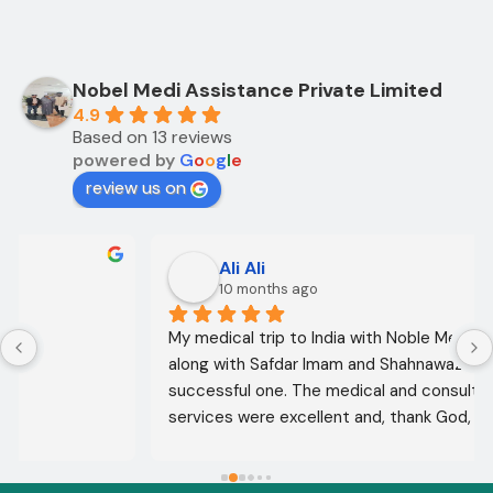
Nobel Medi Assistance Private Limited
4.9
Based on 13 reviews
powered by
G
o
o
g
l
e
review us on
Ali Ali
10 months ago
My medical trip to India with Noble Medical Services, 
along with Safdar Imam and Shahnawaz Ali, was a 
successful one. The medical and consultative 
services were excellent and, thank God, were a 
complete success. I advise all my brothers to deal 
with this company because of their credibility and 