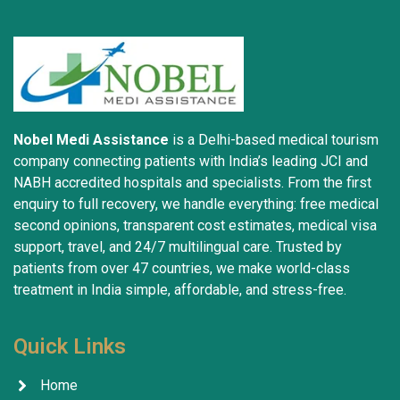
trustworthiness. May God grant everyone safety and 
well-being.
Nobel Medi Assistance
is a Delhi-based medical tourism
company connecting patients with India’s leading JCI and
NABH accredited hospitals and specialists. From the first
enquiry to full recovery, we handle everything: free medical
second opinions, transparent cost estimates, medical visa
support, travel, and 24/7 multilingual care. Trusted by
patients from over 47 countries, we make world-class
treatment in India simple, affordable, and stress-free.
Quick Links
Home