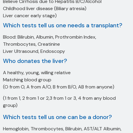
Believe Cirrhosis due to Hepatitis B/C/Alcohol
Childhood liver disease (Biliary atresia)
Liver cancer early stage)
Which tests tell us one needs a transplant?
Blood: Bilirubin, Albumin, Prothrombin Index,
Thrombocytes, Creatinine
Liver Ultrasound, Endoscopy
Who donates the liver?
A healthy, young, willing relative
Matching blood group
(O from O, A from A/O, B from B/O, AB from anyone)
(1 from 1, 2 from 1 or 2,3 from 1 or 3, 4 from any blood
group)
Which tests tell us one can be a donor?
Hemoglobin, Thrombocytes, Bilirubin, AST/ALT Albumin,