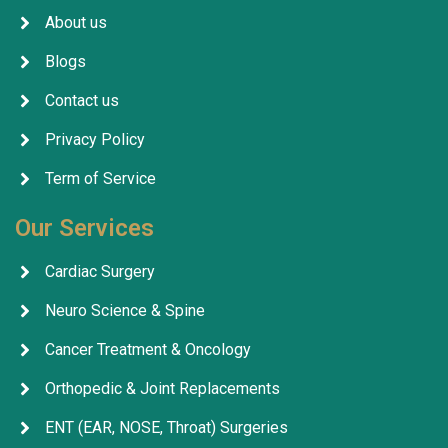
About us
Blogs
Contact us
Privacy Policy
Term of Service
Our Services
Cardiac Surgery
Neuro Science & Spine
Cancer Treatment & Oncology
Orthopedic & Joint Replacements
ENT (EAR, NOSE, Throat) Surgeries