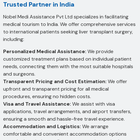
Trusted Partner in India
Nobel Medi Assistance Pvt Ltd specializes in facilitating
medical tourism to India. We offer comprehensive services
to international patients seeking liver transplant surgery,
including:
Personalized Medical Assistance:
We provide
customized treatment plans based on individual patient
needs, connecting them with the most suitable hospitals
and surgeons.
Transparent Pricing and Cost Estimation:
We offer
upfront and transparent pricing for all medical
procedures, ensuring no hidden costs.
Visa and Travel Assistance:
We assist with visa
applications, travel arrangements, and airport transfers,
ensuring a smooth and hassle-free travel experience.
Accommodation and Logistics:
We arrange
comfortable and convenient accommodation options