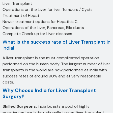
Liver Transplant
Operations on the Liver for liver Tumours / Cysts
Treatment of Hepat
Newer treatment options for Hepatitis C
Operations of the Liver, Pancreas, Bile ducts
Complete Check up for Liver diseases
What is the success rate of Liver Transplant in
India!
A liver transplant is the must complicated operation
performed on the human body. The largest number of liver
transplants in the world are now performed as India with
success rates of around 90% and at very reasonable
costs.
Why Choose India for Liver Transplant
Surgery?
Skilled Surgeons:
India boasts a pool of highly
experienced and internationally trained liver transplant