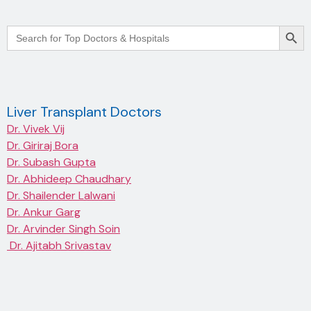
Searc
Search
for:
Liver Transplant Doctors
Dr. Vivek Vij
Dr. Giriraj Bora
Dr. Subash Gupta
Dr. Abhideep Chaudhary
Dr. Shailender Lalwani
Dr. Ankur Garg
Dr. Arvinder Singh Soin
Dr. Ajitabh Srivastav