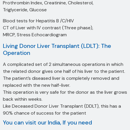
Prothrombin Index, Creatinine, Cholesterol,
Triglyceride, Glucose
Blood tests for Hepatitis B /C/HIV
CT of Liver with IV contrast (Three phase),
MRCP, Stress Echocardiogram
Living Donor Liver Transplant (LDLT): The
Operation
A complicated set of 2 simultaneous operations in which
the related donor gives one half of his liver to the patient.
The patient’s diseased liver is completely removed and
replaced with the new half-liver.
This operation is very safe for the donor as the liver grows
back within weeks.
Like Deceased Donor Liver Transplant (DDLT), this has a
90% chance of success for the patient
You can visit our India, If you need