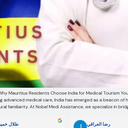
: Why Mauritius Residents Choose India for Medical Tourism Yo
ing advanced medical care, India has emerged as a beacon of 
al familiarity. At Nobel Medi Assistance, we specialize in bri
لال خميس
رضا العراقي