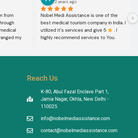
2 years ago
m from 
Nobel Medi Assistance is one of the 
through 
best medical tourism company in India. I 
medical 
utilized it's services and give 5 
 . I 
ranged my 
highly recommend services to You. 
octor 
They're amazing in healthcare services.
ed the best 
reatment 
'm in 
 The 
Reach Us
tanding in 
atients 
K-80, Abul Fazal Enclave Part 1,
I thank the 
Jamia Nagar, Okhla, New Delhi -
translators 
110025
info@nobelmediassistance.com
tion.
contact@nobelmediassistance.com