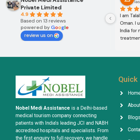
12 months ago
las
Private Limited
4.9
I am Mohammed Sabah from Diyala 
I am Tala
Based on 13 reviews
Governorate, Iraq. My mother and I 
Oman. I u
powered by
G
o
o
g
l
e
came to India through Noble Medical 
India for
review us on
Services in India with the help of 
treatment
translator Shahnawaz Ali, who was a 
excellent,
very kind and trustworthy person.
in the co
treatment
company w
services 
Quick 
Hom
About
Nobel Medi Assistance
is a Delhi-based
medical tourism company connecting
Blog
patients with India’s leading JCI and NABH
Conta
accredited hospitals and specialists. From
the first enquiry to full recovery, we handle