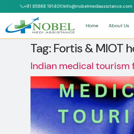
+91 85868 19140
info@nobelmediassistance.com
JCI & NABH ACCREDITED HOSPITALS
PATIENTS FROM 47+ C
Home
About Us
Tag:
Fortis & MIOT h
Indian medical tourism 