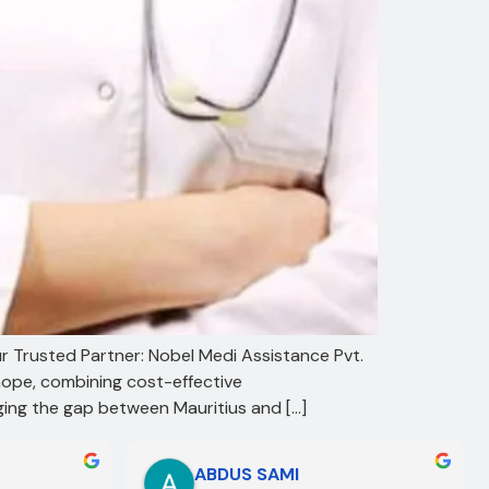
ur Trusted Partner: Nobel Medi Assistance Pvt.
hope, combining cost-effective
dging the gap between Mauritius and […]
ABDUS SAMI