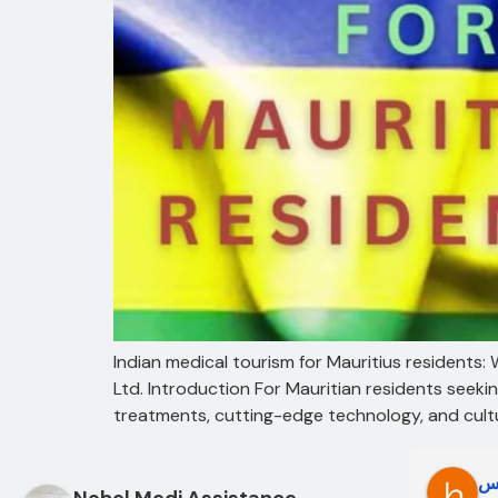
Indian medical tourism for Mauritius residents
Ltd. Introduction For Mauritian residents seek
treatments, cutting-edge technology, and cultur
Oo Oo
ط
Nobel Medi Assistance