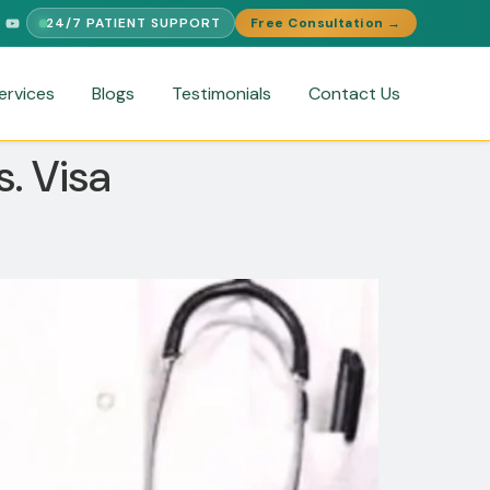
24/7 PATIENT SUPPORT
Free Consultation →
INGUAL SUPPORT
FREE MEDICAL SECOND OPINION
MEDICAL VI
ervices
Blogs
Testimonials
Contact Us
. Visa