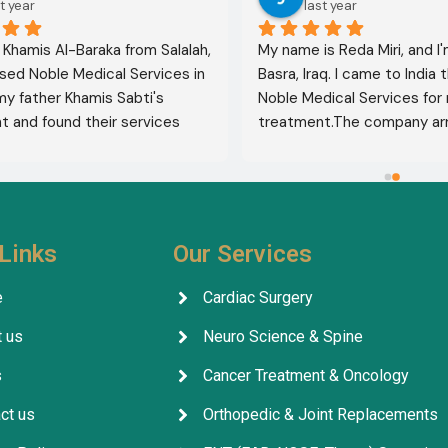
t year
last year
l Khamis Al-Baraka from Salalah, 
My name is Reda Miri, and I'
sed Noble Medical Services in 
Basra, Iraq. I came to India 
 my father Khamis Sabti's 
Noble Medical Services for 
 and found their services 
treatment.The company ar
 from airport pickup to arrival 
visa, accommodation, and d
untry. Anyone seeking 
appointments. They select
 in India should contact this 
specialist for me, and my t
ithout hesitation. I give their 
was completely successful. I
five stars 
.
excellent health, thank God.
Links
Our Services
company's services are outs
facilitating everything for p
e
Cardiac Surgery
throughout their treatment.
 us
Neuro Science & Spine
company, its staff, and the 
for their excellent service, 
s
Cancer Treatment & Oncology
arrangements, and coordina
ct us
Orthopedic & Joint Replacements