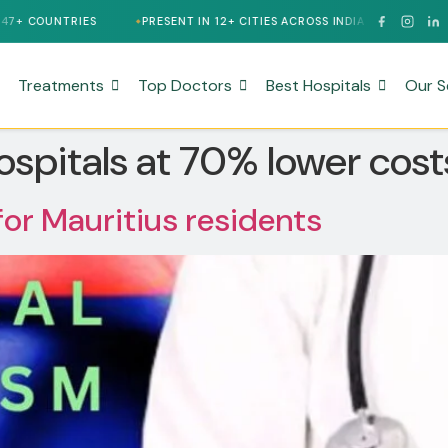
OUNTRIES
PRESENT IN 12+ CITIES ACROSS INDIA
24/7 MULTIL
Treatments
Top Doctors
Best Hospitals
Our S
ospitals at 70% lower costs
for Mauritius residents