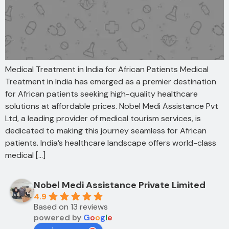
Medical Treatment in India for African Patients Medical
Treatment in India has emerged as a premier destination
for African patients seeking high-quality healthcare
solutions at affordable prices. Nobel Medi Assistance Pvt
Ltd, a leading provider of medical tourism services, is
dedicated to making this journey seamless for African
patients. India’s healthcare landscape offers world-class
medical […]
Nobel Medi Assistance Private Limited
4.9
Based on 13 reviews
powered by
G
o
o
g
l
e