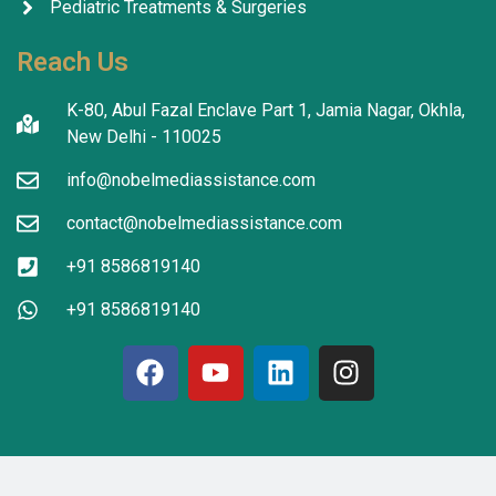
Pediatric Treatments & Surgeries
Reach Us
K-80, Abul Fazal Enclave Part 1, Jamia Nagar, Okhla,
New Delhi - 110025
info@nobelmediassistance.com
contact@nobelmediassistance.com
+91 8586819140
+91 8586819140