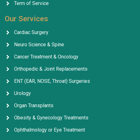
Term of Service
Our Services
Cardiac Surgery
Neuro Science & Spine
Cancer Treatment & Oncology
Orthopedic & Joint Replacements
ENT (EAR, NOSE, Throat) Surgeries
Urology
Organ Transplants
Obesity & Gynecology Treatments
Ophthalmology or Eye Treatment