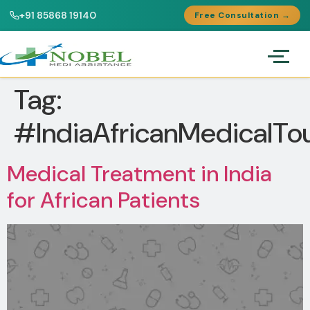
+91 85868 19140
Free Consultation →
Tag:
#IndiaAfricanMedicalTo
Medical Treatment in India
for African Patients