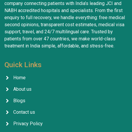
company connecting patients with India’s leading JCI and
NABH accredited hospitals and specialists. From the first
enquiry to full recovery, we handle everything: free medical
second opinions, transparent cost estimates, medical visa
support, travel, and 24/7 multilingual care. Trusted by
patients from over 47 countries, we make world-class
treatment in India simple, affordable, and stress-free.
Quick Links
Home
About us
Blogs
Contact us
Privacy Policy