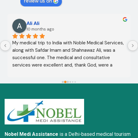
review us on
Ali Ali
10 months ago
My medical trip to India with Noble Medical Services, 
along with Safdar Imam and Shahnawaz Ali, was a 
successful one. The medical and consultative 
services were excellent and, thank God, were a 
complete success. I advise all my brothers to deal 
with this company because of their credibility and 
trustworthiness. May God grant everyone safety and 
well-being.
Nobel Medi Assistance
is a Delhi-based medical tourism