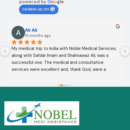
powered by
G
o
o
g
l
e
review us on
Ali Ali
10 months ago
My medical trip to India with Noble Medical Services, 
along with Safdar Imam and Shahnawaz Ali, was a 
successful one. The medical and consultative 
services were excellent and, thank God, were a 
complete success. I advise all my brothers to deal 
with this company because of their credibility and 
trustworthiness. May God grant everyone safety and 
well-being.