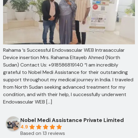
Rahama ‘s Successful Endovascular WEB Intrasaccular
Device insertion Mrs. Rahama Eltayeb Ahmed (North
Sudan) Contact Us: +918586819140 “I am incredibly
grateful to Nobel Medi Assistance for their outstanding
support throughout my medical journey in India. I traveled
from North Sudan seeking advanced treatment for my
condition, and with their help, I successfully underwent
Endovascular WEB […]
Nobel Medi Assistance Private Limited
4.9
Based on 13 reviews