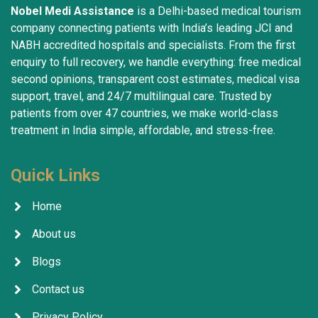
Nobel Medi Assistance
is a Delhi-based medical tourism
company connecting patients with India’s leading JCI and
NABH accredited hospitals and specialists. From the first
enquiry to full recovery, we handle everything: free medical
second opinions, transparent cost estimates, medical visa
support, travel, and 24/7 multilingual care. Trusted by
patients from over 47 countries, we make world-class
treatment in India simple, affordable, and stress-free.
Quick Links
Home
About us
Blogs
Contact us
Privacy Policy