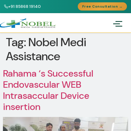
+91 85868 19140
Free Consultation →
Tag:
Nobel Medi
Assistance
Rahama ‘s Successful
Endovascular WEB
Intrasaccular Device
insertion