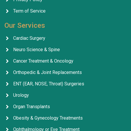
Term of Service
Our Services
Cardiac Surgery
Neuro Science & Spine
Cancer Treatment & Oncology
Orthopedic & Joint Replacements
ENT (EAR, NOSE, Throat) Surgeries
Urology
Organ Transplants
Obesity & Gynecology Treatments
Ophthalmology or Eye Treatment