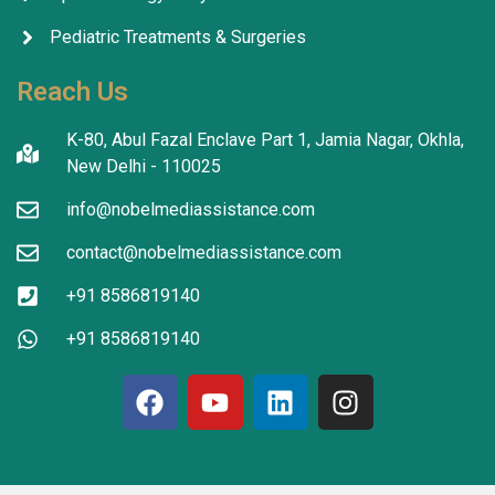
Pediatric Treatments & Surgeries
Reach Us
K-80, Abul Fazal Enclave Part 1, Jamia Nagar, Okhla,
New Delhi - 110025
info@nobelmediassistance.com
contact@nobelmediassistance.com
+91 8586819140
+91 8586819140