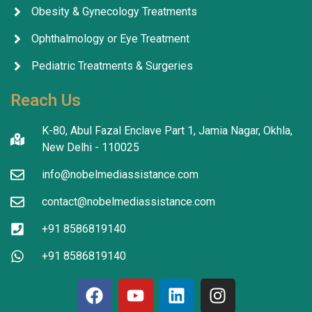
Obesity & Gynecology Treatments
Ophthalmology or Eye Treatment
Pediatric Treatments & Surgeries
Reach Us
K-80, Abul Fazal Enclave Part 1, Jamia Nagar, Okhla,
New Delhi - 110025
info@nobelmediassistance.com
contact@nobelmediassistance.com
+91 8586819140
+91 8586819140