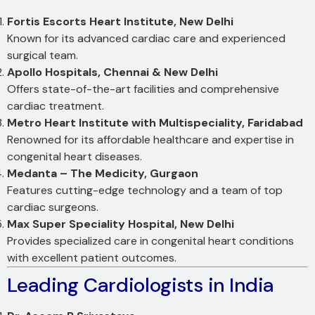
Fortis Escorts Heart Institute, New Delhi
Known for its advanced cardiac care and experienced
surgical team.
Apollo Hospitals, Chennai & New Delhi
Offers state-of-the-art facilities and comprehensive
cardiac treatment.
Metro Heart Institute with Multispeciality, Faridabad
Renowned for its affordable healthcare and expertise in
congenital heart diseases.
Medanta – The Medicity, Gurgaon
Features cutting-edge technology and a team of top
cardiac surgeons.
Max Super Speciality Hospital, New Delhi
Provides specialized care in congenital heart conditions
with excellent patient outcomes.
Leading Cardiologists in India