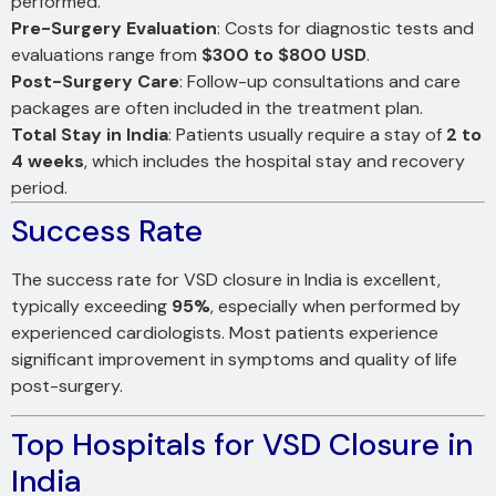
performed.
Pre-Surgery Evaluation
: Costs for diagnostic tests and
evaluations range from
$300 to $800 USD
.
Post-Surgery Care
: Follow-up consultations and care
packages are often included in the treatment plan.
Total Stay in India
: Patients usually require a stay of
2 to
4 weeks
, which includes the hospital stay and recovery
period.
Success Rate
The success rate for VSD closure in India is excellent,
typically exceeding
95%
, especially when performed by
experienced cardiologists. Most patients experience
significant improvement in symptoms and quality of life
post-surgery.
Top Hospitals for VSD Closure in
India