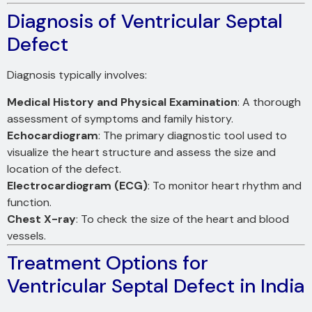
Diagnosis of Ventricular Septal
Defect
Diagnosis typically involves:
Medical History and Physical Examination
: A thorough
assessment of symptoms and family history.
Echocardiogram
: The primary diagnostic tool used to
visualize the heart structure and assess the size and
location of the defect.
Electrocardiogram (ECG)
: To monitor heart rhythm and
function.
Chest X-ray
: To check the size of the heart and blood
vessels.
Treatment Options for
Ventricular Septal Defect in India