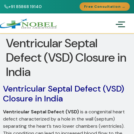
+91 85868 19140
Free Consultation →
Ventricular Septal
Defect (VSD) Closure in
India
Ventricular Septal Defect (VSD)
Closure in India
Ventricular Septal Defect (VSD)
is a congenital heart
defect characterized by a hole in the wall (septum)
separating the heart’s two lower chambers (ventricles).
This condition can lead to increased blood flow to the