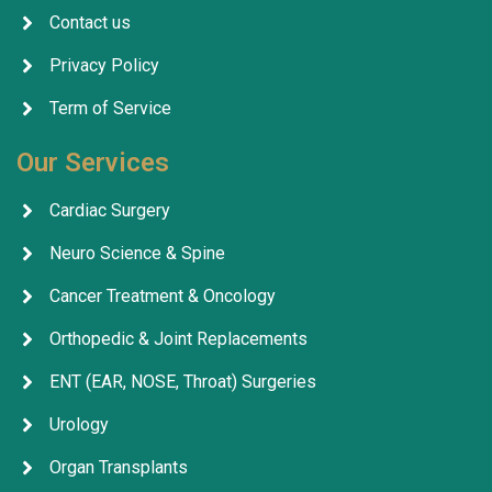
Contact us
Privacy Policy
Term of Service
Our Services
Cardiac Surgery
Neuro Science & Spine
Cancer Treatment & Oncology
Orthopedic & Joint Replacements
ENT (EAR, NOSE, Throat) Surgeries
Urology
Organ Transplants