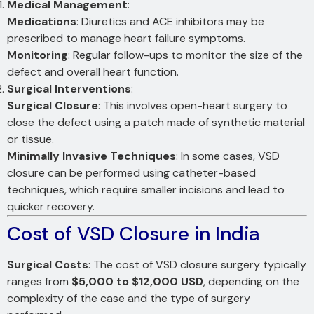
Medical Management
:
Medications
: Diuretics and ACE inhibitors may be
prescribed to manage heart failure symptoms.
Monitoring
: Regular follow-ups to monitor the size of the
defect and overall heart function.
Surgical Interventions
:
Surgical Closure
: This involves open-heart surgery to
close the defect using a patch made of synthetic material
or tissue.
Minimally Invasive Techniques
: In some cases, VSD
closure can be performed using catheter-based
techniques, which require smaller incisions and lead to
quicker recovery.
Cost of VSD Closure in India
Surgical Costs
: The cost of VSD closure surgery typically
ranges from
$5,000 to $12,000 USD
, depending on the
complexity of the case and the type of surgery