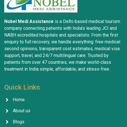
Nobel Medi Assistance
is a Delhi-based medical tourism
company connecting patients with India’s leading JCI and
NABH accredited hospitals and specialists. From the first
enquiry to full recovery, we handle everything: free medical
second opinions, transparent cost estimates, medical visa
support, travel, and 24/7 multilingual care. Trusted by
patients from over 47 countries, we make world-class
treatment in India simple, affordable, and stress-free.
Quick Links
Home
About us
Blogs