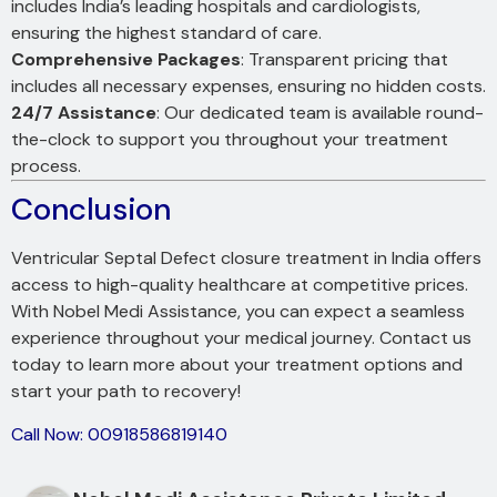
includes India’s leading hospitals and cardiologists,
ensuring the highest standard of care.
Comprehensive Packages
: Transparent pricing that
includes all necessary expenses, ensuring no hidden costs.
24/7 Assistance
: Our dedicated team is available round-
the-clock to support you throughout your treatment
process.
Conclusion
Ventricular Septal Defect closure treatment in India offers
access to high-quality healthcare at competitive prices.
With Nobel Medi Assistance, you can expect a seamless
experience throughout your medical journey. Contact us
today to learn more about your treatment options and
start your path to recovery!
Call Now: 00918586819140