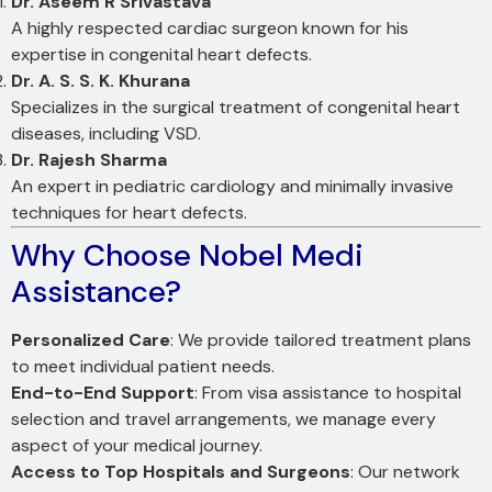
Dr. Aseem R Srivastava
A highly respected cardiac surgeon known for his
expertise in congenital heart defects.
Dr. A. S. S. K. Khurana
Specializes in the surgical treatment of congenital heart
diseases, including VSD.
Dr. Rajesh Sharma
An expert in pediatric cardiology and minimally invasive
techniques for heart defects.
Why Choose Nobel Medi
Assistance?
Personalized Care
: We provide tailored treatment plans
to meet individual patient needs.
End-to-End Support
: From visa assistance to hospital
selection and travel arrangements, we manage every
aspect of your medical journey.
Access to Top Hospitals and Surgeons
: Our network