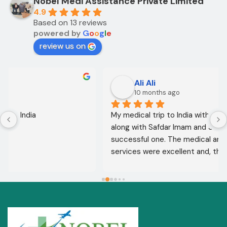
Nobel Medi Assistance Private Limited
4.9
Based on 13 reviews
powered by
G
o
o
g
l
e
review us on
Ali Ali
10 months ago
My medical trip to India with Noble Medical Services, 
along with Safdar Imam and Shahnawaz Ali, was a 
successful one. The medical and consultative 
services were excellent and, thank God, were a 
complete success. I advise all my brothers to deal 
with this company because of their credibility and 
trustworthiness. May God grant everyone safety and 
well-being.