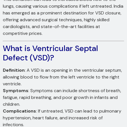
lungs, causing various complications if left untreated. India
has emerged as a prominent destination for VSD closure,
offering advanced surgical techniques, highly skilled
cardiologists, and state-of-the-art facilities at
competitive prices.
What is Ventricular Septal
Defect (VSD)?
Definition
: A VSD is an opening in the ventricular septum,
allowing blood to flow from the left ventricle to the right
ventricle.
Symptoms
: Symptoms can include shortness of breath,
fatigue, rapid breathing, and poor growth in infants and
children.
Complications
: If untreated, VSD can lead to pulmonary
hypertension, heart failure, and increased risk of
infections.