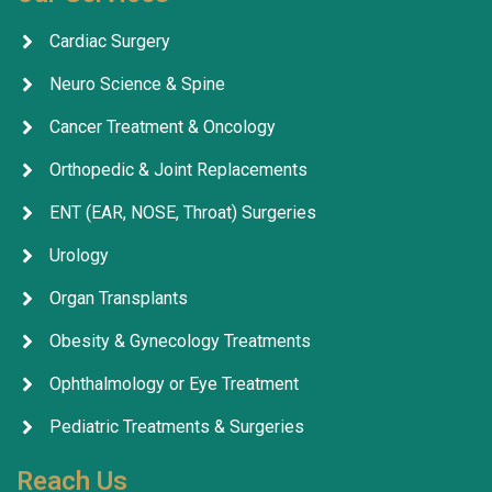
Cardiac Surgery
Neuro Science & Spine
Cancer Treatment & Oncology
Orthopedic & Joint Replacements
ENT (EAR, NOSE, Throat) Surgeries
Urology
Organ Transplants
Obesity & Gynecology Treatments
Ophthalmology or Eye Treatment
Pediatric Treatments & Surgeries
Reach Us