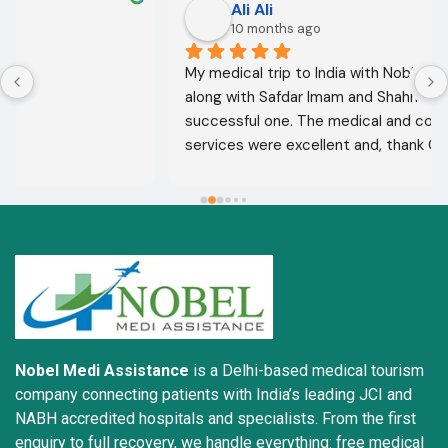
Ali Ali
10 months ago
My medical trip to India with Noble Medical Services, 
along with Safdar Imam and Shahnawaz Ali, was a 
successful one. The medical and consultative 
services were excellent and, thank God, were a 
complete success. I advise all my brothers to deal 
with this company because of their credibility and 
trustworthiness. May God grant everyone safety and 
well-being.
Nobel Medi Assistance
is a Delhi-based medical tourism
company connecting patients with India’s leading JCI and
NABH accredited hospitals and specialists. From the first
enquiry to full recovery, we handle everything: free medical