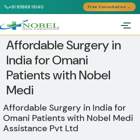
+91 85868 19140
Free Consultation →
Affordable Surgery in
India for Omani
Patients with Nobel
Medi
Affordable Surgery in India for
Omani Patients with Nobel Medi
Assistance Pvt Ltd