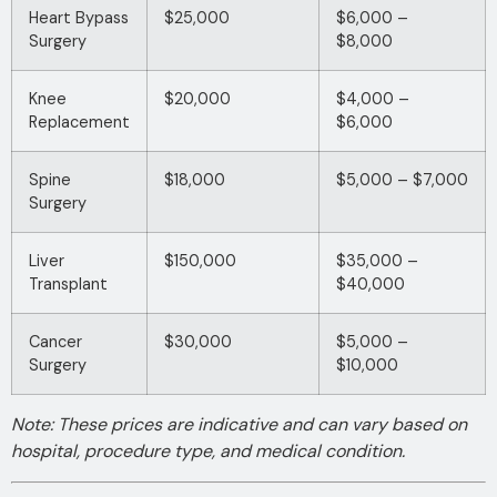
Heart Bypass
$25,000
$6,000 –
Surgery
$8,000
Knee
$20,000
$4,000 –
Replacement
$6,000
Spine
$18,000
$5,000 – $7,000
Surgery
Liver
$150,000
$35,000 –
Transplant
$40,000
Cancer
$30,000
$5,000 –
Surgery
$10,000
Note: These prices are indicative and can vary based on
hospital, procedure type, and medical condition.