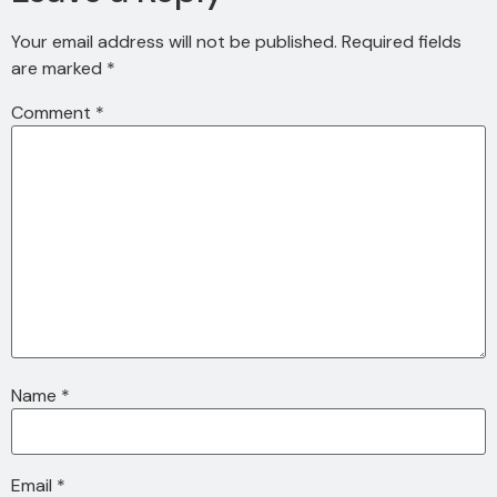
Your email address will not be published.
Required fields
are marked
*
Comment
*
Name
*
Email
*