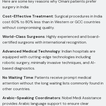
Here are some key reasons why Omani patients prefer
surgery in India:
Cost-Effective Treatment
: Surgical procedures in India
cost 60% to 80% less than in Western or GCC countries
without compromising quality.
World-Class Surgeons
: Highly experienced and board-
certified surgeons with international recognition.
Advanced Medical Technology
: Indian hospitals are
equipped with cutting-edge technologies including
robotic surgery, minimally invasive techniques, and AI-
based diagnostics.
No Waiting Time
: Patients receive prompt medical
attention without the long waiting lists commonly found in
other countries.
Arabic-Speaking Coordinators
: Nobel Medi Assistance
provides Arabic language support to ensure clear