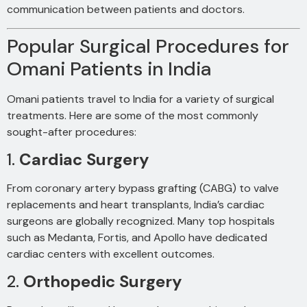
communication between patients and doctors.
Popular Surgical Procedures for
Omani Patients in India
Omani patients travel to India for a variety of surgical
treatments. Here are some of the most commonly
sought-after procedures:
1.
Cardiac Surgery
From coronary artery bypass grafting (CABG) to valve
replacements and heart transplants, India’s cardiac
surgeons are globally recognized. Many top hospitals
such as Medanta, Fortis, and Apollo have dedicated
cardiac centers with excellent outcomes.
2.
Orthopedic Surgery