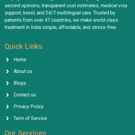
second opinions, transparent cost estimates, medical visa
support, travel, and 24/7 multilingual care. Trusted by
patients from over 47 countries, we make world-class
treatment in India simple, affordable, and stress-free.
Quick Links
Home
About us
Blogs
Contact us
Privacy Policy
Term of Service
Our Services