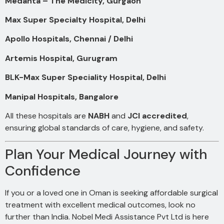
Medanta – The Medicity, Gurgaon
Max Super Specialty Hospital, Delhi
Apollo Hospitals, Chennai / Delhi
Artemis Hospital, Gurugram
BLK-Max Super Speciality Hospital, Delhi
Manipal Hospitals, Bangalore
All these hospitals are
NABH
and
JCI accredited
,
ensuring global standards of care, hygiene, and safety.
Plan Your Medical Journey with
Confidence
If you or a loved one in Oman is seeking affordable surgical
treatment with excellent medical outcomes, look no
further than India. Nobel Medi Assistance Pvt Ltd is here