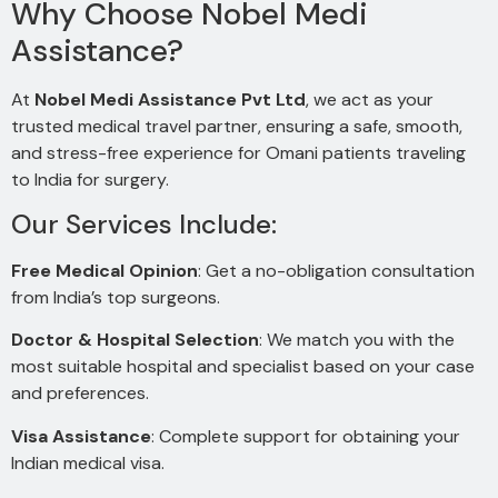
Why Choose Nobel Medi
Assistance?
At
Nobel Medi Assistance Pvt Ltd
, we act as your
trusted medical travel partner, ensuring a safe, smooth,
and stress-free experience for Omani patients traveling
to India for surgery.
Our Services Include:
Free Medical Opinion
: Get a no-obligation consultation
from India’s top surgeons.
Doctor & Hospital Selection
: We match you with the
most suitable hospital and specialist based on your case
and preferences.
Visa Assistance
: Complete support for obtaining your
Indian medical visa.