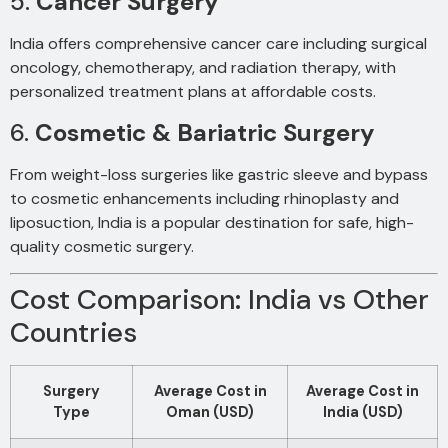
5.
Cancer Surgery
India offers comprehensive cancer care including surgical
oncology, chemotherapy, and radiation therapy, with
personalized treatment plans at affordable costs.
6.
Cosmetic & Bariatric Surgery
From weight-loss surgeries like gastric sleeve and bypass
to cosmetic enhancements including rhinoplasty and
liposuction, India is a popular destination for safe, high-
quality cosmetic surgery.
Cost Comparison: India vs Other
Countries
Surgery
Average Cost in
Average Cost in
Type
Oman (USD)
India (USD)