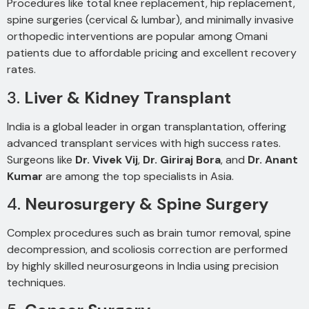
Procedures like total knee replacement, hip replacement,
spine surgeries (cervical & lumbar), and minimally invasive
orthopedic interventions are popular among Omani
patients due to affordable pricing and excellent recovery
rates.
3.
Liver & Kidney Transplant
India is a global leader in organ transplantation, offering
advanced transplant services with high success rates.
Surgeons like
Dr. Vivek Vij
,
Dr. Giriraj Bora
, and
Dr. Anant
Kumar
are among the top specialists in Asia.
4.
Neurosurgery & Spine Surgery
Complex procedures such as brain tumor removal, spine
decompression, and scoliosis correction are performed
by highly skilled neurosurgeons in India using precision
techniques.