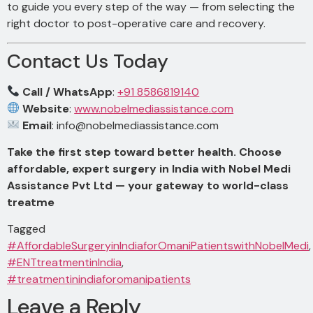
to guide you every step of the way — from selecting the
right doctor to post-operative care and recovery.
Contact Us Today
Call / WhatsApp
:
+91 8586819140
Website
:
www.nobelmediassistance.com
Email
:
info@nobelmediassistance.com
Take the first step toward better health. Choose
affordable, expert surgery in India with Nobel Medi
Assistance Pvt Ltd — your gateway to world-class
treatme
Tagged
#AffordableSurgeryinIndiaforOmaniPatientswithNobelMedi
,
#ENTtreatmentinIndia
,
#treatmentinindiaforomanipatients
Leave a Reply