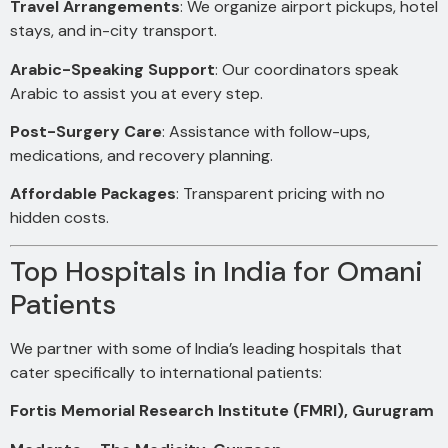
Travel Arrangements
: We organize airport pickups, hotel
stays, and in-city transport.
Arabic-Speaking Support
: Our coordinators speak
Arabic to assist you at every step.
Post-Surgery Care
: Assistance with follow-ups,
medications, and recovery planning.
Affordable Packages
: Transparent pricing with no
hidden costs.
Top Hospitals in India for Omani
Patients
We partner with some of India’s leading hospitals that
cater specifically to international patients:
Fortis Memorial Research Institute (FMRI), Gurugram