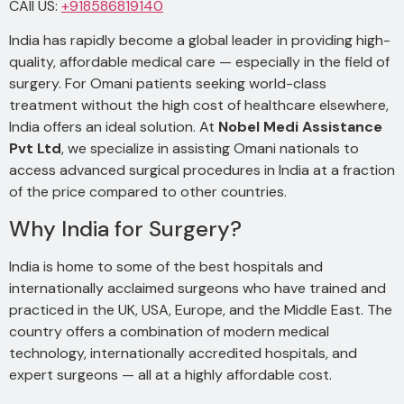
CAll US:
+918586819140
India has rapidly become a global leader in providing high-
quality, affordable medical care — especially in the field of
surgery. For Omani patients seeking world-class
treatment without the high cost of healthcare elsewhere,
India offers an ideal solution. At
Nobel Medi Assistance
Pvt Ltd
, we specialize in assisting Omani nationals to
access advanced surgical procedures in India at a fraction
of the price compared to other countries.
Why India for Surgery?
India is home to some of the best hospitals and
internationally acclaimed surgeons who have trained and
practiced in the UK, USA, Europe, and the Middle East. The
country offers a combination of modern medical
technology, internationally accredited hospitals, and
expert surgeons — all at a highly affordable cost.