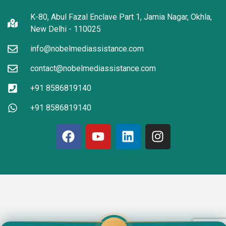
K-80, Abul Fazal Enclave Part 1, Jamia Nagar, Okhla,
New Delhi - 110025
info@nobelmediassistance.com
contact@nobelmediassistance.com
+91 8586819140
+91 8586819140