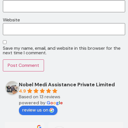
Website
Save my name, email, and website in this browser for the
next time I comment.
Nobel Medi Assistance Private Limited
4.9
Based on 13 reviews
powered by
G
o
o
g
l
e
review us on