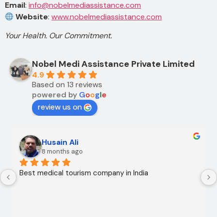
Email
:
info@nobelmediassistance.com
Website
:
www.nobelmediassistance.com
Your Health. Our Commitment.
Nobel Medi Assistance Private Limited
4.9
Based on 13 reviews
powered by
G
o
o
g
l
e
review us on
Ali Ali
10 months ago
My medical trip to India with Noble Medical Services, 
along with Safdar Imam and Shahnawaz Ali, was a 
successful one. The medical and consultative 
services were excellent and, thank God, were a 