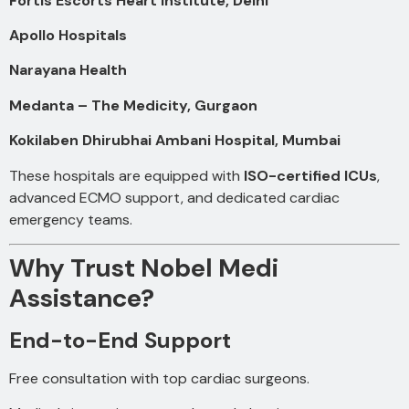
Fortis Escorts Heart Institute, Delhi
Apollo Hospitals
Narayana Health
Medanta – The Medicity, Gurgaon
Kokilaben Dhirubhai Ambani Hospital, Mumbai
These hospitals are equipped with
ISO-certified ICUs
,
advanced ECMO support, and dedicated cardiac
emergency teams.
Why Trust Nobel Medi
Assistance?
End-to-End Support
Free consultation with top cardiac surgeons.