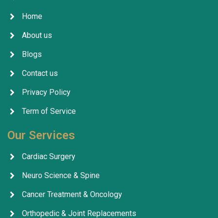
Home
About us
Blogs
Contact us
Privacy Policy
Term of Service
Our Services
Cardiac Surgery
Neuro Science & Spine
Cancer Treatment & Oncology
Orthopedic & Joint Replacements