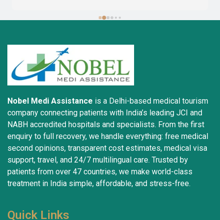
complete success. I advise all my brothers to deal 
with this company because of their credibility and 
trustworthiness. May God grant everyone safety and 
well-being.
Nobel Medi Assistance
is a Delhi-based medical tourism
company connecting patients with India’s leading JCI and
NABH accredited hospitals and specialists. From the first
enquiry to full recovery, we handle everything: free medical
second opinions, transparent cost estimates, medical visa
support, travel, and 24/7 multilingual care. Trusted by
patients from over 47 countries, we make world-class
treatment in India simple, affordable, and stress-free.
Quick Links