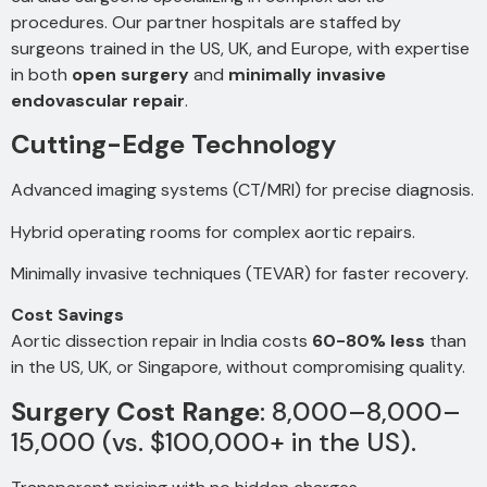
procedures. Our partner hospitals are staffed by
surgeons trained in the US, UK, and Europe, with expertise
in both
open surgery
and
minimally invasive
endovascular repair
.
Cutting-Edge Technology
Advanced imaging systems (CT/MRI) for precise diagnosis.
Hybrid operating rooms for complex aortic repairs.
Minimally invasive techniques (TEVAR) for faster recovery.
Cost Savings
Aortic dissection repair in India costs
60-80% less
than
in the US, UK, or Singapore, without compromising quality.
Surgery Cost Range
:
8,000–
8
,
000–
15,000 (vs. $100,000+ in the US).