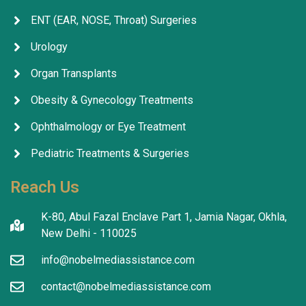
ENT (EAR, NOSE, Throat) Surgeries
Urology
Organ Transplants
Obesity & Gynecology Treatments
Ophthalmology or Eye Treatment
Pediatric Treatments & Surgeries
Reach Us
K-80, Abul Fazal Enclave Part 1, Jamia Nagar, Okhla,
New Delhi - 110025
info@nobelmediassistance.com
contact@nobelmediassistance.com