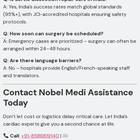
A: Yes, India’s success rates match global standards
(95%+), with JCI-accredited hospitals ensuring safety
protocols.
Q: How soon can surgery be scheduled?
A: Emergency cases are prioritized – surgery can often be
arranged within 24–48 hours.
Q: Are there language barriers?
A: No – hospitals provide English/French-speaking staff
and translators.
Contact Nobel Medi Assistance
Today
Don’t let cost or logistics delay critical care. Let India’s
cardiac experts give you a second chance at life.
Call
:
+91-8586819140
|