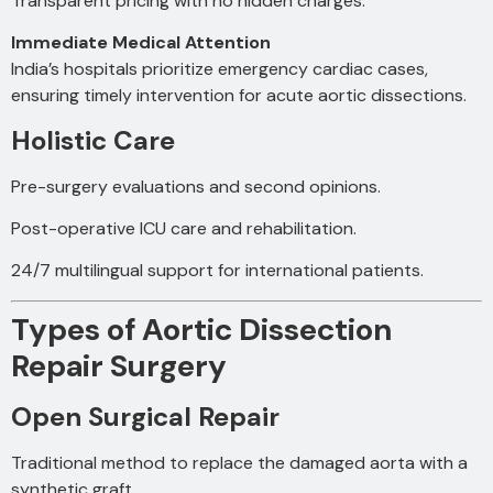
Transparent pricing with no hidden charges.
Immediate Medical Attention
India’s hospitals prioritize emergency cardiac cases,
ensuring timely intervention for acute aortic dissections.
Holistic Care
Pre-surgery evaluations and second opinions.
Post-operative ICU care and rehabilitation.
24/7 multilingual support for international patients.
Types of Aortic Dissection
Repair Surgery
Open Surgical Repair
Traditional method to replace the damaged aorta with a
synthetic graft.