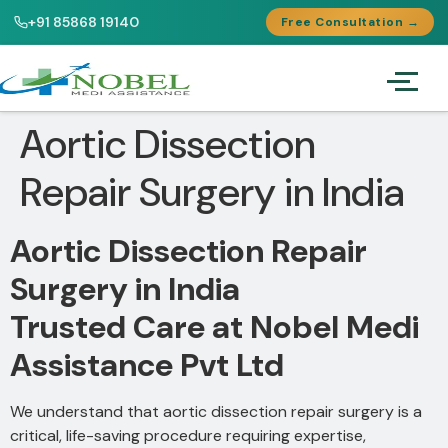
+91 85868 19140
Free Consultation →
Aortic Dissection
Repair Surgery in India
Aortic Dissection Repair
Surgery in India
Trusted Care at Nobel Medi
Assistance Pvt Ltd
We understand that aortic dissection repair surgery is a
critical, life-saving procedure requiring expertise,