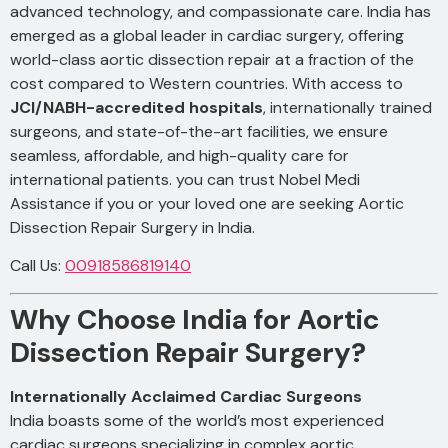
advanced technology, and compassionate care. India has
emerged as a global leader in cardiac surgery, offering
world-class aortic dissection repair at a fraction of the
cost compared to Western countries. With access to
JCI/NABH-accredited hospitals
, internationally trained
surgeons, and state-of-the-art facilities, we ensure
seamless, affordable, and high-quality care for
international patients. you can trust Nobel Medi
Assistance if you or your loved one are seeking Aortic
Dissection Repair Surgery in India.
Call Us:
00918586819140
Why Choose India for Aortic
Dissection Repair Surgery?
Internationally Acclaimed Cardiac Surgeons
India boasts some of the world’s most experienced
cardiac surgeons specializing in complex aortic