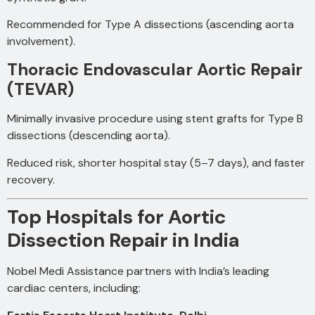
Recommended for Type A dissections (ascending aorta
involvement).
Thoracic Endovascular Aortic Repair
(TEVAR)
Minimally invasive procedure using stent grafts for Type B
dissections (descending aorta).
Reduced risk, shorter hospital stay (5–7 days), and faster
recovery.
Top Hospitals for Aortic
Dissection Repair in India
Nobel Medi Assistance partners with India’s leading
cardiac centers, including: