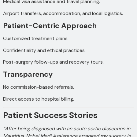
Medical visa assistance and travel planning.
Airport transfers, accommodation, and local logistics.
Patient-Centric Approach
Customized treatment plans.
Confidentiality and ethical practices.
Post-surgery follow-ups and recovery tours.
Transparency
No commission-based referrals.
Direct access to hospital billing.
Patient Success Stories
“After being diagnosed with an acute aortic dissection in
Mauritius, Nobel Medi Assistance arranged my surgery in