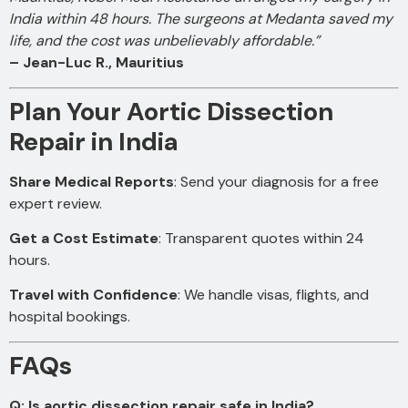
India within 48 hours. The surgeons at Medanta saved my
life, and the cost was unbelievably affordable.”
– Jean-Luc R., Mauritius
Plan Your Aortic Dissection
Repair in India
Share Medical Reports
: Send your diagnosis for a free
expert review.
Get a Cost Estimate
: Transparent quotes within 24
hours.
Travel with Confidence
: We handle visas, flights, and
hospital bookings.
FAQs
Q: Is aortic dissection repair safe in India?