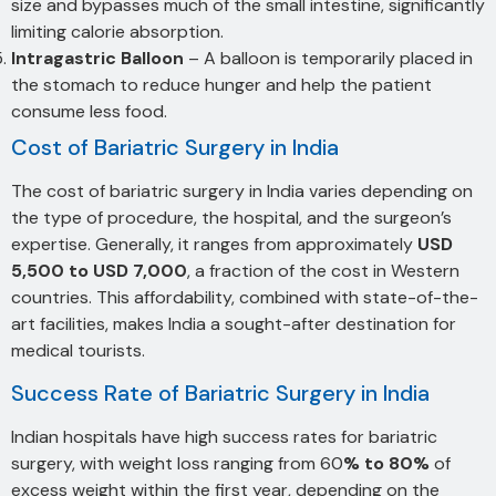
size and bypasses much of the small intestine, significantly
limiting calorie absorption.
Intragastric Balloon
– A balloon is temporarily placed in
the stomach to reduce hunger and help the patient
consume less food.
Cost of Bariatric Surgery in India
The cost of bariatric surgery in India varies depending on
the type of procedure, the hospital, and the surgeon’s
expertise. Generally, it ranges from approximately
USD
5,500 to USD 7,000
, a fraction of the cost in Western
countries. This affordability, combined with state-of-the-
art facilities, makes India a sought-after destination for
medical tourists.
Success Rate of Bariatric Surgery in India
Indian hospitals have high success rates for bariatric
surgery, with weight loss ranging from 60
% to 80%
of
excess weight within the first year, depending on the