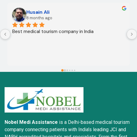
Husain Ali
8 months ago
Best medical tourism company in India
Nobel Medi Assistance
is a Delhi-based medical tourism
company connecting patients with India’s leading JCI and
NABH accredited hospitals and specialists. From the first