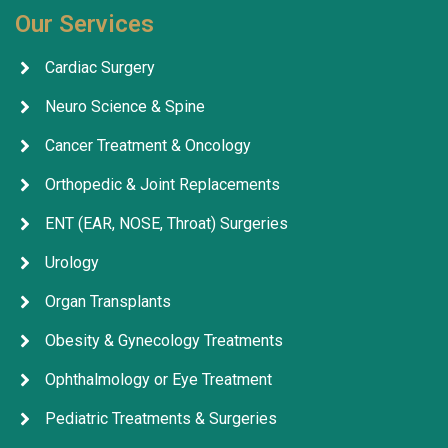
Our Services
Cardiac Surgery
Neuro Science & Spine
Cancer Treatment & Oncology
Orthopedic & Joint Replacements
ENT (EAR, NOSE, Throat) Surgeries
Urology
Organ Transplants
Obesity & Gynecology Treatments
Ophthalmology or Eye Treatment
Pediatric Treatments & Surgeries