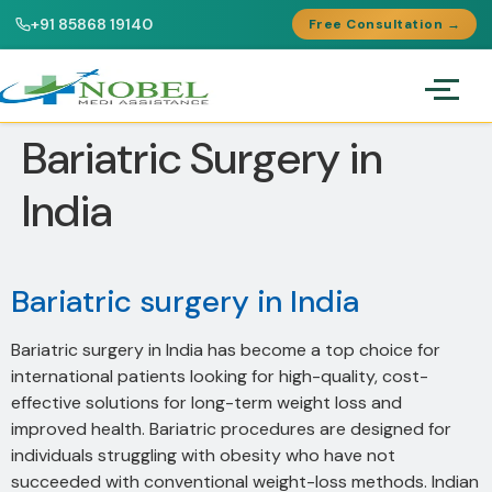
+91 85868 19140
Free Consultation →
Bariatric Surgery in
India
Bariatric surgery in India
Bariatric surgery in India has become a top choice for
international patients looking for high-quality, cost-
effective solutions for long-term weight loss and
improved health. Bariatric procedures are designed for
individuals struggling with obesity who have not
succeeded with conventional weight-loss methods. Indian