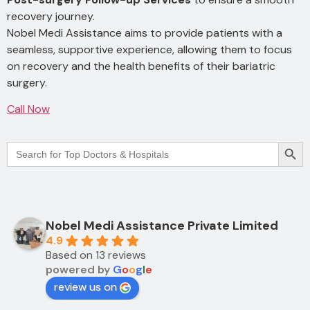
recovery journey.
Nobel Medi Assistance aims to provide patients with a
seamless, supportive experience, allowing them to focus
on recovery and the health benefits of their bariatric
surgery.
Call Now
Searc
Search
for:
Nobel Medi Assistance Private Limited
4.9
Based on 13 reviews
powered by
G
o
o
g
l
e
review us on