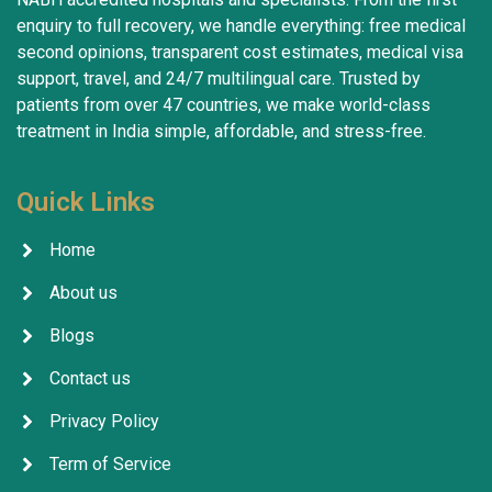
enquiry to full recovery, we handle everything: free medical
second opinions, transparent cost estimates, medical visa
support, travel, and 24/7 multilingual care. Trusted by
patients from over 47 countries, we make world-class
treatment in India simple, affordable, and stress-free.
Quick Links
Home
About us
Blogs
Contact us
Privacy Policy
Term of Service