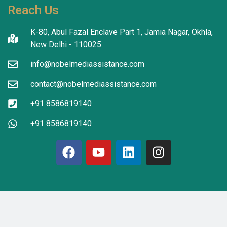
Reach Us
K-80, Abul Fazal Enclave Part 1, Jamia Nagar, Okhla,
New Delhi - 110025
info@nobelmediassistance.com
contact@nobelmediassistance.com
+91 8586819140
+91 8586819140