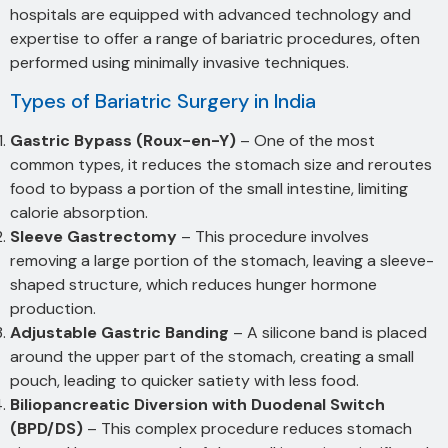
hospitals are equipped with advanced technology and
expertise to offer a range of bariatric procedures, often
performed using minimally invasive techniques.
Types of Bariatric Surgery in India
Gastric Bypass (Roux-en-Y)
– One of the most
common types, it reduces the stomach size and reroutes
food to bypass a portion of the small intestine, limiting
calorie absorption.
Sleeve Gastrectomy
– This procedure involves
removing a large portion of the stomach, leaving a sleeve-
shaped structure, which reduces hunger hormone
production.
Adjustable Gastric Banding
– A silicone band is placed
around the upper part of the stomach, creating a small
pouch, leading to quicker satiety with less food.
Biliopancreatic Diversion with Duodenal Switch
(BPD/DS)
– This complex procedure reduces stomach