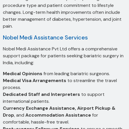
procedure type and patient commitment to lifestyle
changes. Long-term health improvements often include
better management of diabetes, hypertension, and joint
pain.
Nobel Medi Assistance Services
Nobel Medi Assistance Pvt Ltd offers a comprehensive
support package for patients seeking bariatric surgery in
India, including:
Medical Opinions
from leading bariatric surgeons.
Medical Visa Arrangements
to streamline the travel
process.
Dedicated Staff and Interpreters
to support
international patients.
Currency Exchange Assistance, Airport Pickup &
Drop
, and
Accommodation Assistance
for
comfortable, hassle-free travel.
Post-surgery Follow-up Services
to ensure a smooth