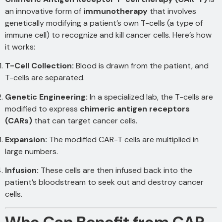
an innovative form of
immunotherapy
that involves
genetically modifying a patient’s own T-cells (a type of
immune cell) to recognize and kill cancer cells. Here’s how
it works:
T-Cell Collection:
Blood is drawn from the patient, and
T-cells are separated.
Genetic Engineering:
In a specialized lab, the T-cells are
modified to express
chimeric antigen receptors
(CARs)
that can target cancer cells.
Expansion:
The modified CAR-T cells are multiplied in
large numbers.
Infusion:
These cells are then infused back into the
patient’s bloodstream to seek out and destroy cancer
cells.
Who Can Benefit from CAR-