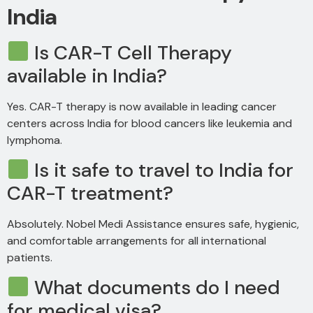
India
Is CAR-T Cell Therapy
available in India?
Yes. CAR-T therapy is now available in leading cancer
centers across India for blood cancers like leukemia and
lymphoma.
Is it safe to travel to India for
CAR-T treatment?
Absolutely. Nobel Medi Assistance ensures safe, hygienic,
and comfortable arrangements for all international
patients.
What documents do I need
for medical visa?