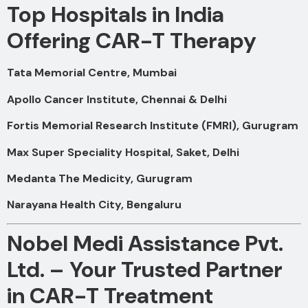
Top Hospitals in India
Offering CAR-T Therapy
Tata Memorial Centre, Mumbai
Apollo Cancer Institute, Chennai & Delhi
Fortis Memorial Research Institute (FMRI), Gurugram
Max Super Speciality Hospital, Saket, Delhi
Medanta The Medicity, Gurugram
Narayana Health City, Bengaluru
Nobel Medi Assistance Pvt.
Ltd. – Your Trusted Partner
in CAR-T Treatment