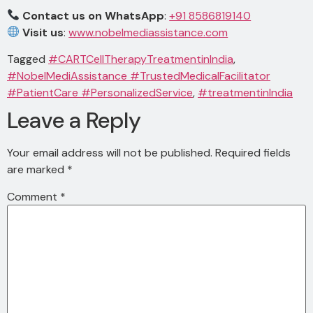
Contact us on WhatsApp
:
+91 8586819140
Visit us
:
www.nobelmediassistance.com
Tagged
#CARTCellTherapyTreatmentinIndia
,
#NobelMediAssistance #TrustedMedicalFacilitator
#PatientCare #PersonalizedService
,
#treatmentinIndia
Leave a Reply
Your email address will not be published.
Required fields
are marked
*
Comment
*