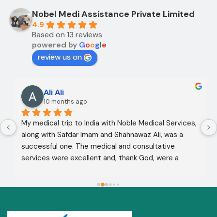
Nobel Medi Assistance Private Limited
4.9
Based on 13 reviews
powered by
G
o
o
g
l
e
review us on
Ali Ali
10 months ago
My medical trip to India with Noble Medical Services, 
along with Safdar Imam and Shahnawaz Ali, was a 
successful one. The medical and consultative 
services were excellent and, thank God, were a 
complete success. I advise all my brothers to deal 
with this company because of their credibility and 
trustworthiness. May God grant everyone safety and 
well-being.