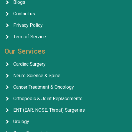
Blogs
Contact us
Privacy Policy
Term of Service
Our Services
Cardiac Surgery
Neuro Science & Spine
Cancer Treatment & Oncology
Orthopedic & Joint Replacements
ENT (EAR, NOSE, Throat) Surgeries
Urology