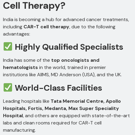
Cell Therapy?
India is becoming a hub for advanced cancer treatments,
including
CAR-T cell therapy
, due to the following
advantages:
Highly Qualified Specialists
India has some of the
top oncologists and
hematologists
in the world, trained in premier
institutions like AIIMS, MD Anderson (USA), and the UK.
World-Class Facilities
Leading hospitals like
Tata Memorial Centre, Apollo
Hospitals, Fortis, Medanta, Max Super Speciality
Hospital
, and others are equipped with state-of-the-art
labs and clean rooms required for CAR-T cell
manufacturing.