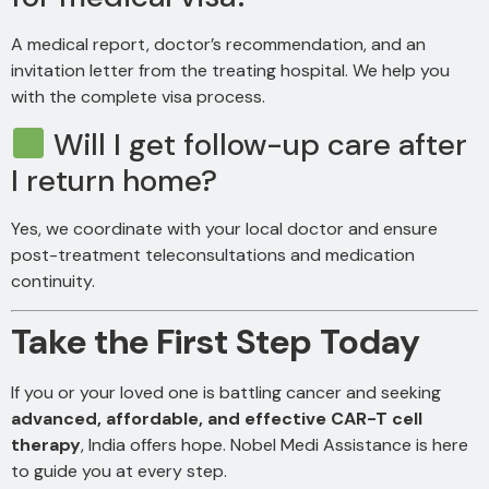
A medical report, doctor’s recommendation, and an
invitation letter from the treating hospital. We help you
with the complete visa process.
Will I get follow-up care after
I return home?
Yes, we coordinate with your local doctor and ensure
post-treatment teleconsultations and medication
continuity.
Take the First Step Today
If you or your loved one is battling cancer and seeking
advanced, affordable, and effective CAR-T cell
therapy
, India offers hope. Nobel Medi Assistance is here
to guide you at every step.