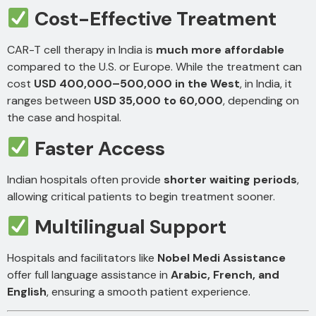
Cost-Effective Treatment
CAR-T cell therapy in India is
much more affordable
compared to the U.S. or Europe. While the treatment can
cost
USD 400,000–500,000 in the West
, in India, it
ranges between
USD 35,000 to 60,000
, depending on
the case and hospital.
Faster Access
Indian hospitals often provide
shorter waiting periods
,
allowing critical patients to begin treatment sooner.
Multilingual Support
Hospitals and facilitators like
Nobel Medi Assistance
offer full language assistance in
Arabic, French, and
English
, ensuring a smooth patient experience.