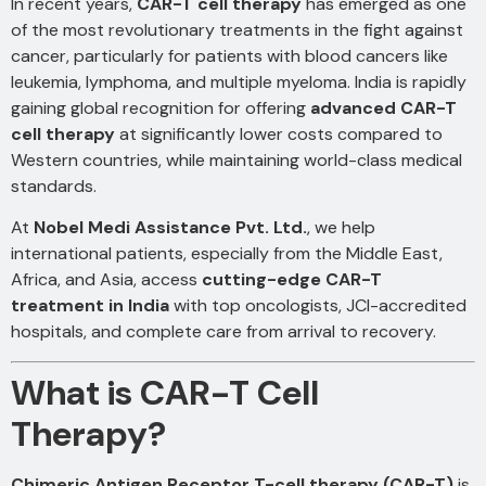
In recent years,
CAR-T cell therapy
has emerged as one
of the most revolutionary treatments in the fight against
cancer, particularly for patients with blood cancers like
leukemia, lymphoma, and multiple myeloma. India is rapidly
gaining global recognition for offering
advanced CAR-T
cell therapy
at significantly lower costs compared to
Western countries, while maintaining world-class medical
standards.
At
Nobel Medi Assistance Pvt. Ltd.
, we help
international patients, especially from the Middle East,
Africa, and Asia, access
cutting-edge CAR-T
treatment in India
with top oncologists, JCI-accredited
hospitals, and complete care from arrival to recovery.
What is CAR-T Cell
Therapy?
Chimeric Antigen Receptor T-cell therapy (CAR-T)
is