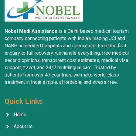
Nobel Medi Assistance
is a Delhi-based medical tourism
company connecting patients with India’s leading JCI and
NABH accredited hospitals and specialists. From the first
enquiry to full recovery, we handle everything: free medical
second opinions, transparent cost estimates, medical visa
support, travel, and 24/7 multilingual care. Trusted by
patients from over 47 countries, we make world-class
treatment in India simple, affordable, and stress-free.
Quick Links
Home
About us