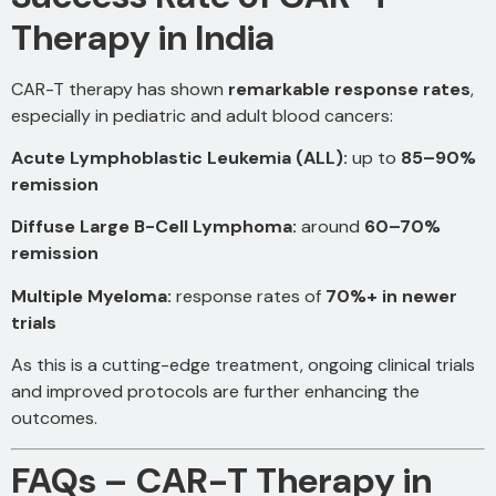
Therapy in India
CAR-T therapy has shown
remarkable response rates
,
especially in pediatric and adult blood cancers:
Acute Lymphoblastic Leukemia (ALL):
up to
85–90%
remission
Diffuse Large B-Cell Lymphoma:
around
60–70%
remission
Multiple Myeloma:
response rates of
70%+ in newer
trials
As this is a cutting-edge treatment, ongoing clinical trials
and improved protocols are further enhancing the
outcomes.
FAQs – CAR-T Therapy in