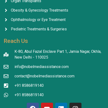
Organ Transplants
Obesity & Gynecology Treatments
Ophthalmology or Eye Treatment
Pediatric Treatments & Surgeries
Reach Us
K-80, Abul Fazal Enclave Part 1, Jamia Nagar, Okhla,
New Delhi - 110025
info@nobelmediassistance.com
contact@nobelmediassistance.com
+91 8586819140
+91 8586819140