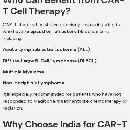
T Cell Therapy?
CAR-T therapy has shown promising results in patients
who have
relapsed or refractory
blood cancers,
including:
Acute Lymphoblastic Leukemia (ALL)
Diffuse Large B-Cell Lymphoma (DLBCL)
Multiple Myeloma
Non-Hodgkin’s Lymphoma
It is especially recommended for patients who have not
responded to traditional treatments like chemotherapy or
radiation.
Why Choose India for CAR-T