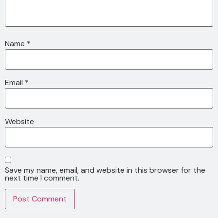
Name
*
Email
*
Website
Save my name, email, and website in this browser for the
next time I comment.