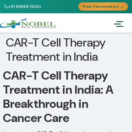
+91 85868 19140
Free Consultation →
CAR-T Cell Therapy
Treatment in India
CAR-T Cell Therapy
Treatment in India: A
Breakthrough in
Cancer Care