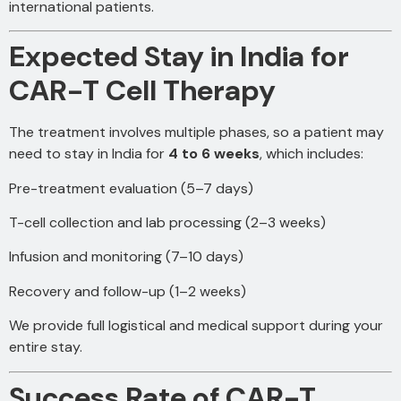
international patients.
Expected Stay in India for
CAR-T Cell Therapy
The treatment involves multiple phases, so a patient may
need to stay in India for
4 to 6 weeks
, which includes:
Pre-treatment evaluation (5–7 days)
T-cell collection and lab processing (2–3 weeks)
Infusion and monitoring (7–10 days)
Recovery and follow-up (1–2 weeks)
We provide full logistical and medical support during your
entire stay.
Success Rate of CAR-T