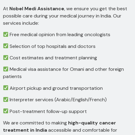
At
Nobel Medi Assistance
, we ensure you get the best
possible care during your medical journey in India. Our
services include:
Free medical opinion from leading oncologists
Selection of top hospitals and doctors
Cost estimates and treatment planning
Medical visa assistance for Omani and other foreign
patients
Airport pickup and ground transportation
Interpreter services (Arabic/English/French)
Post-treatment follow-up support
We are committed to making
high-quality cancer
treatment in India
accessible and comfortable for