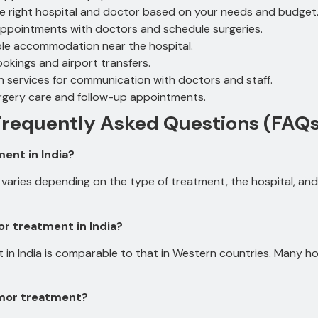
he right hospital and doctor based on your needs and budget
ppointments with doctors and schedule surgeries.
le accommodation near the hospital.
ookings and airport transfers.
n services for communication with doctors and staff.
rgery care and follow-up appointments.
Frequently Asked Questions (FAQs
ent in India?
varies depending on the type of treatment, the hospital, and 
r treatment in India?
in India is comparable to that in Western countries.
Many hos
Tumor treatment?