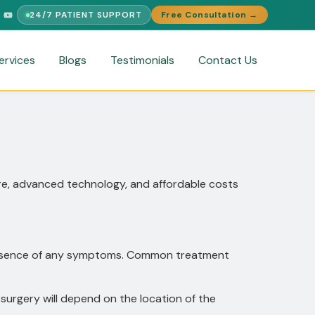
24/7 PATIENT SUPPORT
Free Consultation →
T
FREE MEDICAL SECOND OPINION
MEDICAL VISA ASSISTANCE
ervices
Blogs
Testimonials
Contact Us
are, advanced technology, and affordable costs
 presence of any symptoms. Common treatment
surgery will depend on the location of the