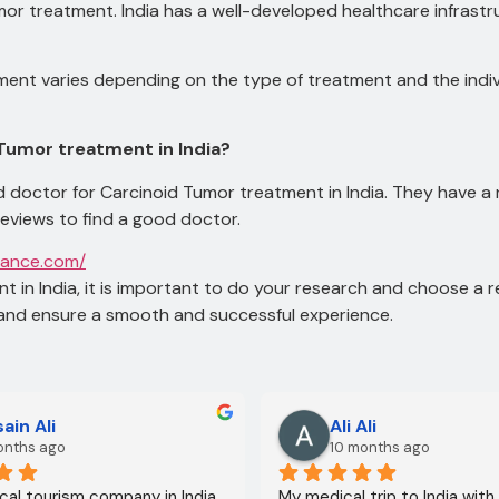
Tumor treatment.
India has a well-developed healthcare infrast
ent varies depending on the type of treatment and the indiv
 Tumor treatment in India?
 doctor for Carcinoid Tumor treatment in India. They have a
reviews to find a good doctor.
tance.com/
t in India, it is important to do your research and choose a 
and ensure a smooth and successful experience.
ain Ali
Ali Ali
onths ago
10 months ago
al tourism company in India
My medical trip to India with