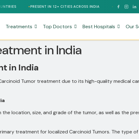
PRESENT IN 12+ CITIES ACROSS INDIA
24/7 MULTILINGUAL SUPPOR
Treatments
Top Doctors
Best Hospitals
Our S
atment in India
 in India
 Carcinoid Tumor treatment due to its high-quality medical c
ia
the location, size, and grade of the tumor, as well as the
primary treatment for localized Carcinoid Tumors.
The type of 