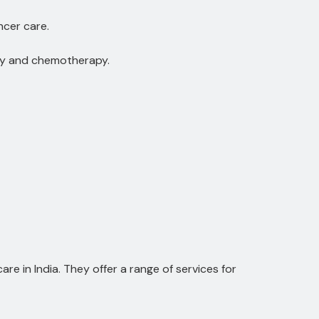
ncer care.
ry and chemotherapy.
e in India. They offer a range of services for