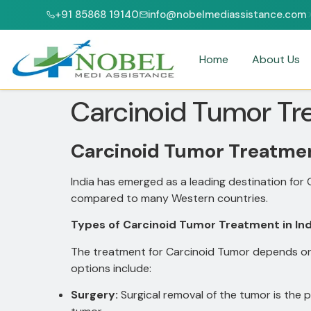
+91 85868 19140
info@nobelmediassistance.com
NABH ACCREDITED HOSPITALS
PATIENTS FROM 47+ COUNTRIES
Home
About Us
Carcinoid Tumor Tre
Carcinoid Tumor Treatment
India has emerged as a leading destination for
compared to many Western countries.
Types of Carcinoid Tumor Treatment in Ind
The treatment for Carcinoid Tumor depends on 
options include:
Surgery:
Surgical removal of the tumor is the 