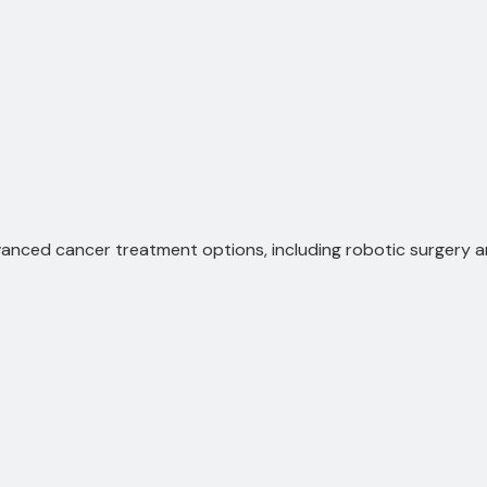
anced cancer treatment options, including robotic surgery 