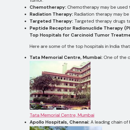
tumor.
Chemotherapy:
Chemotherapy may be used to
Radiation Therapy:
Radiation therapy may be 
Targeted Therapy:
Targeted therapy drugs ta
Peptide Receptor Radionuclide Therapy (P
Top Hospitals for Carcinoid Tumor Treatmen
Here are some of the top hospitals in India th
Tata Memorial Centre, Mumbai:
One of the o
Tata Memorial Centre, Mumbai
Apollo Hospitals, Chennai:
A leading chain of h