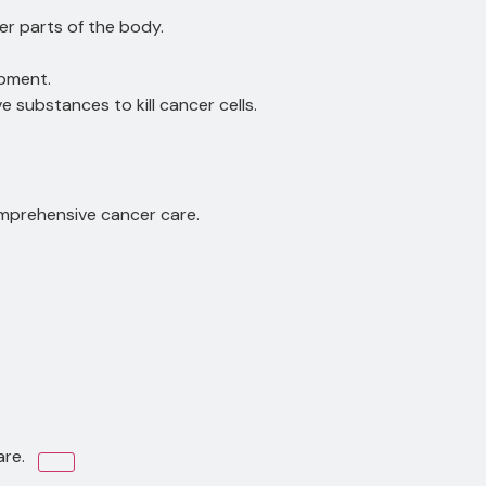
r parts of the body.
opment.
 substances to kill cancer cells.
omprehensive cancer care.
are.