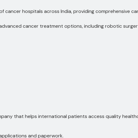
f cancer hospitals across India, providing comprehensive ca
advanced cancer treatment options, including robotic surge
any that helps international patients access quality healthcar
 applications and paperwork.