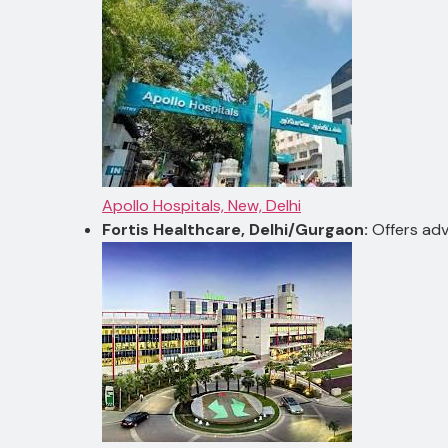
Apollo Hospitals, New, Delhi
Fortis Healthcare, Delhi/Gurgaon:
Offers adv