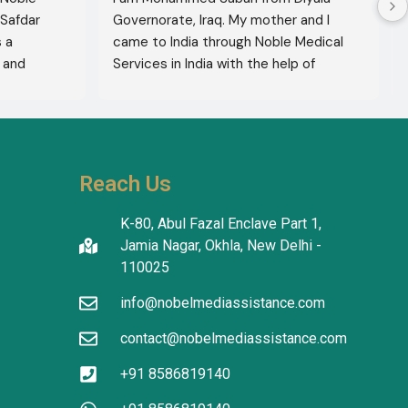
Safdar 
Governorate, Iraq. My mother and I 
a 
came to India through Noble Medical 
and 
Services in India with the help of 
xcellent 
translator Shahnawaz Ali, who was a 
lete 
very kind and trustworthy person.
hers to 
use of 
thiness. 
Reach Us
ty and 
K-80, Abul Fazal Enclave Part 1,
Jamia Nagar, Okhla, New Delhi -
110025
info@nobelmediassistance.com
contact@nobelmediassistance.com
+91 8586819140