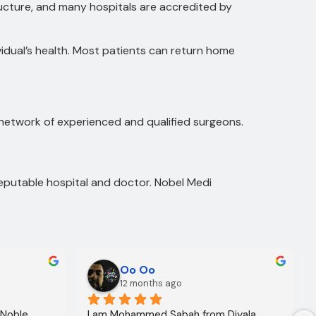
ructure, and many hospitals are accredited by
idual’s health. Most patients can return home
 network of experienced and qualified surgeons.
reputable hospital and doctor. Nobel Medi
Oo Oo
12 months ago
 Noble 
I am Mohammed Sabah from Diyala 