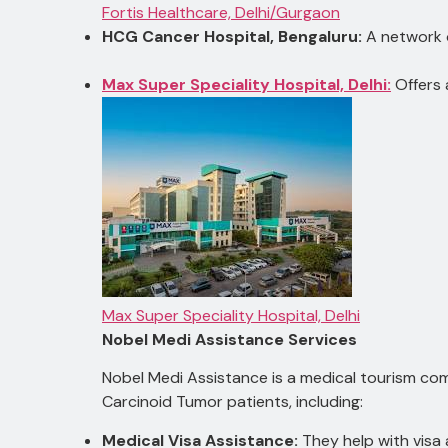
Fortis Healthcare, Delhi/Gurgaon
HCG Cancer Hospital, Bengaluru:
A network o
Max Super Speciality Hospital, Delhi:
Offers 
Max Super Speciality Hospital, Delhi
Nobel Medi Assistance Services
Nobel Medi Assistance is a medical tourism comp
Carcinoid Tumor patients, including:
Medical Visa Assistance:
They help with visa