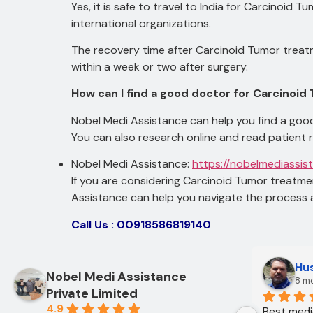
Yes, it is safe to travel to India for Carcinoid 
international organizations.
The recovery time after Carcinoid Tumor treatm
within a week or two after surgery.
How can I find a good doctor for Carcinoid
Nobel Medi Assistance can help you find a good
You can also research online and read patient 
Nobel Medi Assistance:
https://nobelmediassis
If you are considering Carcinoid Tumor treatmen
Assistance can help you navigate the process 
Call Us : 00918586819140
Hus
Nobel Medi Assistance
8 m
Private Limited
4.9
Best medic