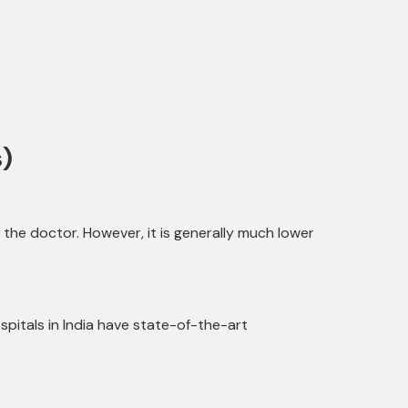
.
)
the doctor. However, it is generally much lower
pitals in India have state-of-the-art