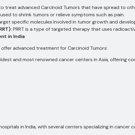
 treat advanced Carcinoid Tumors that have spread to othe
used to shrink tumors or relieve symptoms such as pain.
rget specific molecules involved in tumor growth and devel
RRT):
PRRT is a type of targeted therapy that uses radioactive
t in India
at offer advanced treatment for Carcinoid Tumors:
ldest and most renowned cancer centers in Asia, offering c
ospitals in India, with several centers specializing in cancer c