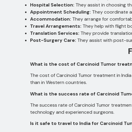
Hospital Selection:
They assist in choosing t
Appointment Scheduling:
They coordinate a
Accommodation:
They arrange for comfortab
Travel Arrangements:
They help with flight b
Translation Services:
They provide translatio
Post-Surgery Care:
They assist with post-su
What is the cost of Carcinoid Tumor treatm
The cost of Carcinoid Tumor treatment in India 
than in Western countries.
What is the success rate of Carcinoid Tumo
The success rate of Carcinoid Tumor treatment 
technology and experienced surgeons.
Is it safe to travel to India for Carcinoid 