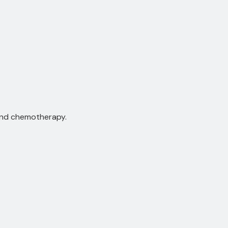
and chemotherapy.