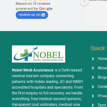
Based on 13 reviews
powered by
G
o
o
g
l
e
review us on
Quick 
Hom
About
Nobel Medi Assistance
is a Delhi-based
medical tourism company connecting
Blog
patients with India’s leading JCI and NABH
Conta
accredited hospitals and specialists. From
the first enquiry to full recovery, we handle
Priva
everything: free medical second opinions,
transparent cost estimates, medical visa
Term 