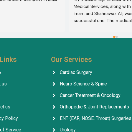
Medical Services, along with 
Imam and Shahnawaz Ali, was 
successful one. The medical 
consultative services were e
and, thank God, were a comp
success. I advise all my brot
deal with this company beca
their credibility and trustwor
Links
Our Services
May God grant everyone safe
well-being.
e
Cardiac Surgery
 us
Neuro Science & Spine
s
Cancer Treatment & Oncology
ct us
Orthopedic & Joint Replacements
cy Policy
ENT (EAR, NOSE, Throat) Surgeries
of Service
Urology