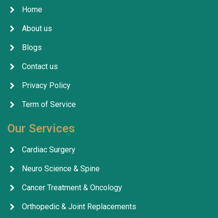
Home
About us
Blogs
Contact us
Privacy Policy
Term of Service
Our Services
Cardiac Surgery
Neuro Science & Spine
Cancer Treatment & Oncology
Orthopedic & Joint Replacements