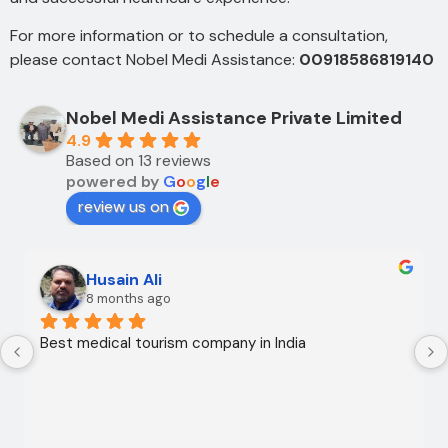
For more information or to schedule a consultation,
please contact Nobel Medi Assistance:
00918586819140
Nobel Medi Assistance Private Limited
4.9
Based on 13 reviews
powered by
G
o
o
g
l
e
review us on
Husain Ali
8 months ago
Best medical tourism company in India