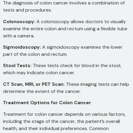
The diagnosis of colon cancer involves a combination of
tests and procedures:
Colonoscopy:
A colonoscopy allows doctors to visually
examine the entire colon and rectum using a flexible tube
with a camera.
Sigmoidoscopy:
A sigmoidoscopy examines the lower
part of the colon and rectum.
Stool Tests:
These tests check for blood in the stool,
which may indicate colon cancer.
CT Scan, MRI, or PET Scan:
These imaging tests can help
determine the extent of the cancer.
Treatment Options for Colon Cancer
Treatment for colon cancer depends on various factors,
including the stage of the cancer, the patient’s overall
health, and their individual preferences. Common