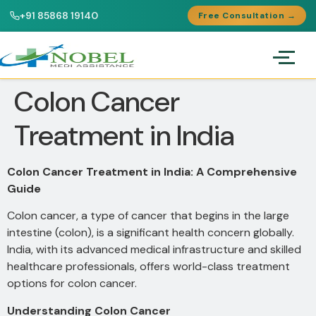
+91 85868 19140
Free Consultation →
Colon Cancer
Treatment in India
Colon Cancer Treatment in India: A Comprehensive
Guide
Colon cancer, a type of cancer that begins in the large
intestine (colon), is a significant health concern globally.
India, with its advanced medical infrastructure and skilled
healthcare professionals, offers world-class treatment
options for colon cancer.
Understanding Colon Cancer