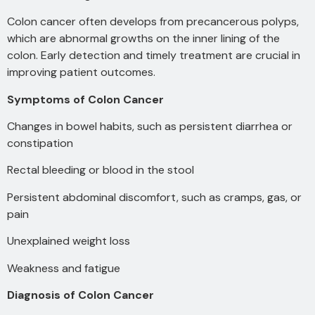
Colon cancer often develops from precancerous polyps,
which are abnormal growths on the inner lining of the
colon. Early detection and timely treatment are crucial in
improving patient outcomes.
Symptoms of Colon Cancer
Changes in bowel habits, such as persistent
diarrhea or
constipation
Rectal bleeding or blood in the stool
Persistent abdominal discomfort, such as cramps, gas, or
pain
Unexplained weight loss
Weakness and fatigue
Diagnosis of Colon Cancer