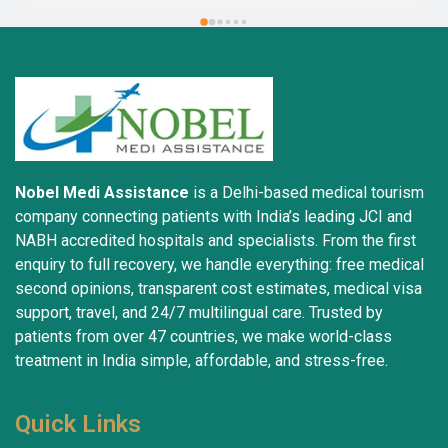
Nobel Medi Assistance
is a Delhi-based medical tourism
company connecting patients with India’s leading JCI and
NABH accredited hospitals and specialists. From the first
enquiry to full recovery, we handle everything: free medical
second opinions, transparent cost estimates, medical visa
support, travel, and 24/7 multilingual care. Trusted by
patients from over 47 countries, we make world-class
treatment in India simple, affordable, and stress-free.
Quick Links