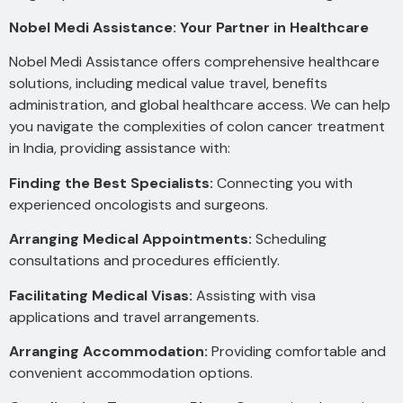
Nobel Medi Assistance: Your Partner in Healthcare
Nobel Medi Assistance offers comprehensive healthcare
solutions, including medical value travel, benefits
administration, and global healthcare access. We can help
you navigate the complexities of colon cancer treatment
in India, providing assistance with:
Finding the Best Specialists:
Connecting you with
experienced oncologists and surgeons.
Arranging Medical Appointments:
Scheduling
consultations and procedures efficiently.
Facilitating Medical Visas:
Assisting with visa
applications and travel arrangements.
Arranging Accommodation:
Providing comfortable and
convenient accommodation options.