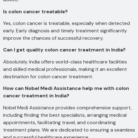
Is colon cancer treatable?
Yes, colon cancer is treatable, especially when detected
early. Early diagnosis and timely treatment significantly
improve the chances of successful recovery.
Can I get quality colon cancer treatment in India?
Absolutely. India offers world-class healthcare facilities
and skilled medical professionals, making it an excellent
destination for colon cancer treatment.
How can Nobel Medi Assistance help me with colon
cancer treatment in India?
Nobel Medi Assistance provides comprehensive support,
including finding the best specialists, arranging medical
appointments, facilitating travel, and coordinating
treatment plans. We are dedicated to ensuring a seamless
and successful healthcare experience.