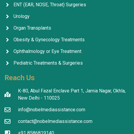
ENT (EAR, NOSE, Throat) Surgeries
Urology
Organ Transplants
Obesity & Gynecology Treatments
Ophthalmology or Eye Treatment
Pediatric Treatments & Surgeries
Reach Us
K-80, Abul Fazal Enclave Part 1, Jamia Nagar, Okhla,
New Delhi - 110025
info@nobelmediassistance.com
contact@nobelmediassistance.com
+91 8586819140