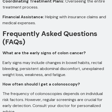
Coordinating Treatment Plans:
Overseeing the entire
treatment process.
Financial Assistance:
Helping with insurance claims and
medical expenses.
Frequently Asked Questions
(FAQs)
What are the early signs of colon cancer?
Early signs may include changes in bowel habits, rectal
bleeding, persistent abdominal discomfort, unexplained
weight loss, weakness, and fatigue.
How often should I get a colonoscopy?
The frequency of colonoscopies depends on individual
risk factors. However, regular screenings are crucial for
early detection. Consult your doctor for personalized
advice.