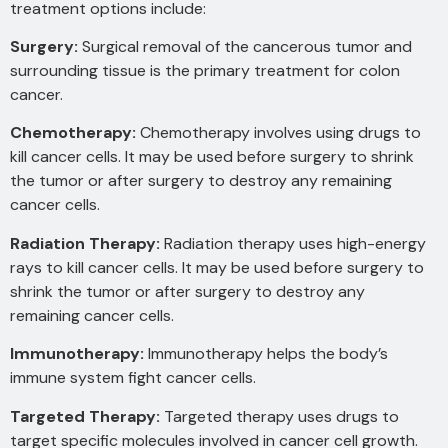
treatment options include:
Surgery:
Surgical removal of the cancerous tumor and
surrounding tissue is the primary treatment for colon
cancer.
Chemotherapy:
Chemotherapy involves using drugs to
kill
cancer cells. It may be used before surgery to shrink
the tumor or after surgery to destroy any remaining
cancer cells.
Radiation Therapy:
Radiation therapy uses high-energy
rays
to kill cancer cells. It may be used before surgery to
shrink the tumor or after surgery to destroy any
remaining cancer cells.
Immunotherapy:
Immunotherapy helps the body’s
immune system fight cancer cells.
Targeted Therapy:
Targeted therapy uses drugs to
target specific molecules involved in cancer cell growth.