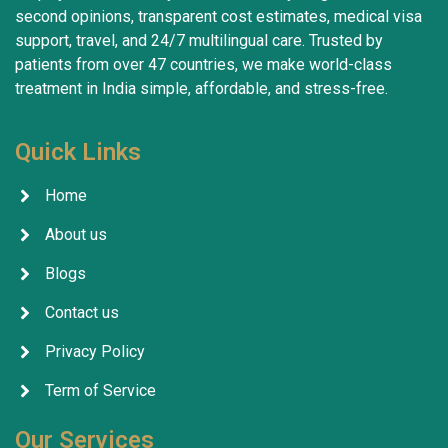
second opinions, transparent cost estimates, medical visa
support, travel, and 24/7 multilingual care. Trusted by
patients from over 47 countries, we make world-class
treatment in India simple, affordable, and stress-free.
Quick Links
Home
About us
Blogs
Contact us
Privacy Policy
Term of Service
Our Services