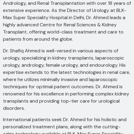
Andrology, and Renal Transplantation with over 18 years of
extensive experience. As the Director of Urology at BLK-
Max Super Speciality Hospital in Delhi, Dr. Ahmed leads a
highly advanced Centre for Renal Sciences & Kidney
Transplant, offering world-class treatment and care to
patients from around the globe.
Dr. Shafiq Ahmed is well-versed in various aspects of
urology, specializing in kidney transplants, laparoscopic
urology, andrology, female urology, and endourology. His
expertise extends to the latest technologies in renal care,
where he utilizes minimally invasive and laparoscopic
techniques for optimal patient outcomes. Dr. Ahmed is
renowned for his excellence in performing complex kidney
transplants and providing top-tier care for urological
disorders.
International patients seek Dr. Ahmed for his holistic and
personalized treatment plans, along with the cutting-
edge technology available at BLK-Max Super Speciality