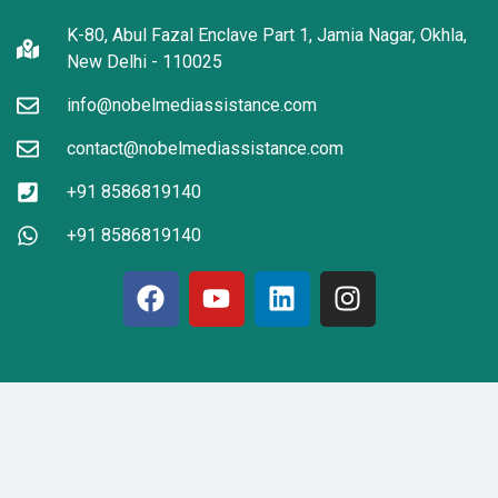
K-80, Abul Fazal Enclave Part 1, Jamia Nagar, Okhla,
New Delhi - 110025
info@nobelmediassistance.com
contact@nobelmediassistance.com
+91 8586819140
+91 8586819140