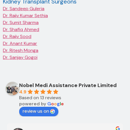
Kidney Transplant Surgeons
Dr. Sandeep Guleria
Dr. Rajiv Kumar Sethia
Dr. Sumit Sharma
Dr. Shafiq Ahmed
Dr. Rajiv Sood
Dr. Anant Kumar
Dr. Ritesh Monga
Dr. Sanjay Gogoi
Nobel Medi Assistance Private Limited
4.9
Based on 13 reviews
powered by
G
o
o
g
l
e
review us on