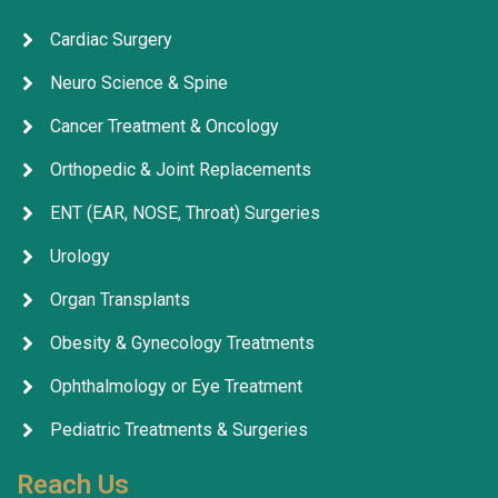
Cardiac Surgery
Neuro Science & Spine
Cancer Treatment & Oncology
Orthopedic & Joint Replacements
ENT (EAR, NOSE, Throat) Surgeries
Urology
Organ Transplants
Obesity & Gynecology Treatments
Ophthalmology or Eye Treatment
Pediatric Treatments & Surgeries
Reach Us