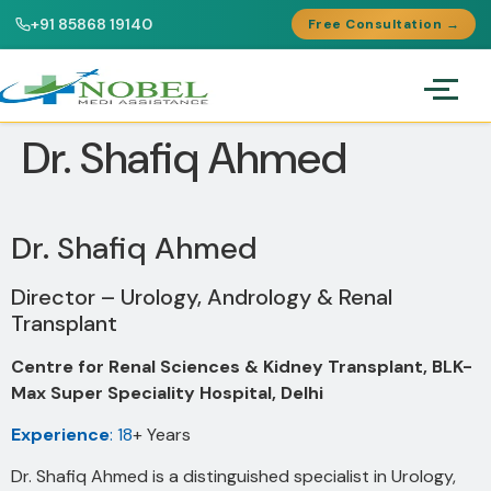
+91 85868 19140
Free Consultation →
Dr. Shafiq Ahmed
Dr. Shafiq Ahmed
Director – Urology, Andrology & Renal
Transplant
Centre for Renal Sciences & Kidney Transplant, BLK-
Max Super Speciality Hospital, Delhi
Experience
: 18
+ Years
Dr. Shafiq Ahmed is a distinguished specialist in Urology,