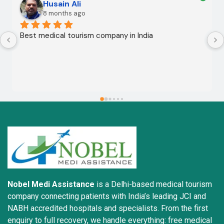
Husain Ali
8 months ago
Best medical tourism company in India
Nobel Medi Assistance
is a Delhi-based medical tourism
company connecting patients with India’s leading JCI and
NABH accredited hospitals and specialists. From the first
enquiry to full recovery, we handle everything: free medical