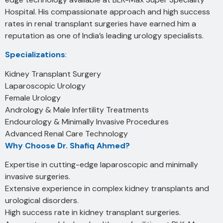
Hospital. His compassionate approach and high success
rates in renal transplant surgeries have earned him a
reputation as one of India’s leading urology specialists.
Specializations
:
Kidney Transplant Surgery
Laparoscopic Urology
Female Urology
Andrology & Male Infertility Treatments
Endourology & Minimally Invasive Procedures
Advanced Renal Care Technology
Why Choose Dr. Shafiq Ahmed?
Expertise in cutting-edge laparoscopic and minimally
invasive surgeries.
Extensive experience in complex kidney transplants and
urological disorders.
High success rate in kidney transplant surgeries.