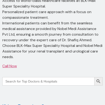
Access to world-class healthcare facilities at BLK-Max
Super Speciality Hospital.
Personalized patient care approach with a focus on
compassionate treatment.
International patients can benefit from the seamless
medical assistance provided by Nobel Medi Assistance
Pvt Ltd, ensuring a smooth journey from consultation to
recovery under the expert care of Dr. Shafiq Ahmed.
Choose BLK-Max Super Speciality Hospital and Nobel Medi
Assistance for your renal transplant and urological care
needs.
Call Now
Searc
Search
for: