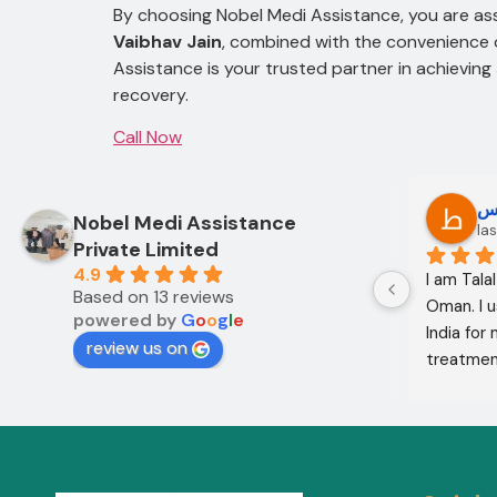
By choosing Nobel Medi Assistance, you are ass
Vaibhav Jain
, combined with the convenience o
Assistance is your trusted partner in achieving
recovery.
Call Now
Oo Oo
ط
Nobel Medi Assistance
12 months ago
las
Private Limited
4.9
I am Mohammed Sabah from Diyala 
I am Tala
Based on 13 reviews
Governorate, Iraq. My mother and I 
Oman. I u
powered by
G
o
o
g
l
e
came to India through Noble Medical 
India for
review us on
Services in India with the help of 
treatment
translator Shahnawaz Ali, who was a 
excellent,
very kind and trustworthy person.
in the co
treatment
company w
services 