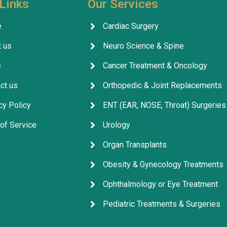
Links
Our Services
company's services are outs
facilitating everything for p
e
Cardiac Surgery
throughout their treatment.
 us
Neuro Science & Spine
company, its staff, and the 
for their excellent service, 
s
Cancer Treatment & Oncology
arrangements, and coordina
ct us
Orthopedic & Joint Replacements
cy Policy
ENT (EAR, NOSE, Throat) Surgeries
of Service
Urology
Organ Transplants
Obesity & Gynecology Treatments
Ophthalmology or Eye Treatment
Pediatric Treatments & Surgeries