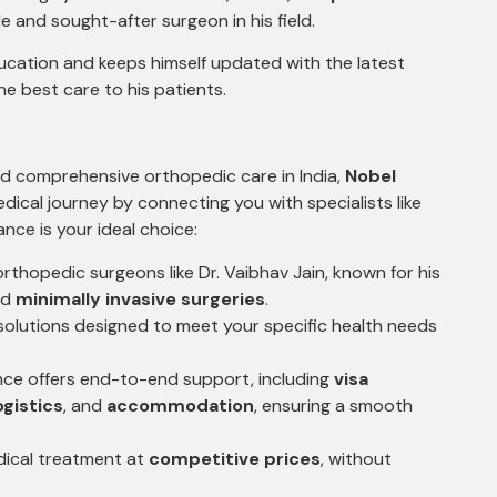
le and sought-after surgeon in his field.
ucation and keeps himself updated with the latest
e best care to his patients.
 and comprehensive orthopedic care in India,
Nobel
dical journey by connecting you with specialists like
nce is your ideal choice:
rthopedic surgeons like Dr. Vaibhav Jain, known for his
nd
minimally invasive surgeries
.
solutions designed to meet your specific health needs
ce offers end-to-end support, including
visa
ogistics
, and
accommodation
, ensuring a smooth
dical treatment at
competitive prices
, without