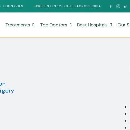
PRESENT IN 12+ CITIES ACROSS INDIA
24/7 MULTILINGUAL S
Treatments
Top Doctors
Best Hospitals
Our S
on
rgery