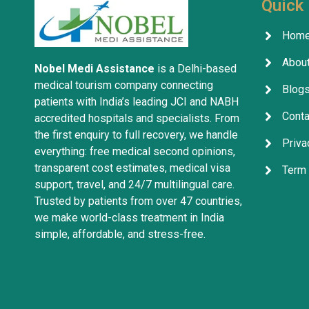
Quick 
Hom
About
Nobel Medi Assistance
is a Delhi-based
medical tourism company connecting
Blog
patients with India’s leading JCI and NABH
Conta
accredited hospitals and specialists. From
the first enquiry to full recovery, we handle
Priva
everything: free medical second opinions,
transparent cost estimates, medical visa
Term 
support, travel, and 24/7 multilingual care.
Trusted by patients from over 47 countries,
we make world-class treatment in India
simple, affordable, and stress-free.