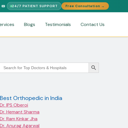
24/7 PATIENT SUPPORT
Free Consultation →
UPPORT
FREE MEDICAL SECOND OPINION
MEDICAL VISA ASSIS
ervices
Blogs
Testimonials
Contact Us
Search Button
Search
for:
Best Orthopedic in India
Dr. IPS Oberoi
Dr. Hemant Sharma
Dr. Ram Kinkar Jha
Dr. Anurag Agarwal