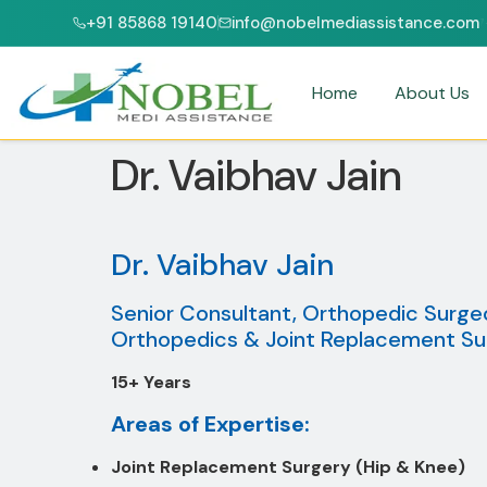
+91 85868 19140
info@nobelmediassistance.com
CI & NABH ACCREDITED HOSPITALS
PATIENTS FROM 47+ COUNTRIES
Home
About Us
Dr. Vaibhav Jain
Dr. Vaibhav Jain
Senior Consultant, Orthopedic Surge
Orthopedics & Joint Replacement Su
15+ Years
Areas of Expertise:
Joint Replacement Surgery (Hip & Knee)