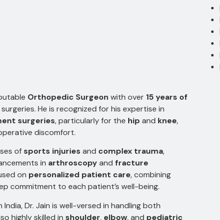
eputable
Orthopedic Surgeon
with over
15 years of
urgeries. He is recognized for his expertise in
ment surgeries
, particularly for the
hip
and
knee
,
operative discomfort.
ases of
sports injuries
and
complex trauma
,
vancements in
arthroscopy
and
fracture
cused on
personalized patient care
, combining
ep commitment to each patient’s well-being.
India, Dr. Jain is well-versed in handling both
also highly skilled in
shoulder
,
elbow
, and
pediatric