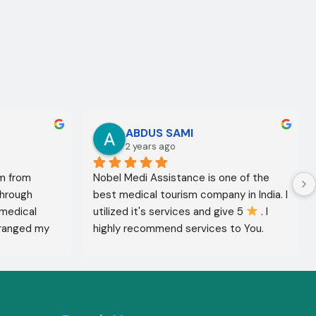
ABDUS SAMI
2 years ago
m from 
Nobel Medi Assistance is one of the 
through 
best medical tourism company in India. I 
medical 
utilized it's services and give 5 
 . I 
ranged my 
highly recommend services to You. 
octor 
They're amazing in healthcare services.
ed the best 
reatment 
'm in 
 The 