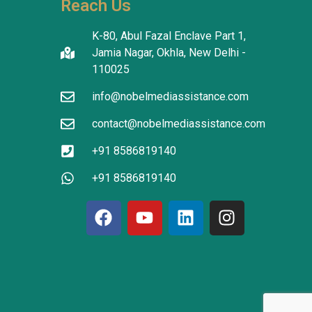
Reach Us
tanding in 
atients 
K-80, Abul Fazal Enclave Part 1,
I thank the 
Jamia Nagar, Okhla, New Delhi -
translators 
110025
info@nobelmediassistance.com
tion.
contact@nobelmediassistance.com
+91 8586819140
+91 8586819140