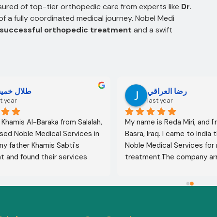
ured of top-tier orthopedic care from experts like
Dr.
f a fully coordinated medical journey. Nobel Medi
successful orthopedic treatment
and a swift
لال خميس
رضا العراقي
t year
last year
l Khamis Al-Baraka from Salalah, 
My name is Reda Miri, and I'
sed Noble Medical Services in 
Basra, Iraq. I came to India 
 my father Khamis Sabti's 
Noble Medical Services for 
 and found their services 
treatment.The company ar
 from airport pickup to arrival 
visa, accommodation, and d
untry. Anyone seeking 
appointments. They select
 in India should contact this 
specialist for me, and my t
ithout hesitation. I give their 
was completely successful. I
five stars 
.
excellent health, thank God.