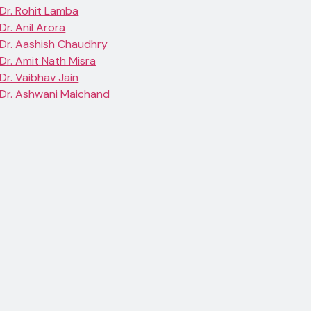
Dr. Rohit Lamba
Dr. Anil Arora
Dr. Aashish Chaudhry
Dr. Amit Nath Misra
Dr. Vaibhav Jain
Dr. Ashwani Maichand