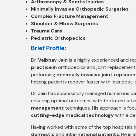
Arthroscopy & Sports Injuries
Minimally Invasive Orthopedic Surgeries
Complex Fracture Management
Shoulder & Elbow Surgeries
Trauma Care
Pediatric Orthopedics
Brief Profile:
Dr.
Vaibhav Jain
is a highly experienced and r
practice
in orthopedics and joint replacement s
performing
minimally invasive joint replace
helping patients recover faster with less post-
Dr. Jain has successfully managed numerous c
ensuring optimal outcomes with the latest ad
management
techniques. His approach is fo
cutting-edge medical technology
with a de
Having worked with some of the top hospitals in 
domestic
and
international patients
. He is 