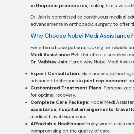
orthopedic procedures
, making him a versati
Dr. Jain is committed to continuous medical ed
advancements in orthopedic surgery to offer th
Why Choose Nobel Medi Assistance?
For international patients looking for reliable
Medi Assistance Pvt Ltd
offers a seamless me
Dr. Vaibhav Jain
. Here’s why Nobel Medi Assista
Expert Consultation:
Gain access to leading o
advanced techniques in
joint replacement
a
Customized Treatment Plans:
Personalized 
for optimal recovery.
Complete Care Package:
Nobel Medi Assistan
assistance
,
hospital arrangements
,
travel l
medical travel experience.
Affordable Healthcare:
Enjoy world-class me
compromising on the quality of care.