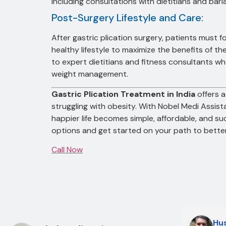
including consultations with dietitians and bari
Post-Surgery Lifestyle and Care:
After gastric plication surgery, patients must f
healthy lifestyle to maximize the benefits of 
to expert dietitians and fitness consultants w
weight management.
Gastric Plication Treatment in India
offers a
struggling with obesity. With Nobel Medi Assist
happier life becomes simple, affordable, and s
options and get started on your path to better
Call Now
Hus