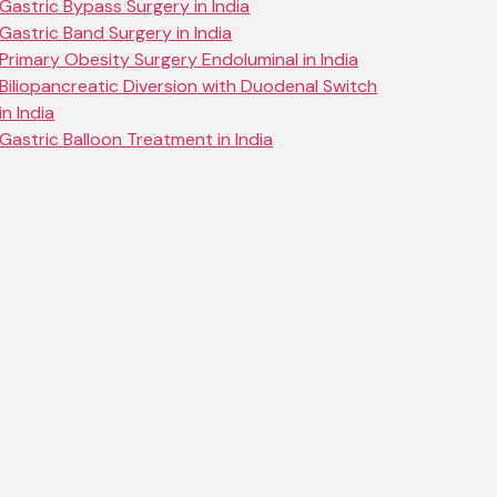
Gastric Bypass Surgery in India
Gastric Band Surgery in India
Primary Obesity Surgery Endoluminal in India
Biliopancreatic Diversion with Duodenal Switch
in India
Gastric Balloon Treatment in India