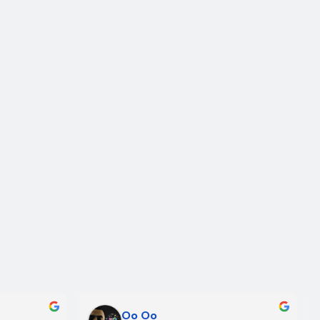
Oo Oo