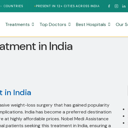
PRESENT IN 12+ CITIES ACROSS INDIA
24/7 MULTILINGUAL S
Treatments
Top Doctors
Best Hospitals
Our S
eatment in India
 in India
vasive weight-loss surgery that has gained popularity
mplications. India has become a preferred destination
re at highly affordable prices. Nobel Medi Assistance
 patients seeking this treatment in India, ensuring a