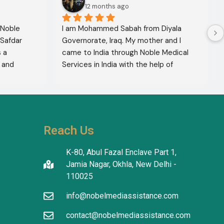
12 months ago
 Noble 
I am Mohammed Sabah from Diyala 
Safdar 
Governorate, Iraq. My mother and I 
a 
came to India through Noble Medical 
and 
Services in India with the help of 
xcellent 
translator Shahnawaz Ali, who was a 
lete 
very kind and trustworthy person.
hers to 
use of 
thiness. 
Reach Us
ty and 
K-80, Abul Fazal Enclave Part 1,
Jamia Nagar, Okhla, New Delhi -
110025
info@nobelmediassistance.com
contact@nobelmediassistance.com