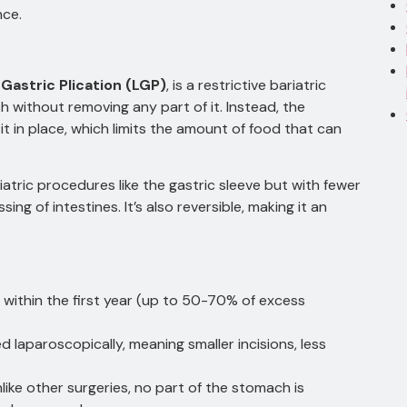
nce.
Gastric Plication (LGP)
, is a restrictive bariatric
 without removing any part of it. Instead, the
t in place, which limits the amount of food that can
riatric procedures like the gastric sleeve but with fewer
ng of intestines. It’s also reversible, making it an
s within the first year (up to 50-70% of excess
laparoscopically, meaning smaller incisions, less
like other surgeries, no part of the stomach is