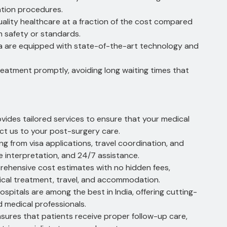
ation procedures.
uality healthcare at a fraction of the cost compared
 safety or standards.
ia are equipped with state-of-the-art technology and
eatment promptly, avoiding long waiting times that
ides tailored services to ensure that your medical
t us to your post-surgery care.
g from visa applications, travel coordination, and
 interpretation, and 24/7 assistance.
rehensive cost estimates with no hidden fees,
ical treatment, travel, and accommodation.
spitals are among the best in India, offering cutting-
 medical professionals.
ures that patients receive proper follow-up care,