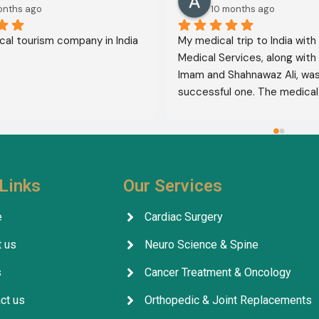
onths ago
10 months ago
al tourism company in India
My medical trip to India with
Medical Services, along with 
Imam and Shahnawaz Ali, was 
successful one. The medical 
consultative services were e
and, thank God, were a comp
success. I advise all my brot
deal with this company beca
their credibility and trustwor
Links
Our Services
May God grant everyone safe
well-being.
e
Cardiac Surgery
 us
Neuro Science & Spine
s
Cancer Treatment & Oncology
ct us
Orthopedic & Joint Replacements