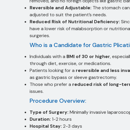
removed, and no foreign objects like gastric ba
Reversible and Adjustable:
The stomach can b
adjusted to suit the patient’s needs.
Reduced Risk of Nutritional Deficiency:
Sinc
have a lower risk of malabsorption or nutrition
surgeries.
Who is a Candidate for Gastric Plicat
Individuals with a
BMI of 30 or higher
, especia
through diet, exercise, or medications.
Patients looking for a
reversible and less inva
as gastric bypass or sleeve gastrectomy.
Those who prefer a
reduced risk of long-te
issues.
Procedure Overview:
Type of Surgery:
Minimally invasive laparosco
Duration:
1-2 hours
Hospital Stay:
2-3 days