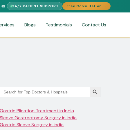
24/7 PATIENT SUPPORT
Free Consultation →
UPPORT
FREE MEDICAL SECOND OPINION
MEDICAL VISA ASSIS
ervices
Blogs
Testimonials
Contact Us
Search Button
Search
for:
Gastric Plication Treatment in India
Sleeve Gastrectomy Surgery in India
Gastric Sleeve Surgery in India