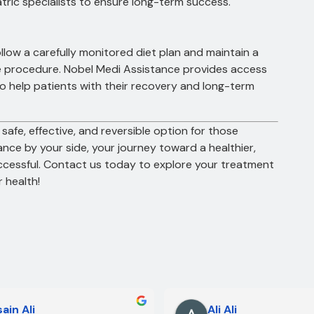
atric specialists to ensure long-term success.
ollow a carefully monitored diet plan and maintain a
the procedure. Nobel Medi Assistance provides access
ho help patients with their recovery and long-term
 safe, effective, and reversible option for those
ance by your side, your journey toward a healthier,
uccessful. Contact us today to explore your treatment
 health!
ain Ali
Ali Ali