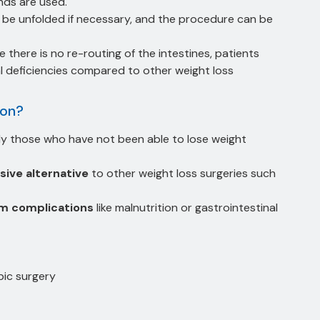
nds are used.
e unfolded if necessary, and the procedure can be
e there is no re-routing of the intestines, patients
al deficiencies compared to other weight loss
ion?
lly those who have not been able to lose weight
sive alternative
to other weight loss surgeries such
rm complications
like malnutrition or gastrointestinal
pic surgery