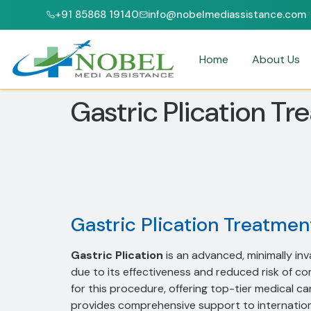
+91 85868 19140
info@nobelmediassistance.com
CI & NABH ACCREDITED HOSPITALS
PATIENTS FROM 47+ COUNTRIES
Home
About Us
Gastric Plication Tr
Gastric Plication Treatment
Gastric Plication
is an advanced, minimally in
due to its effectiveness and reduced risk of co
for this procedure, offering top-tier medical ca
provides comprehensive support to international