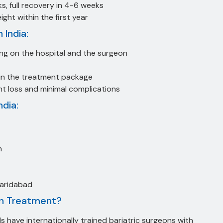
ks, full recovery in 4-6 weeks
ht within the first year
 India:
g on the hospital and the surgeon
in the treatment package
t loss and minimal complications
ndia:
n
Faridabad
on Treatment?
s have internationally trained bariatric surgeons with