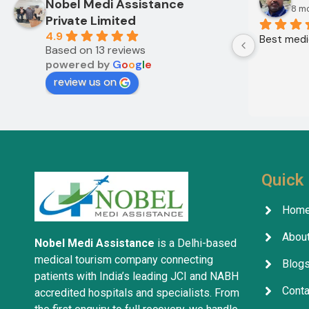
Nobel Medi Assistance
8 m
Private Limited
4.9
Best medic
Based on 13 reviews
powered by
G
o
o
g
l
e
review us on
Quick 
Hom
About
Nobel Medi Assistance
is a Delhi-based
medical tourism company connecting
Blog
patients with India’s leading JCI and NABH
Conta
accredited hospitals and specialists. From