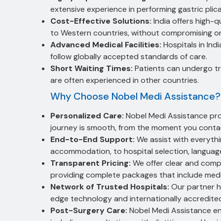
extensive experience in performing gastric plic
Cost-Effective Solutions:
India offers high-q
to Western countries, without compromising on
Advanced Medical Facilities:
Hospitals in Ind
follow globally accepted standards of care.
Short Waiting Times:
Patients can undergo tr
are often experienced in other countries.
Why Choose Nobel Medi Assistance?
Personalized Care:
Nobel Medi Assistance prov
journey is smooth, from the moment you contac
End-to-End Support:
We assist with everythin
accommodation, to hospital selection, language
Transparent Pricing:
We offer clear and comp
providing complete packages that include med
Network of Trusted Hospitals:
Our partner ho
edge technology and internationally accredited
Post-Surgery Care:
Nobel Medi Assistance ens