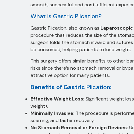
smooth, successful, and cost-efficient experie
What is Gastric Plication?
Gastric Plication, also known as
Laparoscopic 
procedure that reduces the size of the stomach
surgeon folds the stomach inward and sutures i
be consumed, helping patients to lose weight.
This surgery offers similar benefits to other ba
risks since there’s no stomach removal or bypassi
attractive option for many patients.
Benefits of Gastric
Plication
:
Effective Weight Loss:
Significant weight los
weight).
Minimally Invasive:
The procedure is performed 
scarring, and faster recovery.
No Stomach Removal or Foreign Devices:
Un