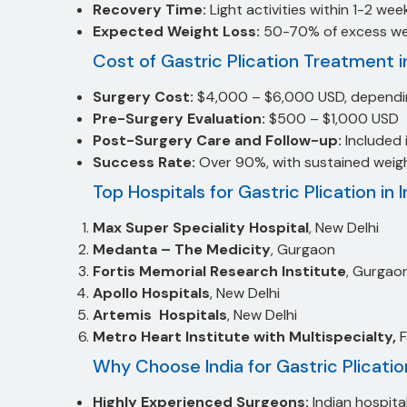
Recovery Time:
Light activities within 1-2 wee
Expected Weight Loss:
50-70% of excess weig
Cost of Gastric Plication Treatment in
Surgery Cost:
$4,000 – $6,000 USD, dependin
Pre-Surgery Evaluation:
$500 – $1,000 USD
Post-Surgery Care and Follow-up:
Included 
Success Rate:
Over 90%, with sustained weigh
Top Hospitals for Gastric Plication in I
Max Super Speciality Hospital
, New Delhi
Medanta – The Medicity
, Gurgaon
Fortis Memorial Research Institute
, Gurgao
Apollo Hospitals
, New Delhi
Artemis Hospitals
, New Delhi
Metro Heart Institute with Multispecialty,
Why Choose India for Gastric Plicati
Highly Experienced Surgeons:
Indian hospital