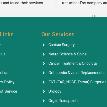
 and found their services 
treatment.The company ar
 from airport pickup to arrival 
visa, accommodation, and d
untry. Anyone seeking 
appointments. They select
 in India should contact this 
specialist for me, and my t
ithout hesitation. I give their 
was completely successful. I
five stars 
.
excellent health, thank God.
Links
Our Services
company's services are outs
facilitating everything for p
e
Cardiac Surgery
throughout their treatment.
 us
Neuro Science & Spine
company, its staff, and the 
for their excellent service, 
s
Cancer Treatment & Oncology
arrangements, and coordina
ct us
Orthopedic & Joint Replacements
cy Policy
ENT (EAR, NOSE, Throat) Surgeries
of Service
Urology
Organ Transplants