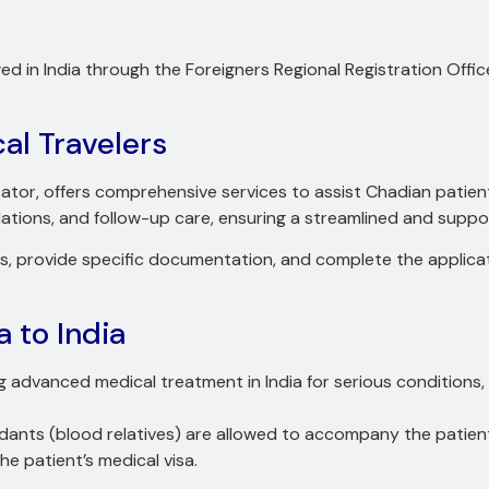
d in India through the Foreigners Regional Registration Off
al Travelers
itator, offers comprehensive services to assist Chadian patient
ions, and follow-up care, ensuring a streamlined and suppor
ents, provide specific documentation, and complete the applica
a to India
g advanced medical treatment in India for serious conditions, 
dants (blood relatives) are allowed to accompany the patien
the patient’s medical visa.