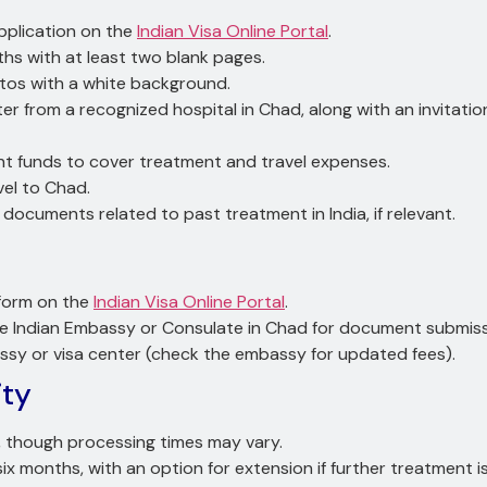
pplication on the
Indian Visa Online Portal
.
nths with at least two blank pages.
tos with a white background.
etter from a recognized hospital in Chad, along with an invitati
ient funds to cover treatment and travel expenses.
vel to Chad.
y documents related to past treatment in India, if relevant.
” form on the
Indian Visa Online Portal
.
he Indian Embassy or Consulate in Chad for document submiss
assy or visa center (check the embassy for updated fees).
ity
s, though processing times may vary.
 six months, with an option for extension if further treatment 