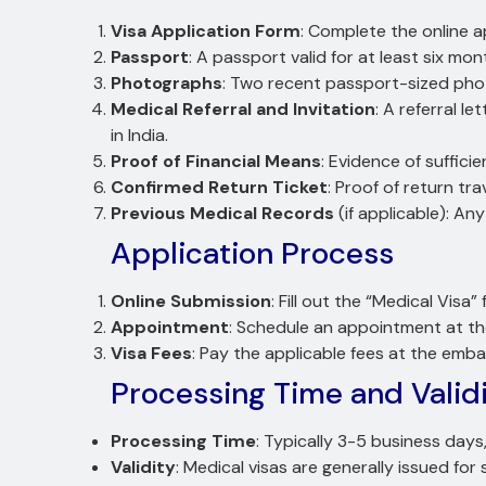
Visa Application Form
: Complete the online a
Passport
: A passport valid for at least six mo
Photographs
: Two recent passport-sized pho
Medical Referral and Invitation
: A referral l
in India.
Proof of Financial Means
: Evidence of suffic
Confirmed Return Ticket
: Proof of return tra
Previous Medical Records
(if applicable): An
Application Process
Online Submission
: Fill out the “Medical Visa
Appointment
: Schedule an appointment at t
Visa Fees
: Pay the applicable fees at the emb
Processing Time and Valid
Processing Time
: Typically 3-5 business day
Validity
: Medical visas are generally issued for