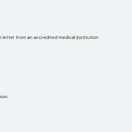
on letter from an accredited medical institution
ion.