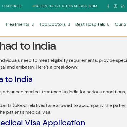
PRESENT IN 12+ CITIES ACROSS INDIA
24/7 MULTILINGUAL SUP
Treatments
Top Doctors
Best Hospitals
Our S
had to India
 individuals need to meet eligibility requirements, provide sp
rtal and embassy. Here’s a breakdown:
a to India
g advanced medical treatment in India for serious conditions, 
dants (blood relatives) are allowed to accompany the patien
the patient’s medical visa.
dical Visa Application