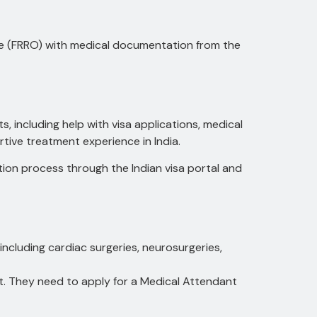
ice (FRRO) with medical documentation from the
s, including help with visa applications, medical
tive treatment experience in India.
tion process through the Indian visa portal and
including cardiac surgeries, neurosurgeries,
t. They need to apply for a Medical Attendant