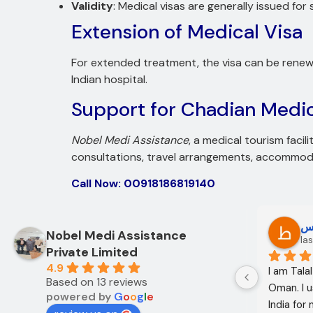
Validity
: Medical visas are generally issued for
Extension of Medical Visa
For extended treatment, the visa can be renewe
Indian hospital.
Support for Chadian Medic
Nobel Medi Assistance
, a medical tourism facil
consultations, travel arrangements, accommodat
Call Now: 00918186819140
Oo Oo
ط
Nobel Medi Assistance
12 months ago
las
Private Limited
4.9
I am Mohammed Sabah from Diyala 
I am Tala
Based on 13 reviews
Governorate, Iraq. My mother and I 
Oman. I u
powered by
G
o
o
g
l
e
came to India through Noble Medical 
India for