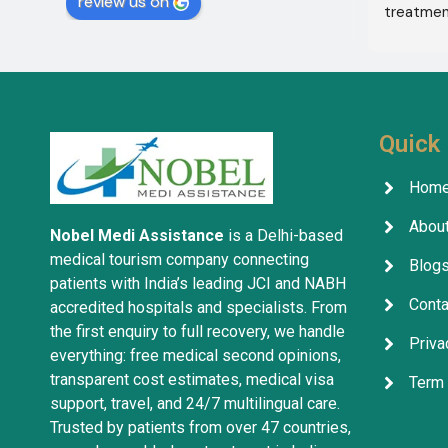
review us on
Services in India with the help of 
treatment
translator Shahnawaz Ali, who was a 
excellent,
very kind and trustworthy person.
in the co
treatment
company w
services 
Quick 
Hom
About
Nobel Medi Assistance
is a Delhi-based
medical tourism company connecting
Blog
patients with India’s leading JCI and NABH
Conta
accredited hospitals and specialists. From
the first enquiry to full recovery, we handle
Priva
everything: free medical second opinions,
transparent cost estimates, medical visa
Term 
support, travel, and 24/7 multilingual care.
Trusted by patients from over 47 countries,