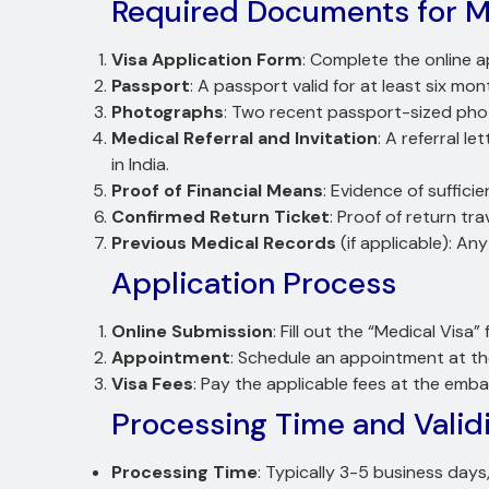
Required Documents for Me
Visa Application Form
: Complete the online a
Passport
: A passport valid for at least six mo
Photographs
: Two recent passport-sized pho
Medical Referral and Invitation
: A referral l
in India.
Proof of Financial Means
: Evidence of suffic
Confirmed Return Ticket
: Proof of return tra
Previous Medical Records
(if applicable): An
Application Process
Online Submission
: Fill out the “Medical Visa
Appointment
: Schedule an appointment at t
Visa Fees
: Pay the applicable fees at the emb
Processing Time and Valid
Processing Time
: Typically 3-5 business day