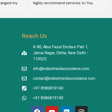
ranged my 
highly recommend services to You. 
octor 
They're amazing in healthcare services.
ed the best 
reatment 
'm in 
 The 
Reach Us
tanding in 
atients 
K-80, Abul Fazal Enclave Part 1,
I thank the 
Jamia Nagar, Okhla, New Delhi -
translators 
110025
info@nobelmediassistance.com
tion.
contact@nobelmediassistance.com
+91 8586819140
+91 8586819140