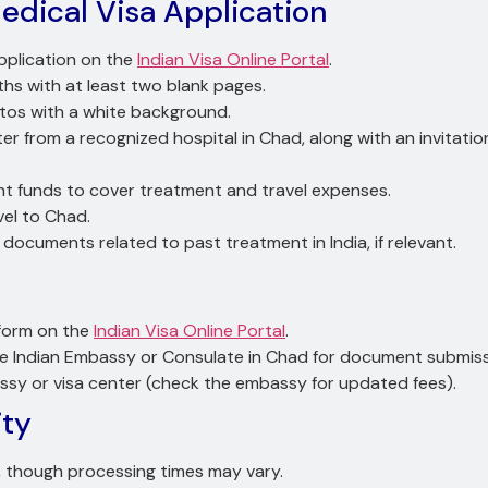
dical Visa Application
pplication on the
Indian Visa Online Portal
.
nths with at least two blank pages.
tos with a white background.
etter from a recognized hospital in Chad, along with an invitati
ient funds to cover treatment and travel expenses.
vel to Chad.
y documents related to past treatment in India, if relevant.
” form on the
Indian Visa Online Portal
.
he Indian Embassy or Consulate in Chad for document submiss
assy or visa center (check the embassy for updated fees).
ity
s, though processing times may vary.