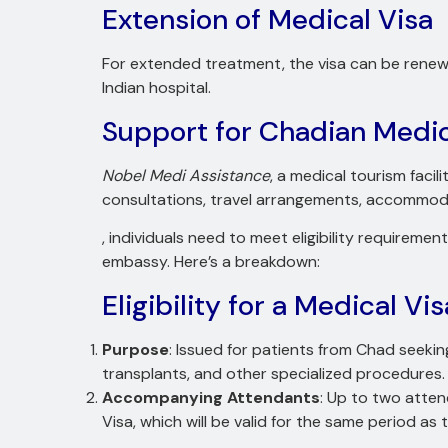
Extension of Medical Visa
For extended treatment, the visa can be renewe
Indian hospital.
Support for Chadian Medic
Nobel Medi Assistance
, a medical tourism facil
consultations, travel arrangements, accommodat
, individuals need to meet eligibility requirem
embassy. Here’s a breakdown:
Eligibility for a Medical Vis
Purpose
: Issued for patients from Chad seekin
transplants, and other specialized procedures.
Accompanying Attendants
: Up to two atten
Visa, which will be valid for the same period as 