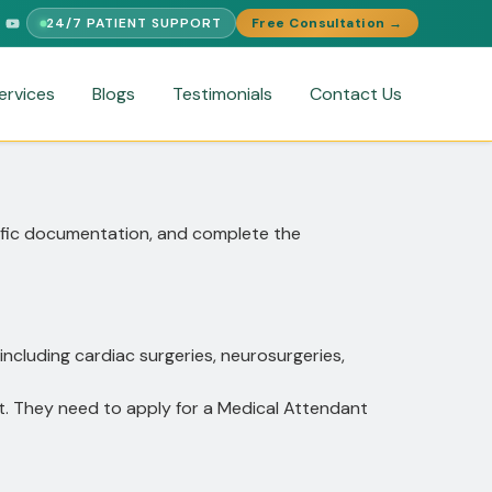
24/7 PATIENT SUPPORT
Free Consultation →
PORT
FREE MEDICAL SECOND OPINION
MEDICAL VISA ASSIST
ervices
Blogs
Testimonials
Contact Us
ecific documentation, and complete the
including cardiac surgeries, neurosurgeries,
t. They need to apply for a Medical Attendant