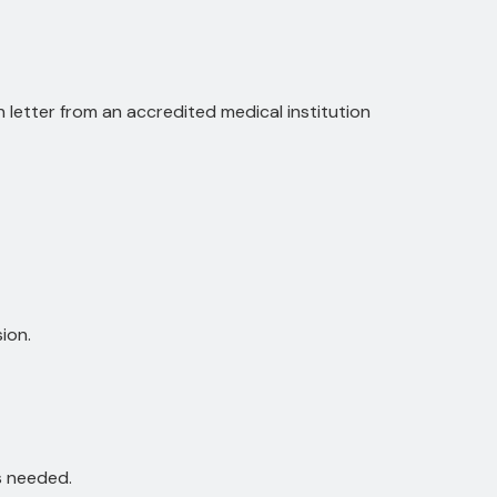
on letter from an accredited medical institution
ion.
is needed.