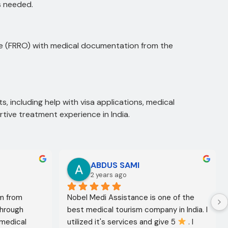
is needed.
ice (FRRO) with medical documentation from the
s, including help with visa applications, medical
tive treatment experience in India.
ABDUS SAMI
2 years ago
m from 
Nobel Medi Assistance is one of the 
through 
best medical tourism company in India. I 
medical 
utilized it's services and give 5 
 . I 