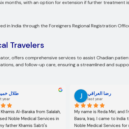
 six months, with an option for extension if further treatment 
d in India through the Foreigners Regional Registration Off
al Travelers
itator, offers comprehensive services to assist Chadian patient
ions, and follow-up care, ensuring a streamlined and suppor
لال خميس
رضا العراقي
t year
last year
l Khamis Al-Baraka from Salalah, 
My name is Reda Miri, and I'
sed Noble Medical Services in 
Basra, Iraq. I came to India 
 my father Khamis Sabti's 
Noble Medical Services for 