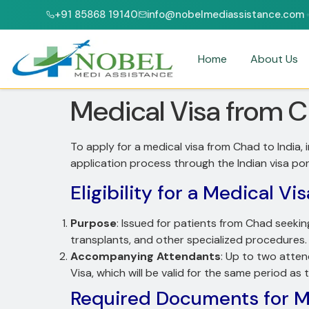
+91 85868 19140
info@nobelmediassistance.com
 & NABH ACCREDITED HOSPITALS
PATIENTS FROM 47+ COUNTRIES
Home
About Us
Medical Visa from C
To apply for a medical visa from Chad to India,
application process through the Indian visa po
Eligibility for a Medical Vis
Purpose
: Issued for patients from Chad seekin
transplants, and other specialized procedures.
Accompanying Attendants
: Up to two atten
Visa, which will be valid for the same period as 
Required Documents for Me