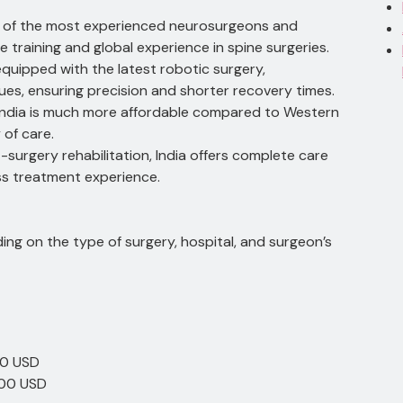
me of the most experienced neurosurgeons and
 training and global experience in spine surgeries.
e equipped with the latest robotic surgery,
ues, ensuring precision and shorter recovery times.
n India is much more affordable compared to Western
 of care.
-surgery rehabilitation, India offers complete care
ss treatment experience.
ding on the type of surgery, hospital, and surgeon’s
00 USD
000 USD