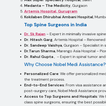
Medanta – The Medicity
, Gurgaon
Artemis Hospital, Gurugram
Kokilaben Dhirubhai Ambani Hospital
, Mumb
Top Spine Surgeons in India
Dr. Sk Rajan
– Expert in minimally invasive spine
Dr. Hitesh Garg
, Artemis Hospital – Renowned 
Dr. Sandeep Vaishya
, Gurgaon – Specialist in
Dr.Tarun Sharma
, Marengo Asia Hospital – Pion
Dr. Rahul Gupta
, – Expert in spinal tumor and
Why Choose Nobel Medi Assistance?
Personalized Care
: We offer personalized med
the treatment process.
End-to-End Services
: From visa assistance 
post-surgery care, Nobel Medi Assistance pro
Access to Top Surgeons and Hospitals
: We 
class spine surgeons, ensuring the best possibl