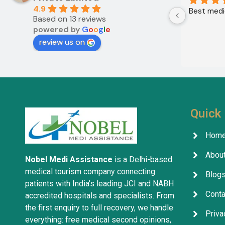
4.9
Best medic
Based on 13 reviews
powered by
G
o
o
g
l
e
review us on
Quick 
Hom
About
Nobel Medi Assistance
is a Delhi-based
medical tourism company connecting
Blog
patients with India’s leading JCI and NABH
Conta
accredited hospitals and specialists. From
the first enquiry to full recovery, we handle
Priva
everything: free medical second opinions,