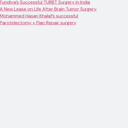
Fundiya’s Successful TURBT Surgery in India
A New Lease on Life After Brain Tumor Surgery
Mohammed Hasan Khalaf’s successful
Parotidectomy + Flap Repair surgery