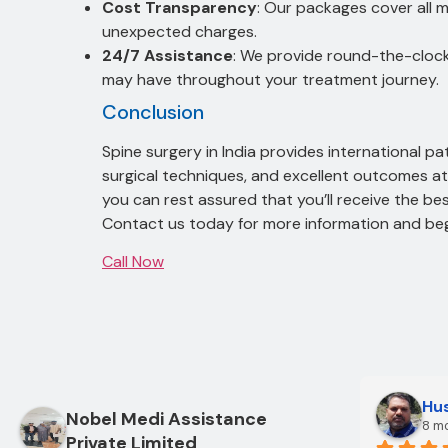
Cost Transparency
: Our packages cover all 
unexpected charges.
24/7 Assistance
: We provide round-the-cloc
may have throughout your treatment journey.
Conclusion
Spine surgery in India provides international p
surgical techniques, and excellent outcomes at 
you can rest assured that you’ll receive the bes
Contact us today for more information and begi
Call Now
Hus
Nobel Medi Assistance
8 m
Private Limited