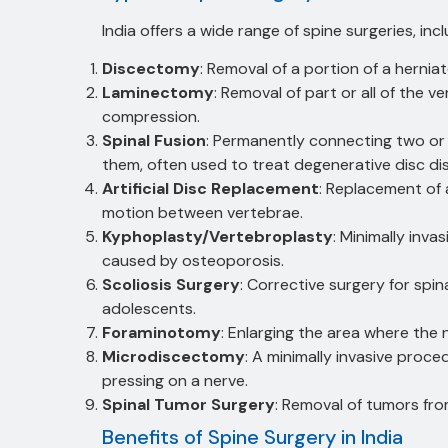
India offers a wide range of spine surgeries, incl
Discectomy
: Removal of a portion of a hernia
Laminectomy
: Removal of part or all of the v
compression.
Spinal Fusion
: Permanently connecting two o
them, often used to treat degenerative disc dis
Artificial Disc Replacement
: Replacement of 
motion between vertebrae.
Kyphoplasty/Vertebroplasty
: Minimally inva
caused by osteoporosis.
Scoliosis Surgery
: Corrective surgery for spin
adolescents.
Foraminotomy
: Enlarging the area where the 
Microdiscectomy
: A minimally invasive proce
pressing on a nerve.
Spinal Tumor Surgery
: Removal of tumors fro
Benefits of Spine Surgery in India