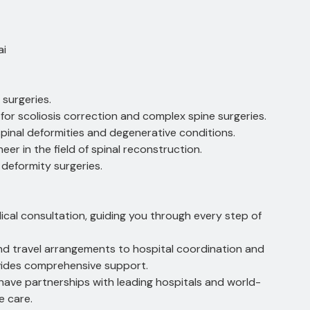
ai
 surgeries.
for scoliosis correction and complex spine surgeries.
 spinal deformities and degenerative conditions.
eer in the field of spinal reconstruction.
 deformity surgeries.
ical consultation, guiding you through every step of
and travel arrangements to hospital coordination and
vides comprehensive support.
have partnerships with leading hospitals and world-
e care.