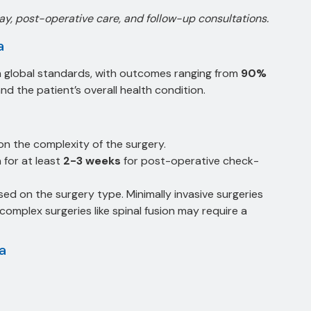
tay, post-operative care, and follow-up consultations.
a
ith global standards, with outcomes ranging from
90%
d the patient’s overall health condition.
on the complexity of the surgery.
a for at least
2-3 weeks
for post-operative check-
sed on the surgery type. Minimally invasive surgeries
complex surgeries like spinal fusion may require a
ia