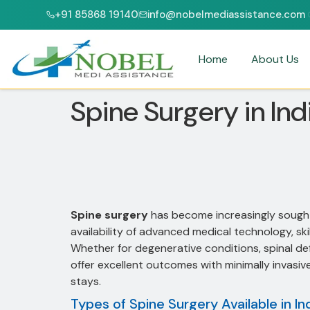
+91 85868 19140
info@nobelmediassistance.com
& NABH ACCREDITED HOSPITALS
PATIENTS FROM 47+ COUNTRIES
Home
About Us
Spine Surgery in Ind
Spine surgery
has become increasingly sought 
availability of advanced medical technology, sk
Whether for degenerative conditions, spinal defo
offer excellent outcomes with minimally invasi
stays.
Types of Spine Surgery Available in In