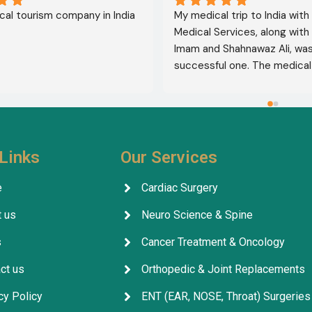
al tourism company in India
My medical trip to India with
Medical Services, along with 
Imam and Shahnawaz Ali, was 
successful one. The medical 
consultative services were e
and, thank God, were a comp
success. I advise all my brot
deal with this company beca
their credibility and trustwor
Links
Our Services
May God grant everyone safe
well-being.
e
Cardiac Surgery
 us
Neuro Science & Spine
s
Cancer Treatment & Oncology
ct us
Orthopedic & Joint Replacements
cy Policy
ENT (EAR, NOSE, Throat) Surgeries