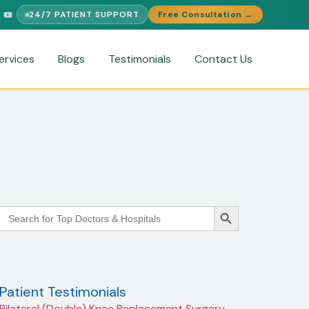
24/7 PATIENT SUPPORT
Free Consultation →
PORT
FREE MEDICAL SECOND OPINION
MEDICAL VISA ASSISTA
ervices
Blogs
Testimonials
Contact Us
Search Button
Search
for:
Patient Testimonials
Bilateral (Double) Knee Replacement Surgery