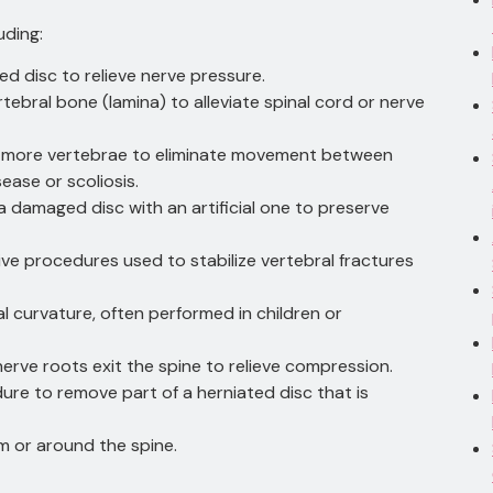
uding:
ted disc to relieve nerve pressure.
ertebral bone (lamina) to alleviate spinal cord or nerve
r more vertebrae to eliminate movement between
ease or scoliosis.
a damaged disc with an artificial one to preserve
sive procedures used to stabilize vertebral fractures
al curvature, often performed in children or
nerve roots exit the spine to relieve compression.
dure to remove part of a herniated disc that is
m or around the spine.