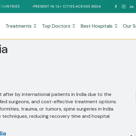
PRESENT IN 12+ CITIES ACROSS INDIA
24/7 MULTILINGUAL SUP
Treatments
Top Doctors
Best Hospitals
Our S
ia
after by international patients in India due to the
illed surgeons, and cost-effective treatment options.
rmities, trauma, or tumors, spine surgeries in India
ve techniques, reducing recovery time and hospital
dia