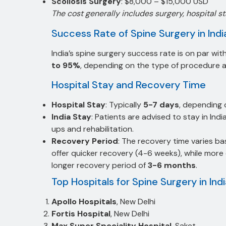
Scoliosis Surgery
: $8,000 – $15,000 USD
The cost generally includes surgery, hospital s
Success Rate of Spine Surgery in Indi
India’s spine surgery success rate is on par w
to 95%
, depending on the type of procedure an
Hospital Stay and Recovery Time
Hospital Stay
: Typically
5-7 days
, depending 
India Stay
: Patients are advised to stay in Indi
ups and rehabilitation.
Recovery Period
: The recovery time varies ba
offer quicker recovery (4-6 weeks), while more 
longer recovery period of
3-6 months
.
Top Hospitals for Spine Surgery in Ind
Apollo Hospitals
, New Delhi
Fortis Hospital
, New Delhi
Max Super Speciality Hospital
, Saket