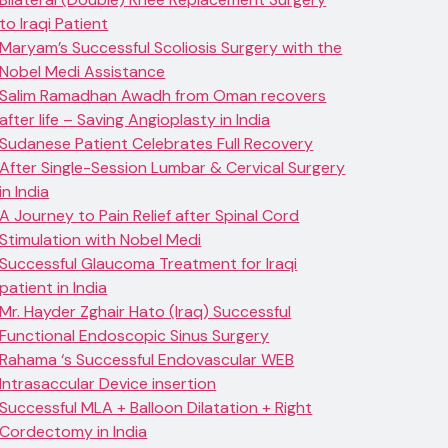
to Iraqi Patient
Maryam’s Successful Scoliosis Surgery with the
Nobel Medi Assistance
Salim Ramadhan Awadh from Oman recovers
after life – Saving Angioplasty in India
Sudanese Patient Celebrates Full Recovery
After Single-Session Lumbar & Cervical Surgery
in India
A Journey to Pain Relief after Spinal Cord
Stimulation with Nobel Medi
Successful Glaucoma Treatment for Iraqi
patient in India
Mr. Hayder Zghair Hato (Iraq) Successful
Functional Endoscopic Sinus Surgery
Rahama ‘s Successful Endovascular WEB
Intrasaccular Device insertion
Successful MLA + Balloon Dilatation + Right
Cordectomy in India