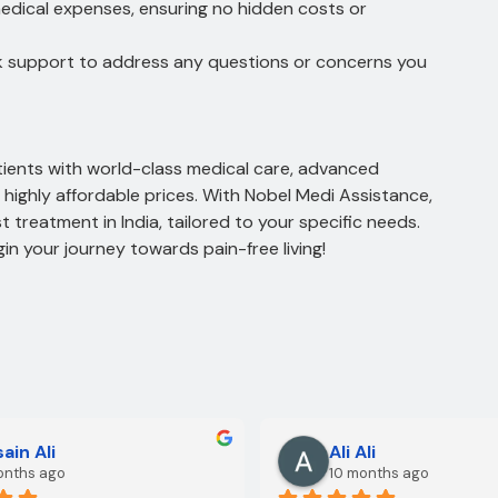
medical expenses, ensuring no hidden costs or
k support to address any questions or concerns you
atients with world-class medical care, advanced
highly affordable prices. With Nobel Medi Assistance,
t treatment in India, tailored to your specific needs.
n your journey towards pain-free living!
ain Ali
Ali Ali
onths ago
10 months ago