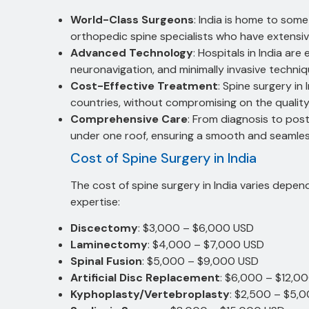
World-Class Surgeons
: India is home to so
orthopedic spine specialists who have extensive
Advanced Technology
: Hospitals in India ar
neuronavigation, and minimally invasive techniq
Cost-Effective Treatment
: Spine surgery i
countries, without compromising on the quality
Comprehensive Care
: From diagnosis to post
under one roof, ensuring a smooth and seamle
Cost of Spine Surgery in India
The cost of spine surgery in India varies depen
expertise:
Discectomy
: $3,000 – $6,000 USD
Laminectomy
: $4,000 – $7,000 USD
Spinal Fusion
: $5,000 – $9,000 USD
Artificial Disc Replacement
: $6,000 – $12,0
Kyphoplasty/Vertebroplasty
: $2,500 – $5,