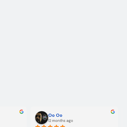
Oo Oo
12 months ago