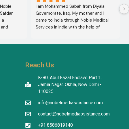
 Noble 
I am Mohammed Sabah from Diyala 
Safdar 
Governorate, Iraq. My mother and I 
a 
came to India through Noble Medical 
and 
Services in India with the help of 
xcellent 
translator Shahnawaz Ali, who was a 
lete 
very kind and trustworthy person.
hers to 
use of 
thiness. 
Reach Us
ty and 
K-80, Abul Fazal Enclave Part 1,
Jamia Nagar, Okhla, New Delhi -
110025
info@nobelmediassistance.com
contact@nobelmediassistance.com
+91 8586819140