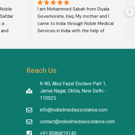
 Noble 
I am Mohammed Sabah from Diyala 
Safdar 
Governorate, Iraq. My mother and I 
a 
came to India through Noble Medical 
and 
Services in India with the help of 
xcellent 
translator Shahnawaz Ali, who was a 
lete 
very kind and trustworthy person.
hers to 
use of 
thiness. 
Reach Us
ty and 
K-80, Abul Fazal Enclave Part 1,
Jamia Nagar, Okhla, New Delhi -
110025
info@nobelmediassistance.com
contact@nobelmediassistance.com
+91 8586819140