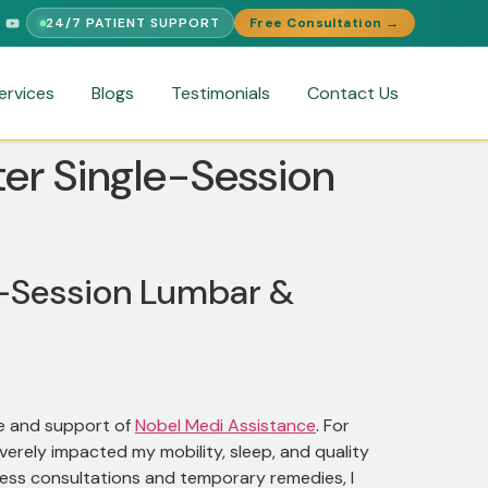
24/7 PATIENT SUPPORT
Free Consultation →
PORT
FREE MEDICAL SECOND OPINION
MEDICAL VISA ASSIST
ervices
Blogs
Testimonials
Contact Us
ter Single-Session
le-Session Lumbar &
re and support of
Nobel Medi Assistance
. For
everely impacted my mobility, sleep, and quality
ntless consultations and temporary remedies, I