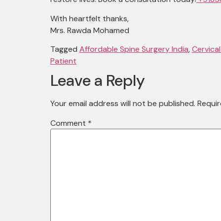
With heartfelt thanks,
Mrs. Rawda Mohamed
Tagged
Affordable Spine Surgery India
,
Cervical
Patient
Leave a Reply
Your email address will not be published.
Requir
Comment
*