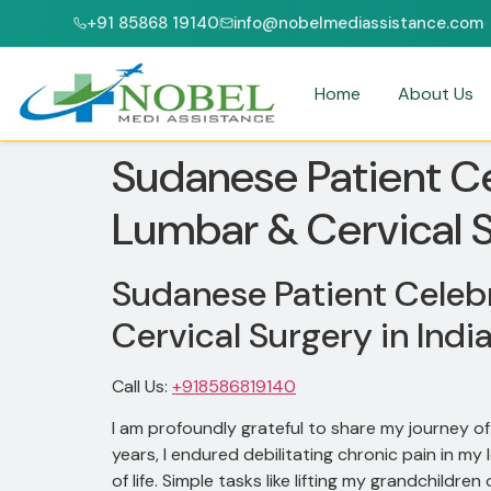
+91 85868 19140
info@nobelmediassistance.com
 & NABH ACCREDITED HOSPITALS
PATIENTS FROM 47+ COUNTRIES
Home
About Us
Sudanese Patient Ce
Lumbar & Cervical S
Sudanese Patient Celebr
Cervical Surgery in Indi
Call Us:
+918586819140
I am profoundly grateful to share my journey 
years, I endured debilitating chronic pain in my
of life. Simple tasks like lifting my grandchil