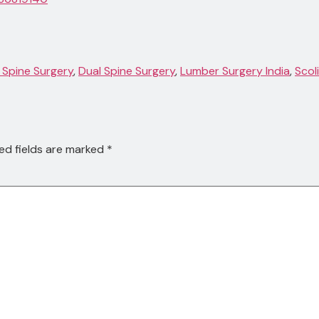
 Spine Surgery
,
Dual Spine Surgery
,
Lumber Surgery India
,
Scol
ed fields are marked
*