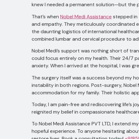
knew I needed a permanent solution—but the pr
That’s when
Nobel Medi Assistance
stepped in 
and empathy. They meticulously coordinated ever
the daunting logistics of international health
combined lumbar and cervical procedure to ad
Nobel Medi’s support was nothing short of tran
could focus entirely on my health. Their 24/7 
anxiety. When I arrived at the hospital, I was 
The surgery itself was a success beyond my ho
instability in both regions. Post-surgery, Nob
accommodation for my family. Their holistic a
Today, I am pain-free and rediscovering life’s 
reignited my belief in compassionate healthcar
To Nobel Medi Assistance PVT LTD, I extend my 
hopeful experience. To anyone hesitating abou
restore lives. Book a consultation today!
+9185