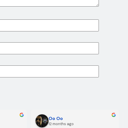
Oo Oo
12 months ago