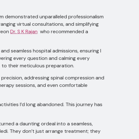
team demonstrated unparalleled professionalism
anging virtual consultations, and simplifying
rgeon
Dr. S K Rajan
who recommended a
and seamless hospital admissions, ensuring I
wering every question and calming every
 to their meticulous preparation.
 precision, addressing spinal compression and
otherapy sessions, and even comfortable
ctivities I’d long abandoned. This journey has
turned a daunting ordeal into a seamless,
di. They don’t just arrange treatment; they