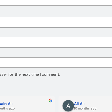
wser for the next time I comment.
ain Ali
Ali Ali
onths ago
10 months ago