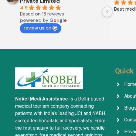
Private Limited
4.9
Best medic
Based on 13 reviews
powered by
G
o
o
g
l
e
review us on
Quick 
Hom
About
Nobel Medi Assistance
is a Delhi-based
medical tourism company connecting
Blog
patients with India’s leading JCI and NABH
Conta
accredited hospitals and specialists. From
the first enquiry to full recovery, we handle
Priva
everything: free medical second opinions,