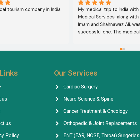
al tourism company in India
My medical trip to India with
Medical Services, along with 
Imam and Shahnawaz Ali, was 
successful one. The medical 
consultative services were e
and, thank God, were a comp
success. I advise all my brot
deal with this company beca
their credibility and trustwor
Links
Our Services
May God grant everyone safe
well-being.
e
Cardiac Surgery
 us
Neuro Science & Spine
s
Cancer Treatment & Oncology
ct us
Orthopedic & Joint Replacements
cy Policy
ENT (EAR, NOSE, Throat) Surgeries