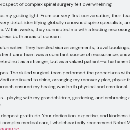
ospect of complex spinal surgery felt overwhelming.
as my guiding light. From our very first conversation, their 
y detail: identifying globally renowned spine specialists, arr
care. Within weeks, they connected me with a leading neurosu
dress both areas of concern.
sformative. They handled visa arrangements, travel bookings, 
patient care team was a constant source of reassurance, ans
greeted not as a stranger, but as a valued patient—a testament
pes. The skilled surgical team performed the procedures with
el Medi continued to shine, arranging my recovery plan, physi
pproach ensured my healing was both physical and emotional.
joys—playing with my grandchildren, gardening, and embracing a
e.
deepest gratitude. Your dedication, expertise, and kindness 
t complex medical care, I wholeheartedly recommend Nobel Me
86819140