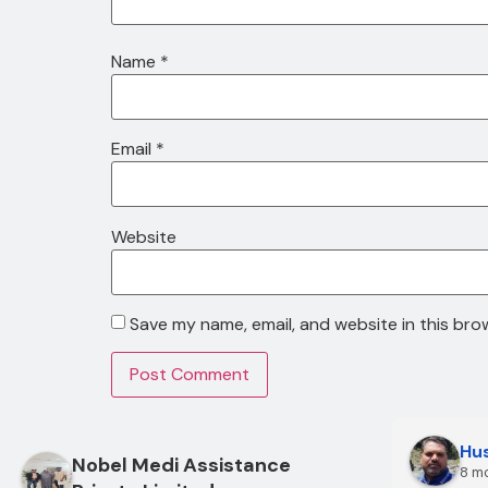
Name
*
Email
*
Website
Save my name, email, and website in this bro
Hus
Nobel Medi Assistance
8 m