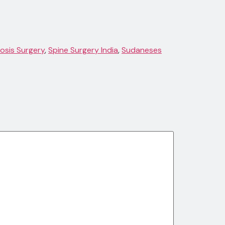
iosis Surgery
,
Spine Surgery India
,
Sudaneses