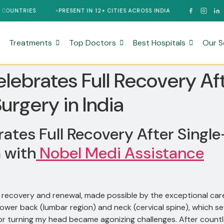
PRESENT IN 12+ CITIES ACROSS INDIA
24/7 MULTILINGUAL SUP
Treatments
Top Doctors
Best Hospitals
Our S
lebrates Full Recovery Af
urgery in India
ates Full Recovery After Sing
a with
Nobel Medi Assistance
of recovery and renewal, made possible by the exceptional ca
 lower back (lumbar region) and neck (cervical spine), which s
dren or turning my head became agonizing challenges. After cou