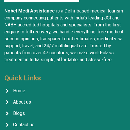
Nobel Medi Assistance
is a Delhi-based medical tourism
company connecting patients with India’s leading JCI and
NABH accredited hospitals and specialists. From the first
enquiry to full recovery, we handle everything: free medical
second opinions, transparent cost estimates, medical visa
support, travel, and 24/7 multilingual care. Trusted by
patients from over 47 countries, we make world-class
treatment in India simple, affordable, and stress-free.
Quick Links
Home
About us
Blogs
Contact us