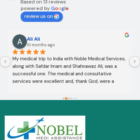
Based on 13 reviews
powered by
G
o
o
g
l
e
review us on
Ali Ali
10 months ago
My medical trip to India with Noble Medical Services, 
along with Safdar Imam and Shahnawaz Ali, was a 
successful one. The medical and consultative 
services were excellent and, thank God, were a 
complete success. I advise all my brothers to deal 
with this company because of their credibility and 
trustworthiness. May God grant everyone safety and 
well-being.