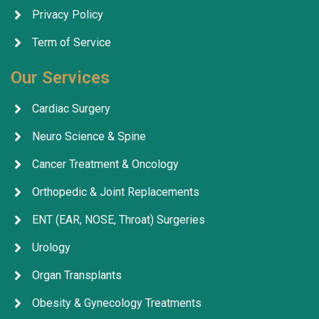
Privacy Policy
Term of Service
Our Services
Cardiac Surgery
Neuro Science & Spine
Cancer Treatment & Oncology
Orthopedic & Joint Replacements
ENT (EAR, NOSE, Throat) Surgeries
Urology
Organ Transplants
Obesity & Gynecology Treatments