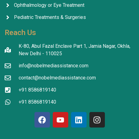
Ophthalmology or Eye Treatment
Pediatric Treatments & Surgeries
Reach Us
K-80, Abul Fazal Enclave Part 1, Jamia Nagar, Okhla,
New Delhi - 110025
info@nobelmediassistance.com
contact@nobelmediassistance.com
+91 8586819140
+91 8586819140