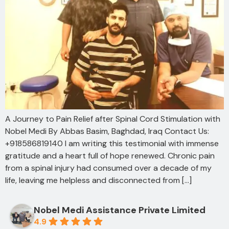
A Journey to Pain Relief after Spinal Cord Stimulation with
Nobel Medi By Abbas Basim, Baghdad, Iraq Contact Us:
+918586819140 I am writing this testimonial with immense
gratitude and a heart full of hope renewed. Chronic pain
from a spinal injury had consumed over a decade of my
life, leaving me helpless and disconnected from […]
Nobel Medi Assistance Private Limited
4.9