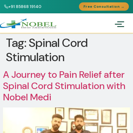
+91 85868 19140
Free Consultation →
Tag:
Spinal Cord
Stimulation
A Journey to Pain Relief after
Spinal Cord Stimulation with
Nobel Medi