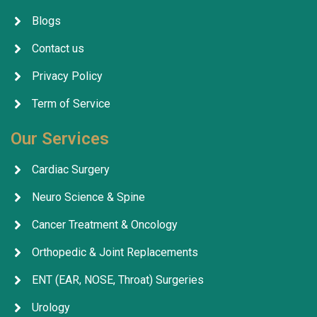
Blogs
Contact us
Privacy Policy
Term of Service
Our Services
Cardiac Surgery
Neuro Science & Spine
Cancer Treatment & Oncology
Orthopedic & Joint Replacements
ENT (EAR, NOSE, Throat) Surgeries
Urology