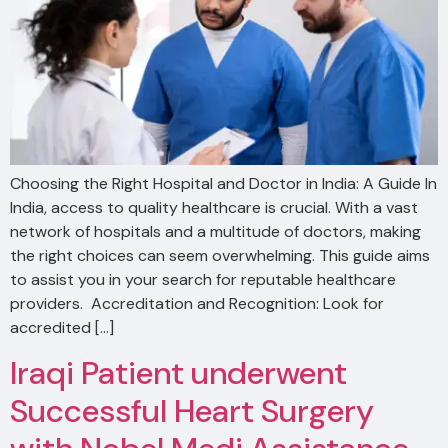
Choosing the Right Hospital and Doctor in India: A Guide In
India, access to quality healthcare is crucial. With a vast
network of hospitals and a multitude of doctors, making
the right choices can seem overwhelming. This guide aims
to assist you in your search for reputable healthcare
providers. Accreditation and Recognition: Look for
accredited […]
Iraqi Patient underwent
Successful Heart Surgery