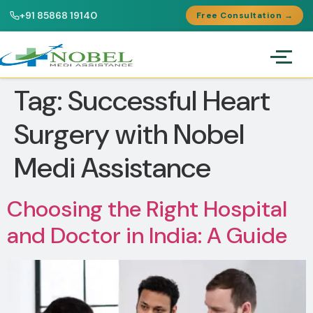
+91 85868 19140
Free Consultation →
Tag:
Successful Heart
Surgery with Nobel
Medi Assistance
Choosing the Right Hospital
and Doctor in India: A Guide