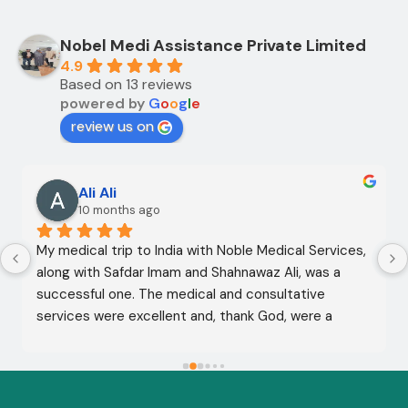
Nobel Medi Assistance Private Limited
4.9
Based on 13 reviews
powered by
G
o
o
g
l
e
review us on
Ali Ali
10 months ago
My medical trip to India with Noble Medical Services, 
along with Safdar Imam and Shahnawaz Ali, was a 
successful one. The medical and consultative 
services were excellent and, thank God, were a 
complete success. I advise all my brothers to deal 
with this company because of their credibility and 
trustworthiness. May God grant everyone safety and 
well-being.