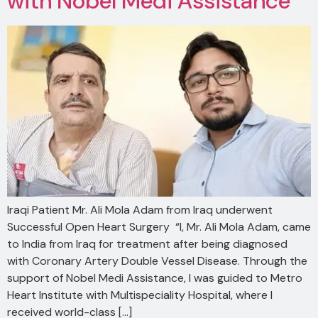
with Nobel Medi Assistance
Iraqi Patient Mr. Ali Mola Adam from Iraq underwent
Successful Open Heart Surgery “I, Mr. Ali Mola Adam, came
to India from Iraq for treatment after being diagnosed
with Coronary Artery Double Vessel Disease. Through the
support of Nobel Medi Assistance, I was guided to Metro
Heart Institute with Multispeciality Hospital, where I
received world-class […]