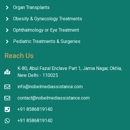
Organ Transplants
Obesity & Gynecology Treatments
Ophthalmology or Eye Treatment
Pediatric Treatments & Surgeries
Reach Us
K-80, Abul Fazal Enclave Part 1, Jamia Nagar, Okhla,
New Delhi - 110025
info@nobelmediassistance.com
contact@nobelmediassistance.com
+91 8586819140
+91 8586819140