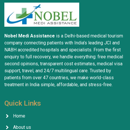
Nobel Medi Assistance
is a Delhi-based medical tourism
company connecting patients with India’s leading JCI and
NABH accredited hospitals and specialists. From the first
enquiry to full recovery, we handle everything: free medical
second opinions, transparent cost estimates, medical visa
support, travel, and 24/7 multilingual care. Trusted by
patients from over 47 countries, we make world-class
treatment in India simple, affordable, and stress-free.
Quick Links
Home
About us