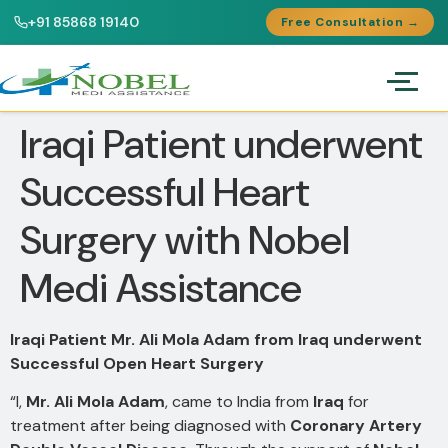
+91 85868 19140
Free Consultation →
Iraqi Patient underwent
Successful Heart
Surgery with Nobel
Medi Assistance
Iraqi Patient Mr. Ali Mola Adam from Iraq underwent
Successful Open Heart Surgery
“I,
Mr. Ali Mola Adam
, came to India from
Iraq
for
treatment after being diagnosed with
Coronary Artery