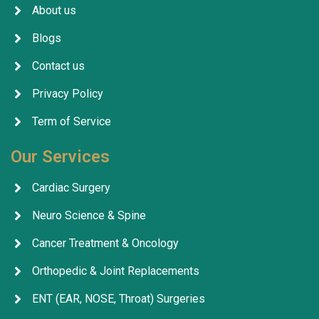
About us
Blogs
Contact us
Privacy Policy
Term of Service
Our Services
Cardiac Surgery
Neuro Science & Spine
Cancer Treatment & Oncology
Orthopedic & Joint Replacements
ENT (EAR, NOSE, Throat) Surgeries