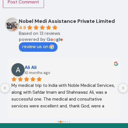
Nobel Medi Assistance Private Limited
4.9
Based on 13 reviews
powered by
G
o
o
g
l
e
review us on
Ali Ali
10 months ago
My medical trip to India with Noble Medical Services, 
along with Safdar Imam and Shahnawaz Ali, was a 
successful one. The medical and consultative 
services were excellent and, thank God, were a 
complete success. I advise all my brothers to deal 
with this company because of their credibility and 
trustworthiness. May God grant everyone safety and 