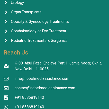
Urology
Organ Transplants
Obesity & Gynecology Treatments
Ophthalmology or Eye Treatment
Pediatric Treatments & Surgeries
Reach Us
K-80, Abul Fazal Enclave Part 1, Jamia Nagar, Okhla,
New Delhi - 110025
info@nobelmediassistance.com
contact@nobelmediassistance.com
+91 8586819140
+91 8586819140