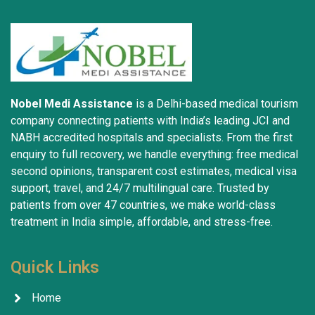
well-being.
Nobel Medi Assistance
is a Delhi-based medical tourism
company connecting patients with India’s leading JCI and
NABH accredited hospitals and specialists. From the first
enquiry to full recovery, we handle everything: free medical
second opinions, transparent cost estimates, medical visa
support, travel, and 24/7 multilingual care. Trusted by
patients from over 47 countries, we make world-class
treatment in India simple, affordable, and stress-free.
Quick Links
Home