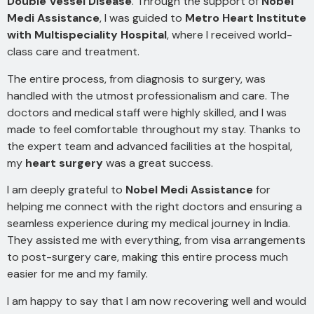
Double Vessel Disease
. Through the support of
Nobel
Medi Assistance
, I was guided to
Metro Heart Institute
with Multispeciality Hospital
, where I received world-
class care and treatment.
The entire process, from diagnosis to surgery, was
handled with the utmost professionalism and care. The
doctors and medical staff were highly skilled, and I was
made to feel comfortable throughout my stay. Thanks to
the expert team and advanced facilities at the hospital,
my
heart surgery
was a great success.
I am deeply grateful to
Nobel Medi Assistance
for
helping me connect with the right doctors and ensuring a
seamless experience during my medical journey in India.
They assisted me with everything, from visa arrangements
to post-surgery care, making this entire process much
easier for me and my family.
I am happy to say that I am now recovering well and would