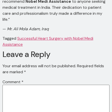
recommend
Nobel Medi Assistance
to anyone seeking
medical treatment in India. Their dedication to patient
care and professionalism truly made a difference in my
life.”
—
Mr. Ali Mola Adam, Iraq
Tagged
Successful Heart Surgery with Nobel Medi
Assistance
Leave a Reply
Your email address will not be published.
Required fields
are marked
*
Comment
*