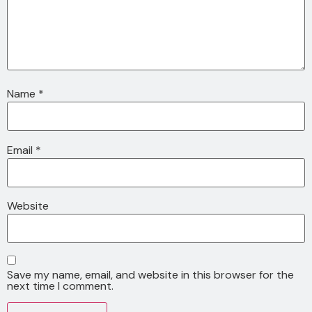
Name
*
Email
*
Website
Save my name, email, and website in this browser for the
next time I comment.