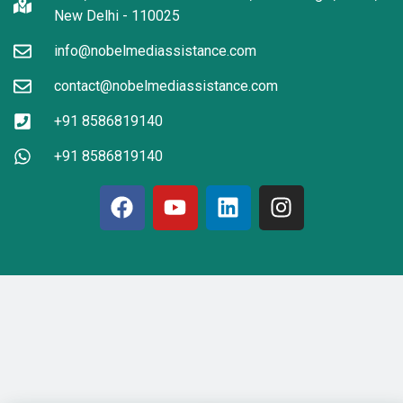
New Delhi - 110025
info@nobelmediassistance.com
contact@nobelmediassistance.com
+91 8586819140
+91 8586819140