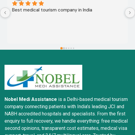
Best medical tourism company in India
Nobel Medi Assistance
is a Delhi-based medical tourism
company connecting patients with India’s leading JCI and
NABH accredited hospitals and specialists. From the first
enquiry to full recovery, we handle everything: free medical
second opinions, transparent cost estimates, medical visa