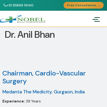
+91 85868 19140
Free Consultation →
Dr. Anil Bhan
Chairman, Cardio-Vascular
Surgery
Medanta The Medicity, Gurgaon, India
Experience:
39 Years