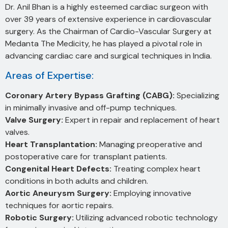
Dr. Anil Bhan is a highly esteemed cardiac surgeon with
over 39 years of extensive experience in cardiovascular
surgery. As the Chairman of Cardio-Vascular Surgery at
Medanta The Medicity, he has played a pivotal role in
advancing cardiac care and surgical techniques in India.
Areas of Expertise:
Coronary Artery Bypass Grafting (CABG):
Specializing
in minimally invasive and off-pump techniques.
Valve Surgery:
Expert in repair and replacement of heart
valves.
Heart Transplantation:
Managing preoperative and
postoperative care for transplant patients.
Congenital Heart Defects:
Treating complex heart
conditions in both adults and children.
Aortic Aneurysm Surgery:
Employing innovative
techniques for aortic repairs.
Robotic Surgery:
Utilizing advanced robotic technology