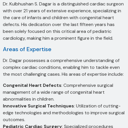
Dr. Kulbhushan S. Dagar is a distinguished cardiac surgeon
with over 21 years of extensive experience, specializing in
the care of infants and children with congenital heart
defects. His dedication over the last fifteen years has
been solely focused on this critical area of pediatric
cardiology, making him a prominent figure in the field.
Areas of Expertise
Dr. Dagar possesses a comprehensive understanding of
complex cardiac conditions, enabling him to tackle even
the most challenging cases. His areas of expertise include:
Congenital Heart Defects
: Comprehensive surgical
management of a wide range of congenital heart
abnormalities in children.
Innovative Surgical Techniques
: Utilization of cutting-
edge technologies and methodologies to improve surgical
outcomes.
Pediatric Cardiac Surgery
: Specialized procedures