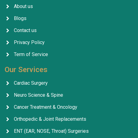
About us
Blogs
Contact us
Privacy Policy
Term of Service
Our Services
Cardiac Surgery
Neuro Science & Spine
Cancer Treatment & Oncology
Orthopedic & Joint Replacements
ENT (EAR, NOSE, Throat) Surgeries