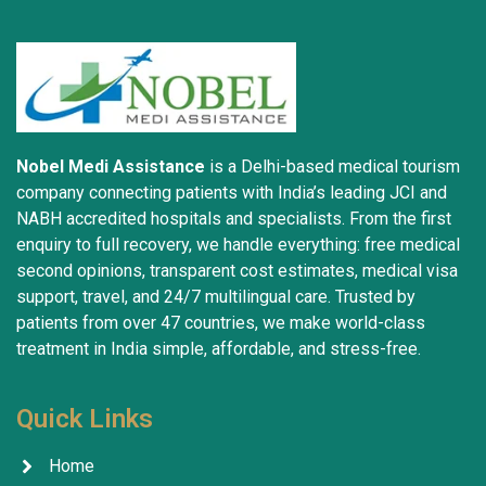
Nobel Medi Assistance
is a Delhi-based medical tourism
company connecting patients with India’s leading JCI and
NABH accredited hospitals and specialists. From the first
enquiry to full recovery, we handle everything: free medical
second opinions, transparent cost estimates, medical visa
support, travel, and 24/7 multilingual care. Trusted by
patients from over 47 countries, we make world-class
treatment in India simple, affordable, and stress-free.
Quick Links
Home