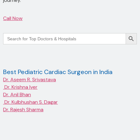
journey.
Call Now
Searc
Search
for:
Best Pediatric Cardiac Surgeon in India
Dr. Aseem R. Srivastava
Dr. Krishna Iyer
Dr. Anil Bhan
Dr. Kulbhushan S. Dagar
Dr. Rajesh Sharma