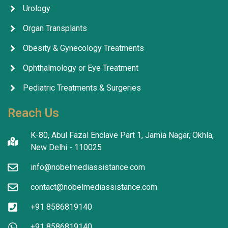
Urology
Organ Transplants
Obesity & Gynecology Treatments
Ophthalmology or Eye Treatment
Pediatric Treatments & Surgeries
Reach Us
K-80, Abul Fazal Enclave Part 1, Jamia Nagar, Okhla,
New Delhi - 110025
info@nobelmediassistance.com
contact@nobelmediassistance.com
+91 8586819140
+91 8586819140