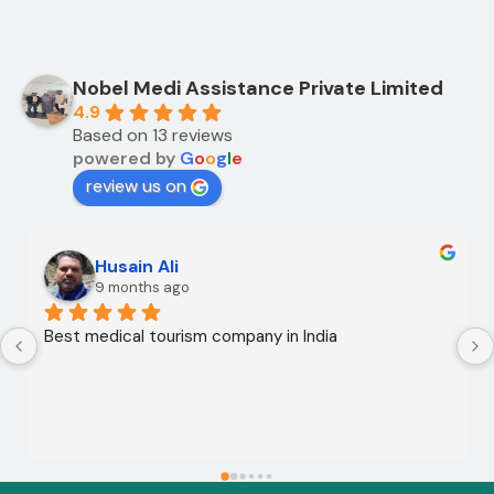
Nobel Medi Assistance Private Limited
4.9
Based on 13 reviews
powered by
G
o
o
g
l
e
review us on
Husain Ali
9 months ago
Best medical tourism company in India