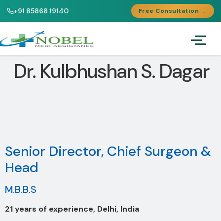
+91 85868 19140
Free Consultation →
Dr. Kulbhushan S. Dagar
Senior Director, Chief Surgeon &
Head
M.B.B.S
21 years of experience, Delhi, India