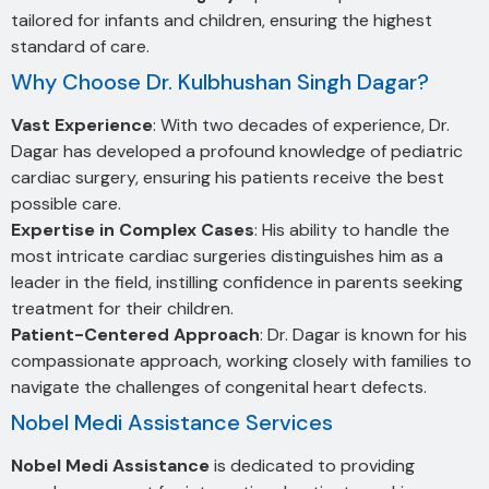
tailored for infants and children, ensuring the highest
standard of care.
Why Choose Dr. Kulbhushan Singh Dagar?
Vast Experience
: With two decades of experience, Dr.
Dagar has developed a profound knowledge of pediatric
cardiac surgery, ensuring his patients receive the best
possible care.
Expertise in Complex Cases
: His ability to handle the
most intricate cardiac surgeries distinguishes him as a
leader in the field, instilling confidence in parents seeking
treatment for their children.
Patient-Centered Approach
: Dr. Dagar is known for his
compassionate approach, working closely with families to
navigate the challenges of congenital heart defects.
Nobel Medi Assistance Services
Nobel Medi Assistance
is dedicated to providing