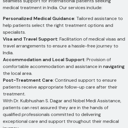
seamless support for international patients seeking
medical treatment in India. Our services include:
Personalized Medical Guidance
: Tailored assistance to
help patients select the right treatment options and
specialists.
Visa and Travel Support
: Facilitation of medical visas and
travel arrangements to ensure a hassle-free journey to
India.
Accommodation and Local Support
: Provision of
comfortable accommodation and assistance in
navigating
the local area.
Post-Treatment Care
: Continued support to ensure
patients receive appropriate follow-up care after their
treatment.
With Dr. Kulbhushan S. Dagar and Nobel Medi Assistance,
patients can rest assured they are in the hands of
qualified professionals committed to delivering
exceptional care and support throughout their medical