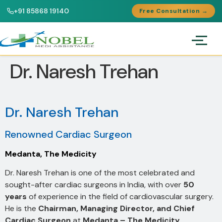
+91 85868 19140
Free Consultation →
Dr. Naresh Trehan
Dr. Naresh Trehan
Renowned Cardiac Surgeon
Medanta, The Medicity
Dr. Naresh Trehan is one of the most celebrated and
sought-after cardiac surgeons in India, with over
50
years
of experience in the field of cardiovascular surgery.
He is the
Chairman, Managing Director, and Chief
Cardiac Surgeon
at
Medanta – The Medicity
,