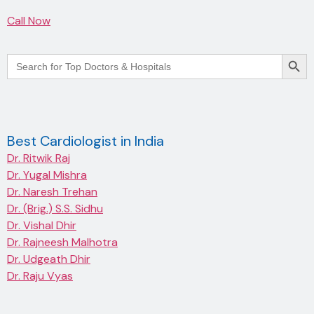
Call Now
Searc
Search
for:
Best Cardiologist in India
Dr. Ritwik Raj
Dr. Yugal Mishra
Dr. Naresh Trehan
Dr. (Brig.) S.S. Sidhu
Dr. Vishal Dhir
Dr. Rajneesh Malhotra
Dr. Udgeath Dhir
Dr. Raju Vyas