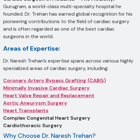
Gurugram, a world-class multi-specialty hospital he
founded. Dr. Trehan has earned global recognition for his
pioneering contributions to the field of cardiac surgery
and is often regarded as one of the best cardiac
surgeons in the world.
Areas of Expertise:
Dr. Naresh Trehan’s expertise spans across various highly
specialized areas of cardiac surgery, including:
Coronary Artery Bypass Grafting (CABG)
Minimally Invasive Cardiac Surgery
Heart Valve Repair and Replacement
Aortic Aneurysm Surgery
Heart Transplants
Complex Congenital Heart Surgery
Cardiothoracic Surgery
Why Choose Dr. Naresh Trehan?