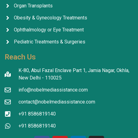
Organ Transplants
Obesity & Gynecology Treatments
Ophthalmology or Eye Treatment
Pediatric Treatments & Surgeries
Reach Us
K-80, Abul Fazal Enclave Part 1, Jamia Nagar, Okhla,
New Delhi - 110025
info@nobelmediassistance.com
contact@nobelmediassistance.com
+91 8586819140
+91 8586819140