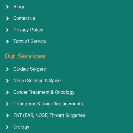
Blogs
Contact us
Privacy Policy
Term of Service
Our Services
Cardiac Surgery
Neuro Science & Spine
Cancer Treatment & Oncology
Orthopedic & Joint Replacements
ENT (EAR, NOSE, Throat) Surgeries
Urology