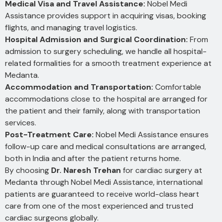
Medical Visa and Travel Assistance:
Nobel Medi
Assistance provides support in acquiring visas, booking
flights, and managing travel logistics.
Hospital Admission and Surgical Coordination:
From
admission to surgery scheduling, we handle all hospital-
related formalities for a smooth treatment experience at
Medanta.
Accommodation and Transportation:
Comfortable
accommodations close to the hospital are arranged for
the patient and their family, along with transportation
services.
Post-Treatment Care:
Nobel Medi Assistance ensures
follow-up care and medical consultations are arranged,
both in India and after the patient returns home.
By choosing
Dr. Naresh Trehan
for cardiac surgery at
Medanta through Nobel Medi Assistance, international
patients are guaranteed to receive world-class heart
care from one of the most experienced and trusted
cardiac surgeons globally.