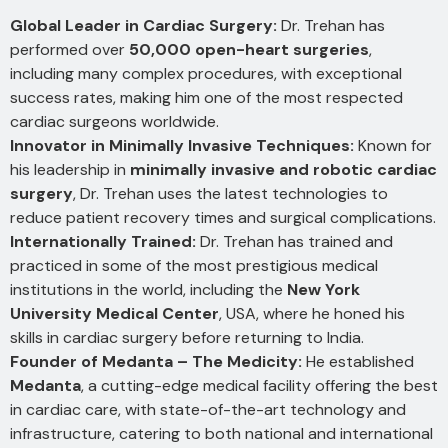
Global Leader in Cardiac Surgery:
Dr. Trehan has
performed over
50,000 open-heart surgeries
,
including many complex procedures, with exceptional
success rates, making him one of the most respected
cardiac surgeons worldwide.
Innovator in Minimally Invasive Techniques:
Known for
his leadership in
minimally invasive and robotic cardiac
surgery
, Dr. Trehan uses the latest technologies to
reduce patient recovery times and surgical complications.
Internationally Trained:
Dr. Trehan has trained and
practiced in some of the most prestigious medical
institutions in the world, including the
New York
University Medical Center
, USA, where he honed his
skills in cardiac surgery before returning to India.
Founder of Medanta – The Medicity:
He established
Medanta
, a cutting-edge medical facility offering the best
in cardiac care, with state-of-the-art technology and
infrastructure, catering to both national and international