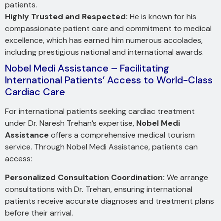
patients.
Highly Trusted and Respected:
He is known for his
compassionate patient care and commitment to medical
excellence, which has earned him numerous accolades,
including prestigious national and international awards.
Nobel Medi Assistance – Facilitating
International Patients’ Access to World-Class
Cardiac Care
For international patients seeking cardiac treatment
under Dr. Naresh Trehan’s expertise,
Nobel Medi
Assistance
offers a comprehensive medical tourism
service. Through Nobel Medi Assistance, patients can
access:
Personalized Consultation Coordination:
We arrange
consultations with Dr. Trehan, ensuring international
patients receive accurate diagnoses and treatment plans
before their arrival.