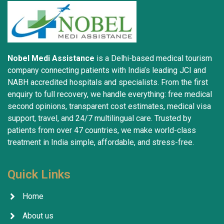
Nobel Medi Assistance
is a Delhi-based medical tourism
company connecting patients with India’s leading JCI and
NABH accredited hospitals and specialists. From the first
enquiry to full recovery, we handle everything: free medical
second opinions, transparent cost estimates, medical visa
support, travel, and 24/7 multilingual care. Trusted by
patients from over 47 countries, we make world-class
treatment in India simple, affordable, and stress-free.
Quick Links
Home
About us