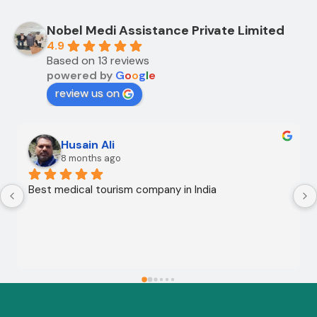
Nobel Medi Assistance Private Limited
4.9
Based on 13 reviews
powered by
G
o
o
g
l
e
review us on
Husain Ali
8 months ago
Best medical tourism company in India