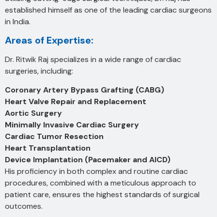
established himself as one of the leading cardiac surgeons
in India.
Areas of Expertise:
Dr. Ritwik Raj specializes in a wide range of cardiac
surgeries, including:
Coronary Artery Bypass Grafting (CABG)
Heart Valve Repair and Replacement
Aortic Surgery
Minimally Invasive Cardiac Surgery
Cardiac Tumor Resection
Heart Transplantation
Device Implantation (Pacemaker and AICD)
His proficiency in both complex and routine cardiac
procedures, combined with a meticulous approach to
patient care, ensures the highest standards of surgical
outcomes.