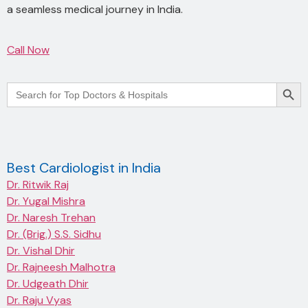
a seamless medical journey in India.
Call Now
Searc
Search
for:
Best Cardiologist in India
Dr. Ritwik Raj
Dr. Yugal Mishra
Dr. Naresh Trehan
Dr. (Brig.) S.S. Sidhu
Dr. Vishal Dhir
Dr. Rajneesh Malhotra
Dr. Udgeath Dhir
Dr. Raju Vyas