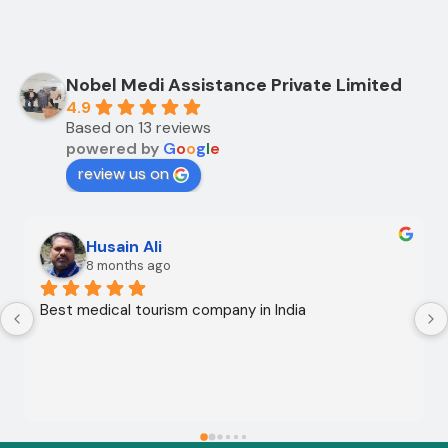
Nobel Medi Assistance Private Limited
4.9
Based on 13 reviews
powered by
G
o
o
g
l
e
review us on
Husain Ali
8 months ago
Best medical tourism company in India