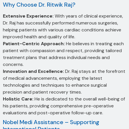
Why Choose Dr. Ritwik Raj?
Extensive Experience:
With years of clinical experience,
Dr. Raj has successfully performed numerous surgeries,
helping patients with various cardiac conditions achieve
improved health and quality of life.
Patient-Centric Approach:
He believes in treating each
patient with compassion and respect, providing tailored
treatment plans that address individual needs and
concerns.
Innovation and Excellence:
Dr. Raj stays at the forefront
of medical advancements, employing the latest
technologies and techniques to enhance surgical
precision and patient recovery times.
Holistic Care:
He is dedicated to the overall well-being of
his patients, providing comprehensive pre-operative
evaluations and post-operative follow-up care.
Nobel Medi Assistance – Supporting