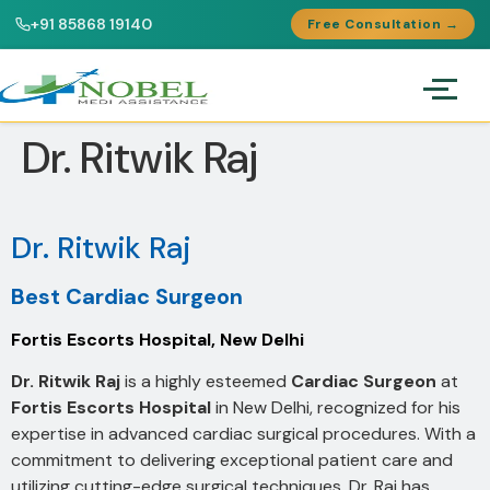
+91 85868 19140
Free Consultation →
Dr. Ritwik Raj
Dr. Ritwik Raj
Best Cardiac Surgeon
Fortis Escorts Hospital, New Delhi
Dr. Ritwik Raj
is a highly esteemed
Cardiac Surgeon
at
Fortis Escorts Hospital
in New Delhi, recognized for his
expertise in advanced cardiac surgical procedures. With a
commitment to delivering exceptional patient care and
utilizing cutting-edge surgical techniques, Dr. Raj has