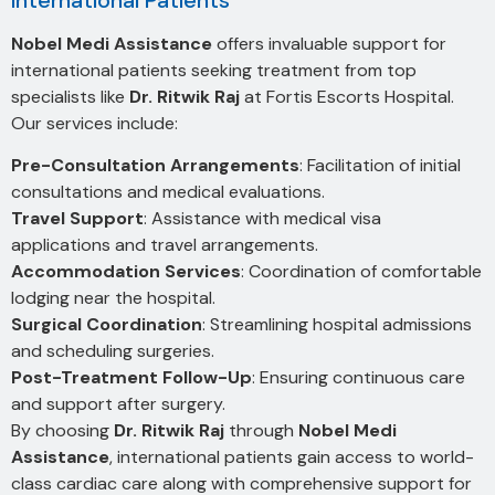
International Patients
Nobel Medi Assistance
offers invaluable support for
international patients seeking treatment from top
specialists like
Dr. Ritwik Raj
at Fortis Escorts Hospital.
Our services include:
Pre-Consultation Arrangements
: Facilitation of initial
consultations and medical evaluations.
Travel Support
: Assistance with medical visa
applications and travel arrangements.
Accommodation Services
: Coordination of comfortable
lodging near the hospital.
Surgical Coordination
: Streamlining hospital admissions
and scheduling surgeries.
Post-Treatment Follow-Up
: Ensuring continuous care
and support after surgery.
By choosing
Dr. Ritwik Raj
through
Nobel Medi
Assistance
, international patients gain access to world-
class cardiac care along with comprehensive support for