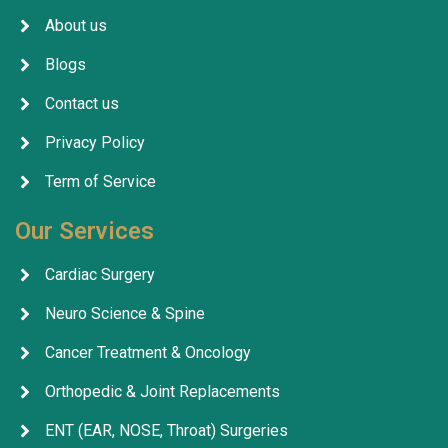
About us
Blogs
Contact us
Privacy Policy
Term of Service
Our Services
Cardiac Surgery
Neuro Science & Spine
Cancer Treatment & Oncology
Orthopedic & Joint Replacements
ENT (EAR, NOSE, Throat) Surgeries