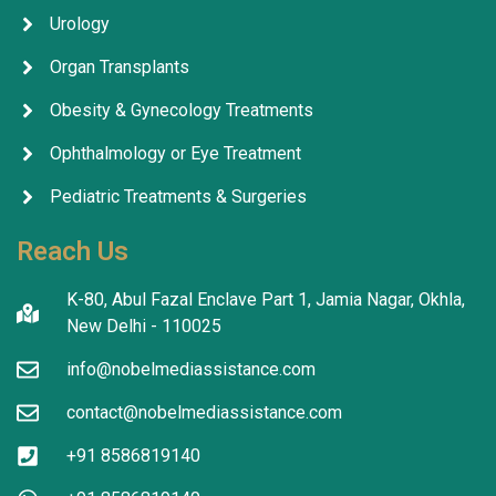
Urology
Organ Transplants
Obesity & Gynecology Treatments
Ophthalmology or Eye Treatment
Pediatric Treatments & Surgeries
Reach Us
K-80, Abul Fazal Enclave Part 1, Jamia Nagar, Okhla,
New Delhi - 110025
info@nobelmediassistance.com
contact@nobelmediassistance.com
+91 8586819140