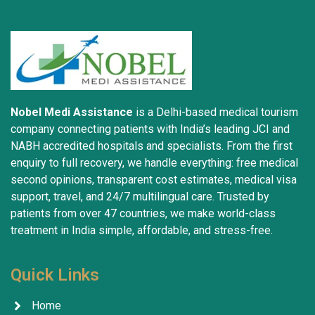
Nobel Medi Assistance
is a Delhi-based medical tourism
company connecting patients with India’s leading JCI and
NABH accredited hospitals and specialists. From the first
enquiry to full recovery, we handle everything: free medical
second opinions, transparent cost estimates, medical visa
support, travel, and 24/7 multilingual care. Trusted by
patients from over 47 countries, we make world-class
treatment in India simple, affordable, and stress-free.
Quick Links
Home