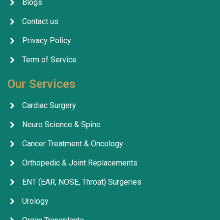
Blogs
Contact us
Privacy Policy
Term of Service
Our Services
Cardiac Surgery
Neuro Science & Spine
Cancer Treatment & Oncology
Orthopedic & Joint Replacements
ENT (EAR, NOSE, Throat) Surgeries
Urology