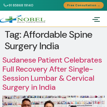
+91 85868 19140
Free Consultation →
Tag:
Affordable Spine
Surgery India
Sudanese Patient Celebrates
Full Recovery After Single-
Session Lumbar & Cervical
Surgery in India