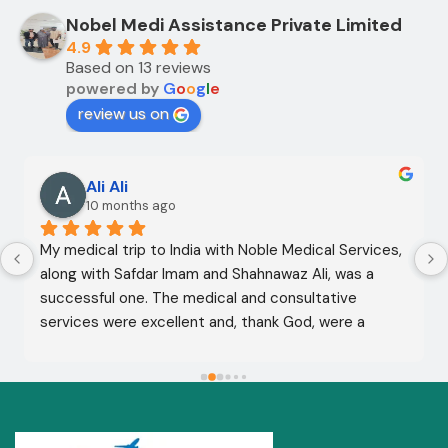
Nobel Medi Assistance Private Limited
4.9
Based on 13 reviews
powered by
G
o
o
g
l
e
review us on
Ali Ali
10 months ago
My medical trip to India with Noble Medical Services, 
along with Safdar Imam and Shahnawaz Ali, was a 
successful one. The medical and consultative 
services were excellent and, thank God, were a 
complete success. I advise all my brothers to deal 
with this company because of their credibility and 
trustworthiness. May God grant everyone safety and 
well-being.