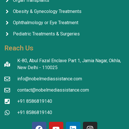
Organ Transplants
Obesity & Gynecology Treatments
Ophthalmology or Eye Treatment
Pediatric Treatments & Surgeries
Reach Us
K-80, Abul Fazal Enclave Part 1, Jamia Nagar, Okhla,
New Delhi - 110025
info@nobelmediassistance.com
contact@nobelmediassistance.com
+91 8586819140
+91 8586819140