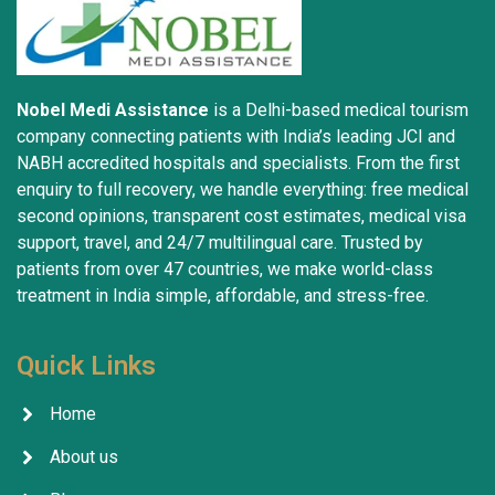
Nobel Medi Assistance
is a Delhi-based medical tourism
company connecting patients with India’s leading JCI and
NABH accredited hospitals and specialists. From the first
enquiry to full recovery, we handle everything: free medical
second opinions, transparent cost estimates, medical visa
support, travel, and 24/7 multilingual care. Trusted by
patients from over 47 countries, we make world-class
treatment in India simple, affordable, and stress-free.
Quick Links
Home
About us