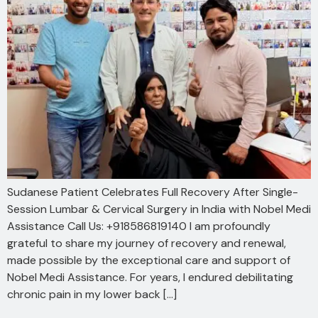
Sudanese Patient Celebrates Full Recovery After Single-
Session Lumbar & Cervical Surgery in India with Nobel Medi
Assistance Call Us: +918586819140 I am profoundly
grateful to share my journey of recovery and renewal,
made possible by the exceptional care and support of
Nobel Medi Assistance. For years, I endured debilitating
chronic pain in my lower back […]