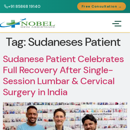
+91 85868 19140
Free Consultation →
Tag:
Sudaneses Patient
Sudanese Patient Celebrates
Full Recovery After Single-
Session Lumbar & Cervical
Surgery in India