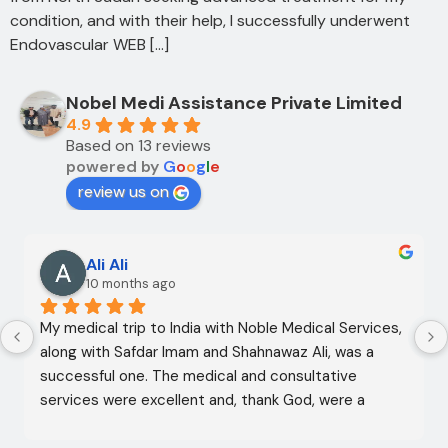
condition, and with their help, I successfully underwent
Endovascular WEB […]
Nobel Medi Assistance Private Limited
4.9
Based on 13 reviews
powered by
G
o
o
g
l
e
review us on
Ali Ali
10 months ago
My medical trip to India with Noble Medical Services, 
along with Safdar Imam and Shahnawaz Ali, was a 
successful one. The medical and consultative 
services were excellent and, thank God, were a 
complete success. I advise all my brothers to deal 
with this company because of their credibility and 