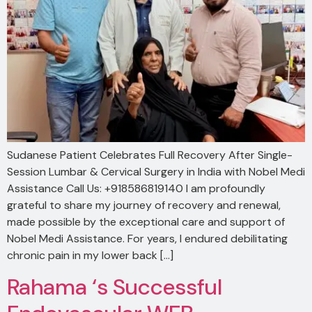
Sudanese Patient Celebrates Full Recovery After Single-
Session Lumbar & Cervical Surgery in India with Nobel Medi
Assistance Call Us: +918586819140 I am profoundly
grateful to share my journey of recovery and renewal,
made possible by the exceptional care and support of
Nobel Medi Assistance. For years, I endured debilitating
chronic pain in my lower back […]
Rahama ‘s Successful