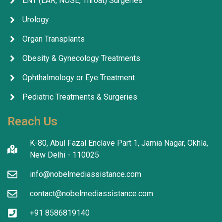
ENT (EAR, NOSE, Throat) Surgeries
Urology
Organ Transplants
Obesity & Gynecology Treatments
Ophthalmology or Eye Treatment
Pediatric Treatments & Surgeries
Reach Us
K-80, Abul Fazal Enclave Part 1, Jamia Nagar, Okhla,
New Delhi - 110025
info@nobelmediassistance.com
contact@nobelmediassistance.com
+91 8586819140