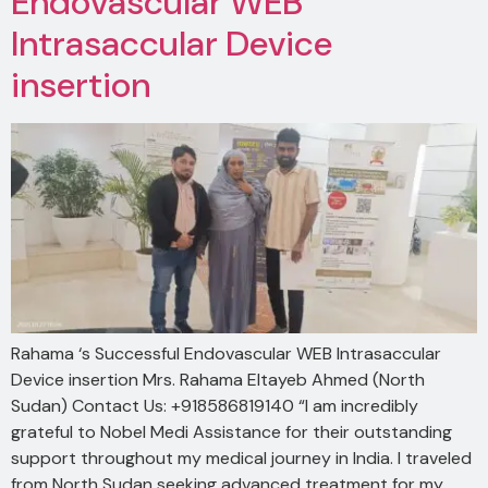
Endovascular WEB
Intrasaccular Device
insertion
Rahama ‘s Successful Endovascular WEB Intrasaccular
Device insertion Mrs. Rahama Eltayeb Ahmed (North
Sudan) Contact Us: +918586819140 “I am incredibly
grateful to Nobel Medi Assistance for their outstanding
support throughout my medical journey in India. I traveled
from North Sudan seeking advanced treatment for my