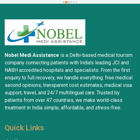
trustworthiness. May God grant everyone safety and 
well-being.
Nobel Medi Assistance
is a Delhi-based medical tourism
company connecting patients with India’s leading JCI and
NABH accredited hospitals and specialists. From the first
enquiry to full recovery, we handle everything: free medical
second opinions, transparent cost estimates, medical visa
support, travel, and 24/7 multilingual care. Trusted by
patients from over 47 countries, we make world-class
treatment in India simple, affordable, and stress-free.
Quick Links