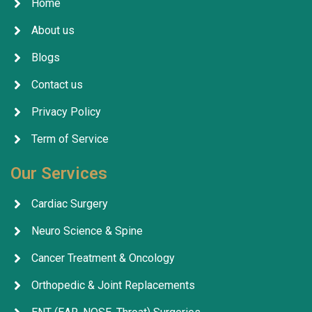
Home
About us
Blogs
Contact us
Privacy Policy
Term of Service
Our Services
Cardiac Surgery
Neuro Science & Spine
Cancer Treatment & Oncology
Orthopedic & Joint Replacements