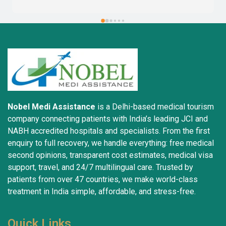
Nobel Medi Assistance
is a Delhi-based medical tourism
company connecting patients with India’s leading JCI and
NABH accredited hospitals and specialists. From the first
enquiry to full recovery, we handle everything: free medical
second opinions, transparent cost estimates, medical visa
support, travel, and 24/7 multilingual care. Trusted by
patients from over 47 countries, we make world-class
treatment in India simple, affordable, and stress-free.
Quick Links