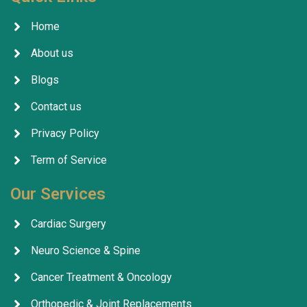
Home
About us
Blogs
Contact us
Privacy Policy
Term of Service
Our Services
Cardiac Surgery
Neuro Science & Spine
Cancer Treatment & Oncology
Orthopedic & Joint Replacements