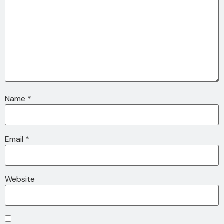
Name
*
Email
*
Website