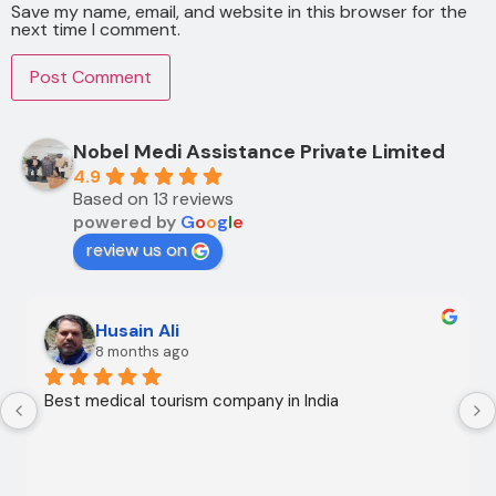
Save my name, email, and website in this browser for the
next time I comment.
Nobel Medi Assistance Private Limited
4.9
Based on 13 reviews
powered by
G
o
o
g
l
e
review us on
Husain Ali
8 months ago
Best medical tourism company in India