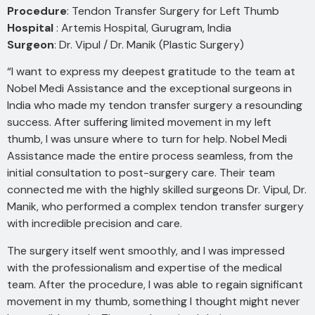
Procedure
: Tendon Transfer Surgery for Left Thumb
Hospital
: Artemis Hospital, Gurugram, India
Surgeon
: Dr. Vipul / Dr. Manik (Plastic Surgery)
“I want to express my deepest gratitude to the team at
Nobel Medi Assistance and the exceptional surgeons in
India who made my tendon transfer surgery a resounding
success. After suffering limited movement in my left
thumb, I was unsure where to turn for help. Nobel Medi
Assistance made the entire process seamless, from the
initial consultation to post-surgery care. Their team
connected me with the highly skilled surgeons Dr. Vipul, Dr.
Manik, who performed a complex tendon transfer surgery
with incredible precision and care.
The surgery itself went smoothly, and I was impressed
with the professionalism and expertise of the medical
team. After the procedure, I was able to regain significant
movement in my thumb, something I thought might never