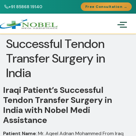
+91 85868 19140
Free Consultation →
Successful Tendon
Transfer Surgery in
India
Iraqi Patient’s Successful
Tendon Transfer Surgery in
India with Nobel Medi
Assistance
Patient Name
: Mr. Aqeel Adnan Mohammed From Iraq