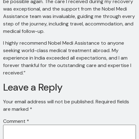
be possible again. The care I received during my recovery
was exceptional, and the support from the Nobel Medi
Assistance team was invaluable, guiding me through every
step of the journey, including travel, accommodation, and
medical follow-up.
I highly recommend Nobel Medi Assistance to anyone
seeking world-class medical treatment abroad. My
experience in India exceeded all expectations, and I am
forever thankful for the outstanding care and expertise I
received.”
Leave a Reply
Your email address will not be published.
Required fields
are marked
*
Comment
*