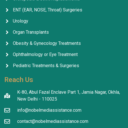
ENT (EAR, NOSE, Throat) Surgeries
Urology
Organ Transplants
Obesity & Gynecology Treatments
Ophthalmology or Eye Treatment
Pediatric Treatments & Surgeries
Reach Us
K-80, Abul Fazal Enclave Part 1, Jamia Nagar, Okhla,
New Delhi - 110025
info@nobelmediassistance.com
contact@nobelmediassistance.com